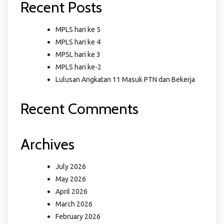
Recent Posts
MPLS hari ke 5
MPLS hari ke 4
MPSL hari ke 3
MPLS hari ke-2
Lulusan Angkatan 11 Masuk PTN dan Bekerja
Recent Comments
Archives
July 2026
May 2026
April 2026
March 2026
February 2026