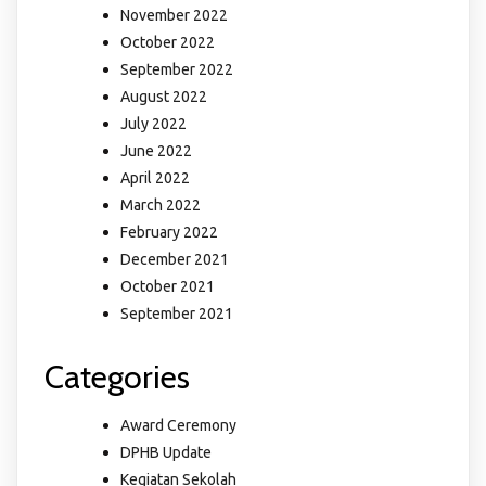
November 2022
October 2022
September 2022
August 2022
July 2022
June 2022
April 2022
March 2022
February 2022
December 2021
October 2021
September 2021
Categories
Award Ceremony
DPHB Update
Kegiatan Sekolah