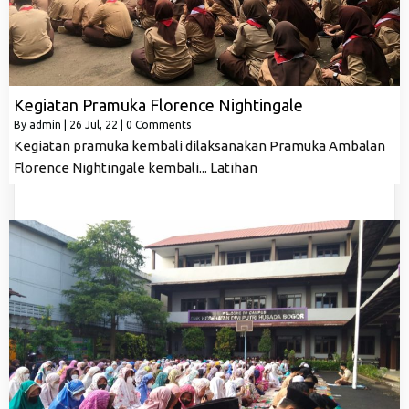
Kegiatan Pramuka Florence Nightingale
By
admin
|
26
Jul, 22
|
0 Comments
Kegiatan pramuka kembali dilaksanakan Pramuka Ambalan
Florence Nightingale kembali... Latihan