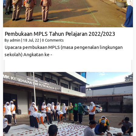
Pembukaan MPLS Tahun Pelajaran 2022/2023
By
admin
|
18
Jul, 22
|
0 Comments
Upacara pembukaan MPLS (masa pengenalan lingkungan
sekolah) Angkatan ke -