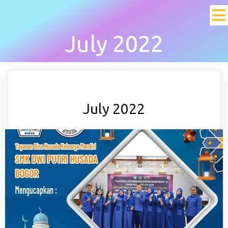
July 2022
July 2022