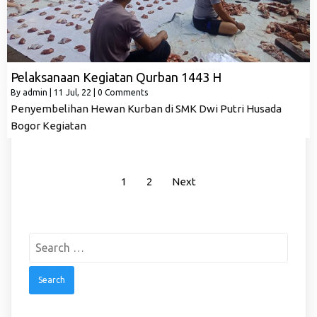
Pelaksanaan Kegiatan Qurban 1443 H
By
admin
|
11
Jul, 22
|
0 Comments
Penyembelihan Hewan Kurban di SMK Dwi Putri Husada
Bogor Kegiatan
1
2
Next
Search
for: