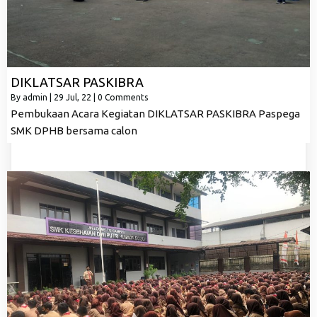
DIKLATSAR PASKIBRA
By
admin
|
29
Jul, 22
|
0 Comments
Pembukaan Acara Kegiatan DIKLATSAR PASKIBRA Paspega
SMK DPHB bersama calon