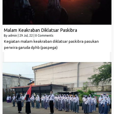
Malam Keakraban Diklatsar Paskibra
By
admin
|
29
Jul, 22
|
0 Comments
Kegiatan malam keakraban diklatsar paskibra pasukan
perwira garuda dphb (paspega)