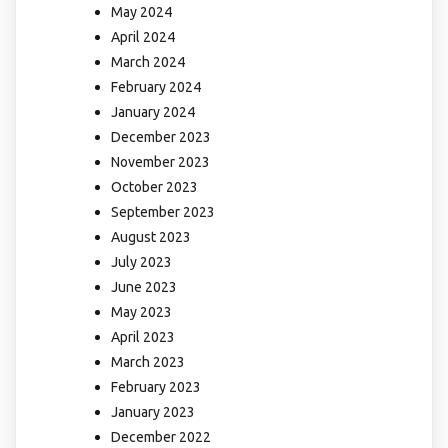
May 2024
April 2024
March 2024
February 2024
January 2024
December 2023
November 2023
October 2023
September 2023
August 2023
July 2023
June 2023
May 2023
April 2023
March 2023
February 2023
January 2023
December 2022