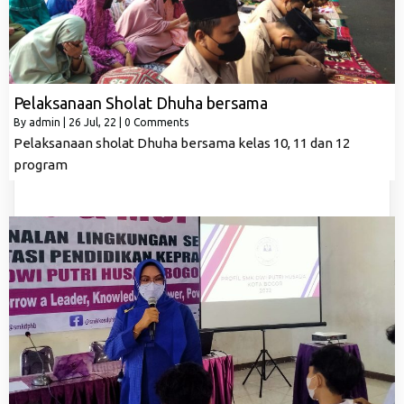
Pelaksanaan Sholat Dhuha bersama
By
admin
|
26
Jul, 22
|
0 Comments
Pelaksanaan sholat Dhuha bersama kelas 10, 11 dan 12
program