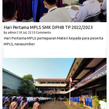
Hari Pertama MPLS SMK DPHB TP 2022/2023
By
admin
|
18
Jul, 22
|
0 Comments
Hari Pertama MPLS pemaparan Materi kepada para peserta
MPLS, narasumber