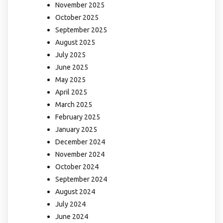
November 2025
October 2025
September 2025
August 2025
July 2025
June 2025
May 2025
April 2025
March 2025
February 2025
January 2025
December 2024
November 2024
October 2024
September 2024
August 2024
July 2024
June 2024