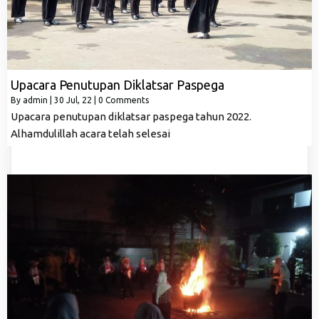
Upacara Penutupan Diklatsar Paspega
By
admin
|
30
Jul, 22
|
0 Comments
Upacara penutupan diklatsar paspega tahun 2022.
Alhamdulillah acara telah selesai