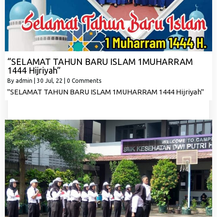
“SELAMAT TAHUN BARU ISLAM 1MUHARRAM
1444 Hijriyah”
By
admin
|
30
Jul, 22
|
0 Comments
"SELAMAT TAHUN BARU ISLAM 1MUHARRAM 1444 Hijriyah"