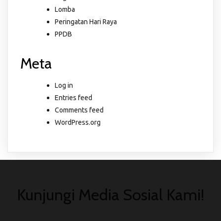
Lomba
Peringatan Hari Raya
PPDB
Meta
Log in
Entries feed
Comments feed
WordPress.org
Kunjungi Media Sosial Kami!