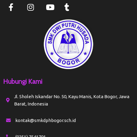
Hubungi Kami
Jl. Sholeh Iskandar No. 50, Kayu Manis, Kota Bogor, Jawa
Barat, Indonesia
kontak@smkdphbogor.sch.id
(0251) 7541701