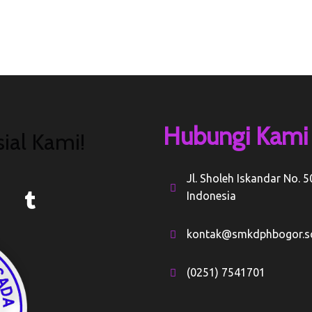
Hubungi Kami
ial Kami!
Jl. Sholeh Iskandar No. 
Indonesia
kontak@smkdphbogor.sc
(0251) 7541701