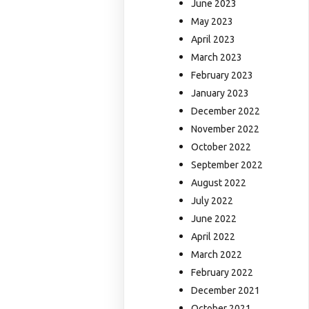
June 2023
May 2023
April 2023
March 2023
February 2023
January 2023
December 2022
November 2022
October 2022
September 2022
August 2022
July 2022
June 2022
April 2022
March 2022
February 2022
December 2021
October 2021