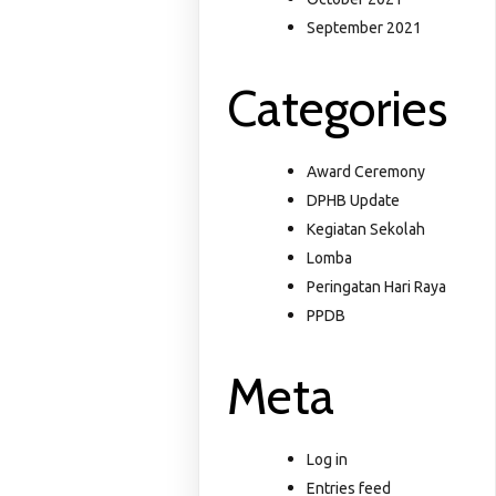
September 2021
Categories
Award Ceremony
DPHB Update
Kegiatan Sekolah
Lomba
Peringatan Hari Raya
PPDB
Meta
Log in
Entries feed