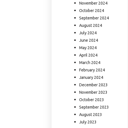
November 2024
October 2024
September 2024
August 2024
July 2024
June 2024
May 2024
April 2024
March 2024
February 2024
January 2024
December 2023
November 2023
October 2023
September 2023
August 2023
July 2023