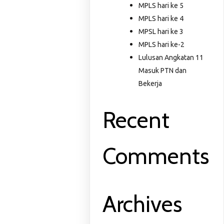
MPLS hari ke 5
MPLS hari ke 4
MPSL hari ke 3
MPLS hari ke-2
Lulusan Angkatan 11
Masuk PTN dan
Bekerja
Recent
Comments
Archives