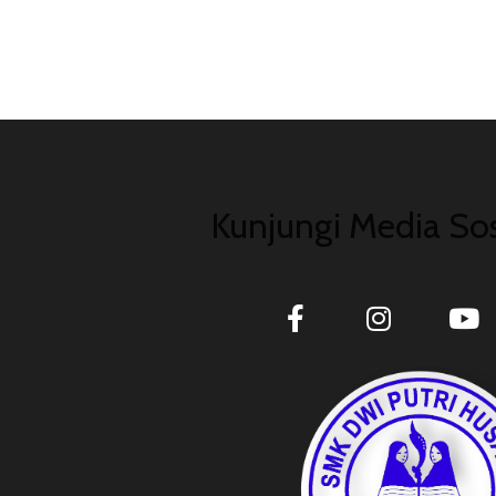
Kunjungi Media Sos