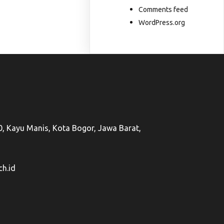
Comments feed
WordPress.org
50, Kayu Manis, Kota Bogor, Jawa Barat,
h.id