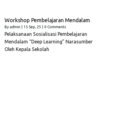
Workshop Pembelajaran Mendalam
By
admin
|
15
Sep, 25
|
0 Comments
Pelaksanaan Sosialisasi Pembelajaran
Mendalam “Deep Learning” Narasumber
Oleh Kepala Sekolah