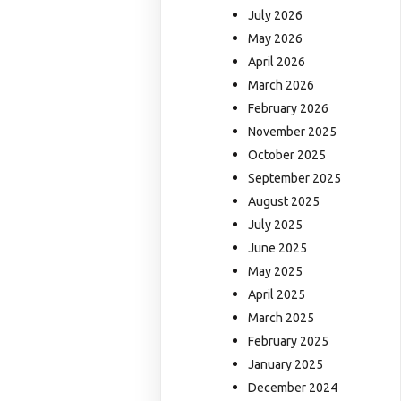
July 2026
May 2026
April 2026
March 2026
February 2026
November 2025
October 2025
September 2025
August 2025
July 2025
June 2025
May 2025
April 2025
March 2025
February 2025
January 2025
December 2024