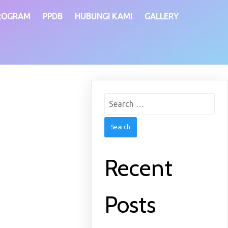
ROGRAM
PPDB
HUBUNGI KAMI
GALLERY
Search
for:
Recent
Posts