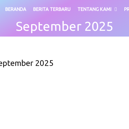
BERANDA
BERITA TERBARU
TENTANG KAMI
P
September 2025
eptember 2025