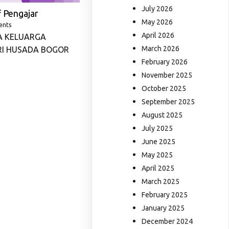
July 2026
 Pengajar
May 2026
ents
April 2026
A KELUARGA
March 2026
RI HUSADA BOGOR
February 2026
November 2025
October 2025
September 2025
August 2025
July 2025
June 2025
May 2025
April 2025
March 2025
February 2025
January 2025
December 2024