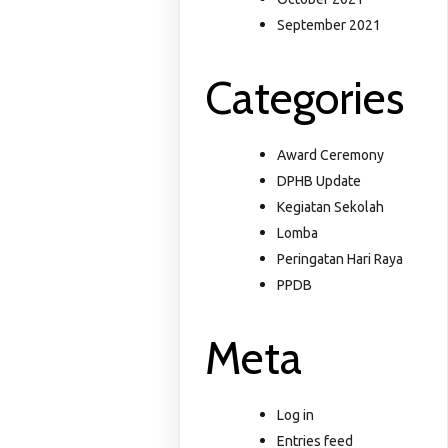
September 2021
Categories
Award Ceremony
DPHB Update
Kegiatan Sekolah
Lomba
Peringatan Hari Raya
PPDB
Meta
Log in
Entries feed