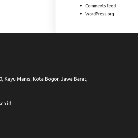
Comments feed
WordPress.org
50, Kayu Manis, Kota Bogor, Jawa Barat,
ch.id