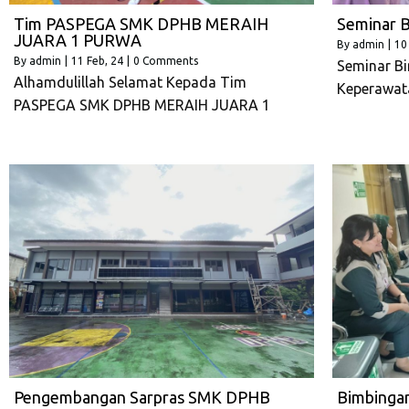
Tim PASPEGA SMK DPHB MERAIH
Seminar B
JUARA 1 PURWA
By
admin
|
10
By
admin
|
11
Feb, 24
|
0 Comments
Seminar Bi
Alhamdulillah Selamat Kepada Tim
Keperawat
PASPEGA SMK DPHB MERAIH JUARA 1
Pengembangan Sarpras SMK DPHB
Bimbinga