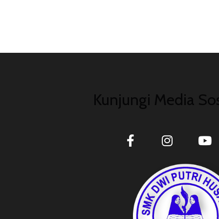
Kunjungi Media Sos