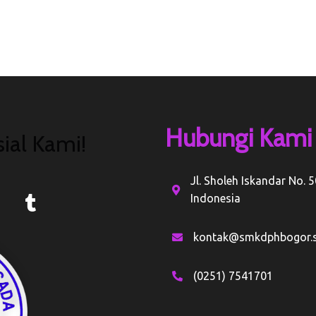
Hubungi Kami
ial Kami!
Jl. Sholeh Iskandar No. 
Indonesia
kontak@smkdphbogor.s
(0251) 7541701