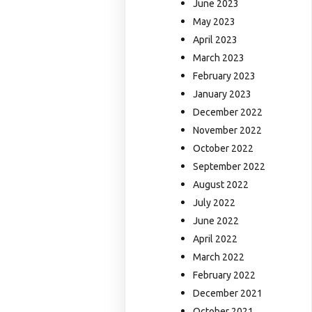
June 2023
May 2023
April 2023
March 2023
February 2023
January 2023
December 2022
November 2022
October 2022
September 2022
August 2022
July 2022
June 2022
April 2022
March 2022
February 2022
December 2021
October 2021