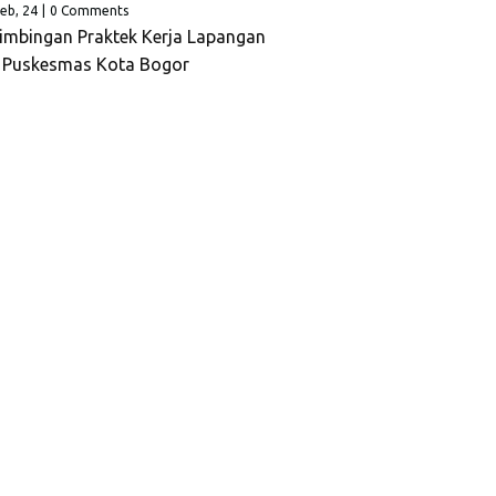
eb, 24
|
0 Comments
imbingan Praktek Kerja Lapangan
p Puskesmas Kota Bogor