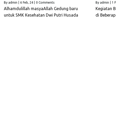
By
admin
|
6
Feb, 24
|
0 Comments
By
admin
|
1
F
Alhamdulillah masyaAllah Gedung baru
Kegiatan B
untuk SMK Kesehatan Dwi Putri Husada
di Bebera