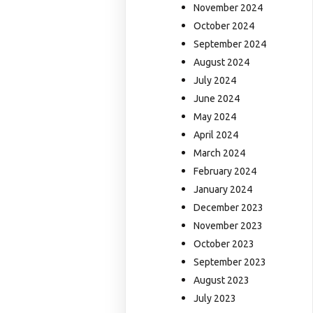
November 2024
October 2024
September 2024
August 2024
July 2024
June 2024
May 2024
April 2024
March 2024
February 2024
January 2024
December 2023
November 2023
October 2023
September 2023
August 2023
July 2023