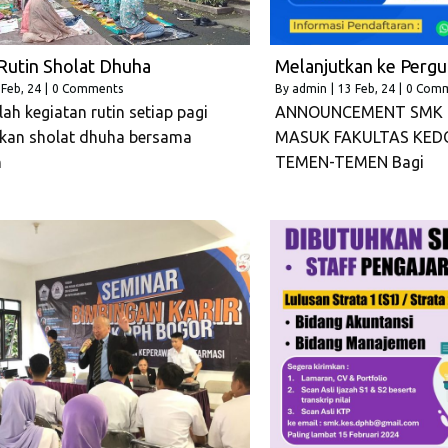
Rutin Sholat Dhuha
Melanjutkan ke Pergu
Feb, 24
|
0 Comments
By
admin
|
13
Feb, 24
|
0 Com
ah kegiatan rutin setiap pagi
ANNOUNCEMENT SMK 
kan sholat dhuha bersama
MASUK FAKULTAS KED
n
TEMEN-TEMEN Bagi