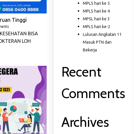
MPLS hari ke 5
MPLS hari ke 4
MPSL hari ke 3
ruan Tinggi
MPLS hari ke-2
ments
KESEHATAN BISA
Lulusan Angkatan 11
OKTERAN LOH
Masuk PTN dan
Bekerja
Recent
Comments
Archives