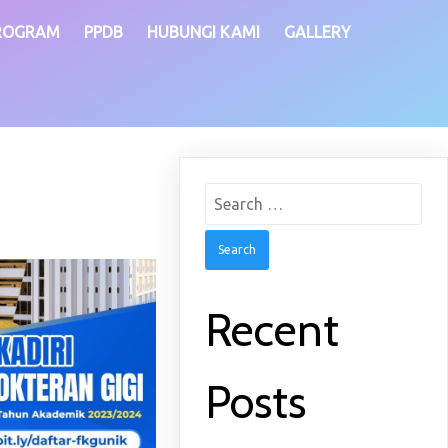
ROGRAM
PPDB
HUBUNGI KAMI
GALLERY
Search
for:
Recent
Posts