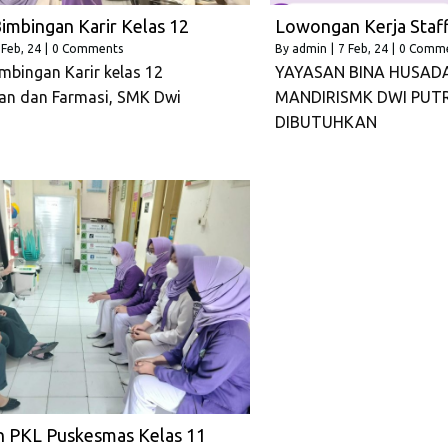
imbingan Karir Kelas 12
Lowongan Kerja Staff
Feb, 24
|
0 Comments
By
admin
|
7
Feb, 24
|
0 Comm
mbingan Karir kelas 12
YAYASAN BINA HUSAD
an dan Farmasi, SMK Dwi
MANDIRISMK DWI PUT
DIBUTUHKAN
n PKL Puskesmas Kelas 11