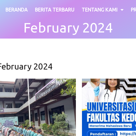
BERANDA
BERITA TERBARU
TENTANG KAMI
P
February 2024
February 2024