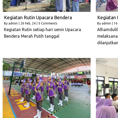
Kegiatan Rutin Upacara Bendera
Kegiatan 
By
admin
|
26
Feb, 24
|
0 Comments
By
admin
|
16
Kegiatan Rutin setiap hari senin Upacara
Alhamdulill
Bendera Merah Putih tanggal
melaksana
dilanjutka