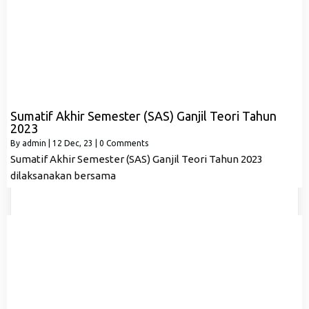
Sumatif Akhir Semester (SAS) Ganjil Teori Tahun
2023
By
admin
|
12
Dec, 23
|
0 Comments
Sumatif Akhir Semester (SAS) Ganjil Teori Tahun 2023
dilaksanakan bersama