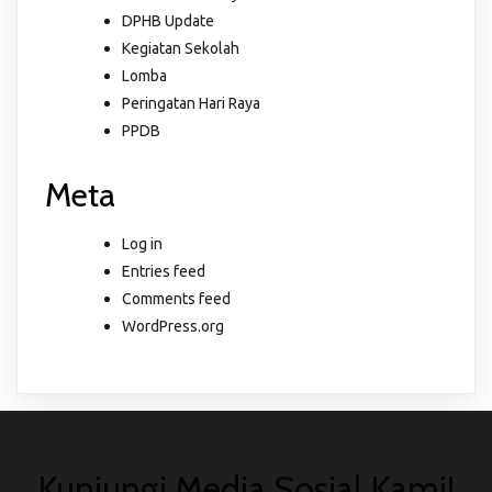
DPHB Update
Kegiatan Sekolah
Lomba
Peringatan Hari Raya
PPDB
Meta
Log in
Entries feed
Comments feed
WordPress.org
Kunjungi Media Sosial Kami!