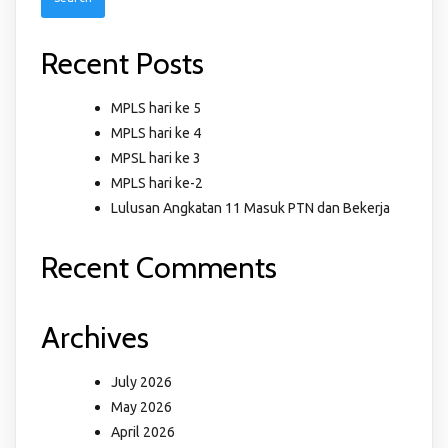
Recent Posts
MPLS hari ke 5
MPLS hari ke 4
MPSL hari ke 3
MPLS hari ke-2
Lulusan Angkatan 11 Masuk PTN dan Bekerja
Recent Comments
Archives
July 2026
May 2026
April 2026