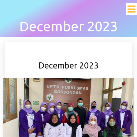
December 2023
December 2023