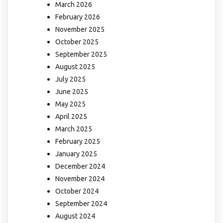
March 2026
February 2026
November 2025
October 2025
September 2025
August 2025
July 2025
June 2025
May 2025
April 2025
March 2025
February 2025
January 2025
December 2024
November 2024
October 2024
September 2024
August 2024