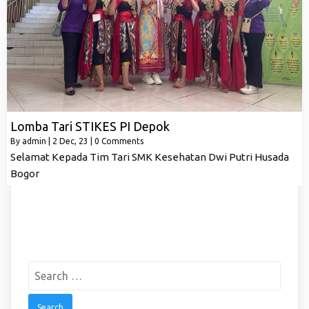
Lomba Tari STIKES PI Depok
By
admin
|
2
Dec, 23
|
0 Comments
Selamat Kepada Tim Tari SMK Kesehatan Dwi Putri Husada
Bogor
Search
for: