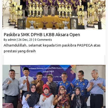
Paskibra SMK DPHB LKBB Aksara Open
By
admin
|
26
Dec, 23
|
0 Comments
Alhamdulillah.. selamat kepada tim paskibra PASPEGA atas
prestasi yang diraih