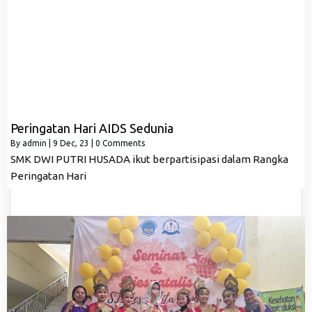
Peringatan Hari AIDS Sedunia
By
admin
|
9
Dec, 23
|
0 Comments
SMK DWI PUTRI HUSADA ikut berpartisipasi dalam Rangka
Peringatan Hari