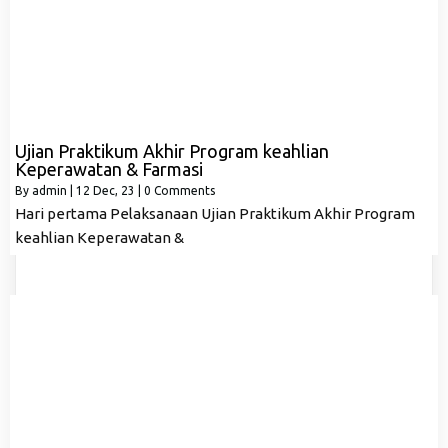
Ujian Praktikum Akhir Program keahlian
Keperawatan & Farmasi
By
admin
|
12
Dec, 23
|
0 Comments
Hari pertama Pelaksanaan Ujian Praktikum Akhir Program
keahlian Keperawatan &