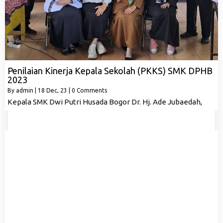
Penilaian Kinerja Kepala Sekolah (PKKS) SMK DPHB
2023
By
admin
|
18
Dec, 23
|
0 Comments
Kepala SMK Dwi Putri Husada Bogor Dr. Hj. Ade Jubaedah,