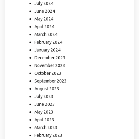
July 2024
June 2024
May 2024
April 2024
March 2024
February 2024
January 2024
December 2023
November 2023
October 2023
September 2023
August 2023
July 2023
June 2023
May 2023
April 2023
March 2023
February 2023