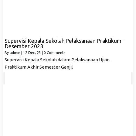
Supervisi Kepala Sekolah Pelaksanaan Praktikum –
Desember 2023
By
admin
|
12
Dec, 23
|
0 Comments
Supervisi Kepala Sekolah dalam Pelaksanaan Ujian
Praktikum Akhir Semester Ganjil