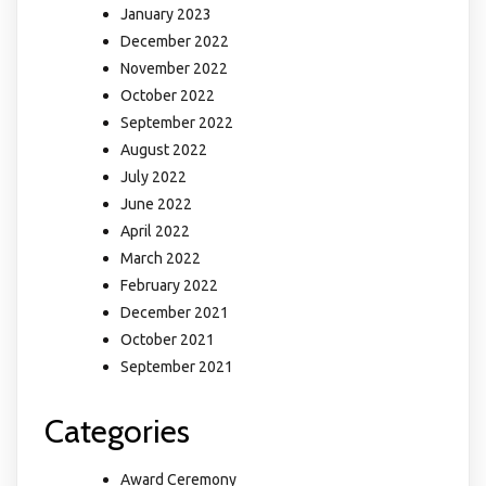
January 2023
December 2022
November 2022
October 2022
September 2022
August 2022
July 2022
June 2022
April 2022
March 2022
February 2022
December 2021
October 2021
September 2021
Categories
Award Ceremony