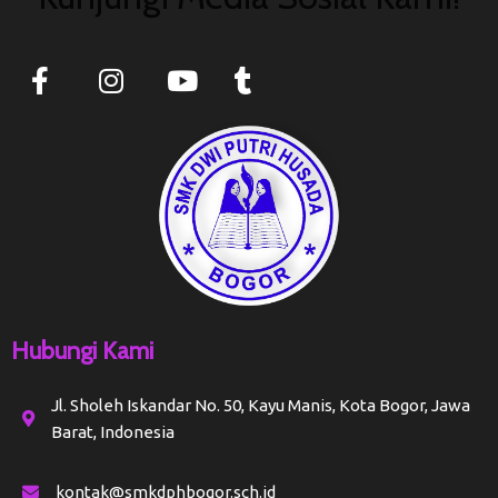
Hubungi Kami
Jl. Sholeh Iskandar No. 50, Kayu Manis, Kota Bogor, Jawa
Barat, Indonesia
kontak@smkdphbogor.sch.id