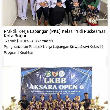
Praktik Kerja Lapangan (PKL) Kelas 11 di Puskesmas
Kota Bogor
By
admin
|
28
Dec, 23
|
0 Comments
Penghantaran Praktek Kerja Lapangan Siswa Siswi Kelas 11
Program Keahlian