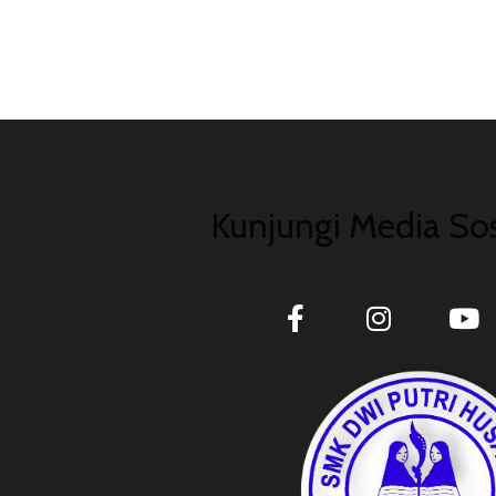
Kunjungi Media Sos