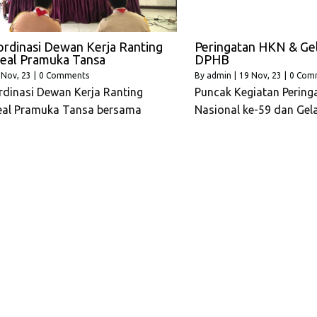
rdinasi Dewan Kerja Ranting
Peringatan HKN & Ge
eal Pramuka Tansa
DPHB
Nov, 23
|
0 Comments
By
admin
|
19
Nov, 23
|
0 Com
dinasi Dewan Kerja Ranting
Puncak Kegiatan Pering
eal Pramuka Tansa bersama
Nasional ke-59 dan Gel