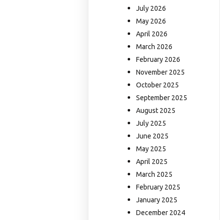
July 2026
May 2026
April 2026
March 2026
February 2026
November 2025
October 2025
September 2025
August 2025
July 2025
June 2025
May 2025
April 2025
March 2025
February 2025
January 2025
December 2024