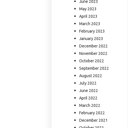
June 2023
May 2023
April 2023
March 2023
February 2023
January 2023
December 2022
November 2022
October 2022
September 2022
August 2022
July 2022
June 2022
April 2022
March 2022
February 2022
December 2021
October 2021