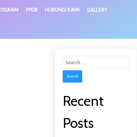
ROGRAM
PPDB
HUBUNGI KAMI
GALLERY
Search
for:
Recent
Posts