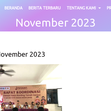
BERANDA
BERITA TERBARU
TENTANG KAMI
P
November 2023
ovember 2023