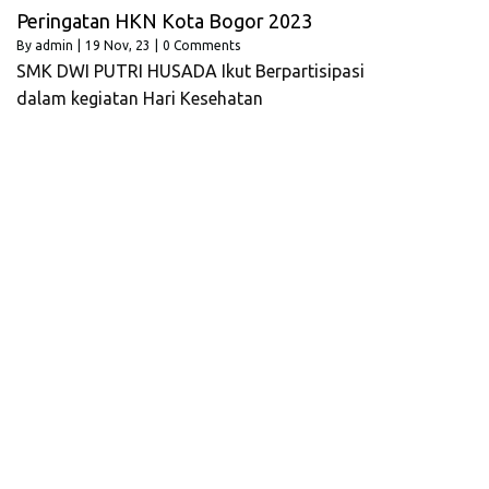
Peringatan HKN Kota Bogor 2023
By
admin
|
19
Nov, 23
|
0 Comments
SMK DWI PUTRI HUSADA Ikut Berpartisipasi
dalam kegiatan Hari Kesehatan