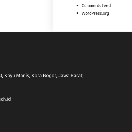
Comments feed
WordPress.org
50, Kayu Manis, Kota Bogor, Jawa Barat,
ch.id