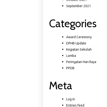
September 2021
Categories
Award Ceremony
DPHB Update
Kegiatan Sekolah
Lomba
Peringatan Hari Raya
PPDB
Meta
Log in
Entries feed