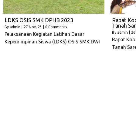
LDKS OSIS SMK DPHB 2023
Rapat Koo
Tanah Sar
By
admin
|
27
Nov, 23
|
0 Comments
By
admin
|
26
Pelaksanaan Kegiatan Latihan Dasar
Rapat Koor
Kepemimpinan Siswa (LDKS) OSIS SMK DWI
Tanah Sar