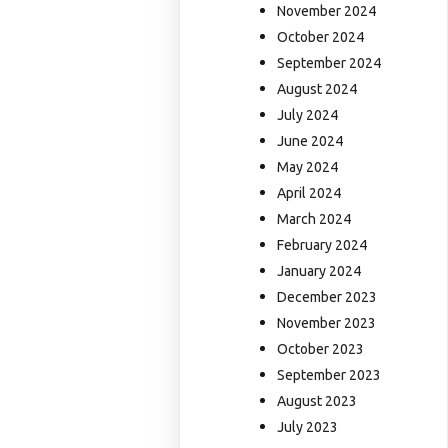
November 2024
October 2024
September 2024
August 2024
July 2024
June 2024
May 2024
April 2024
March 2024
February 2024
January 2024
December 2023
November 2023
October 2023
September 2023
August 2023
July 2023