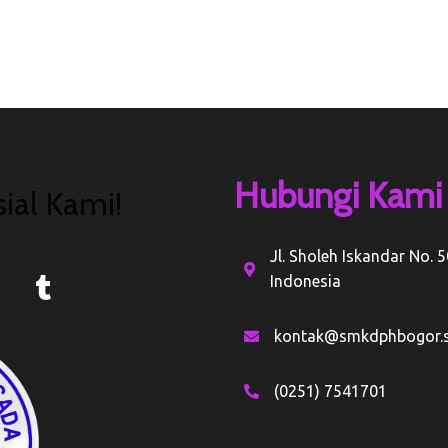
Hubungi Kami
ial Kami!
Jl. Sholeh Iskandar No. 
Indonesia
kontak@smkdphbogor.s
(0251) 7541701