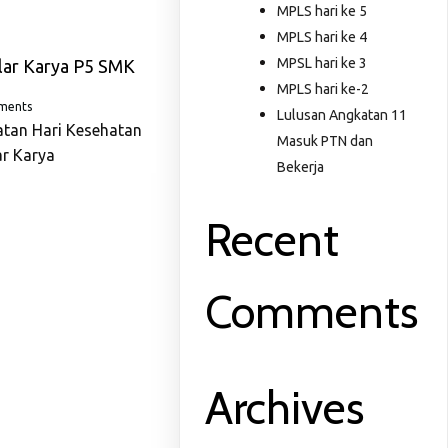
MPLS hari ke 5
MPLS hari ke 4
MPSL hari ke 3
lar Karya P5 SMK
MPLS hari ke-2
ments
Lulusan Angkatan 11
atan Hari Kesehatan
Masuk PTN dan
ar Karya
Bekerja
Recent
Comments
Archives