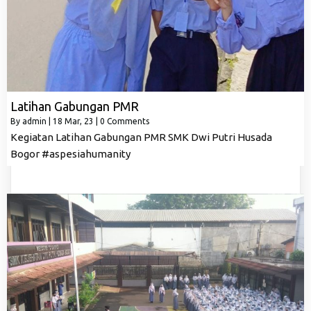
Latihan Gabungan PMR
By
admin
|
18
Mar, 23
|
0 Comments
Kegiatan Latihan Gabungan PMR SMK Dwi Putri Husada
Bogor #aspesiahumanity