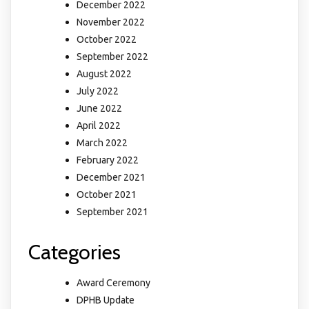
December 2022
November 2022
October 2022
September 2022
August 2022
July 2022
June 2022
April 2022
March 2022
February 2022
December 2021
October 2021
September 2021
Categories
Award Ceremony
DPHB Update