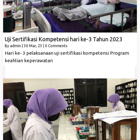
Uji Sertifikasi Kompetensi hari ke-3 Tahun 2023
By
admin
|
30
Mar, 23
|
0 Comments
Hari ke- 3 pelaksanaan uji sertifikasi kompetensi Program
keahlian keperawatan