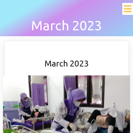
March 2023
March 2023