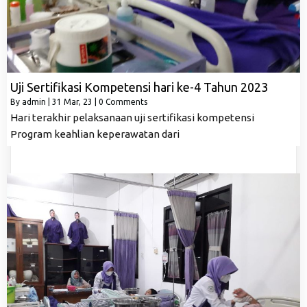
Uji Sertifikasi Kompetensi hari ke-4 Tahun 2023
By
admin
|
31
Mar, 23
|
0 Comments
Hari terakhir pelaksanaan uji sertifikasi kompetensi
Program keahlian keperawatan dari