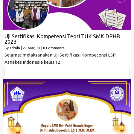
Uji Sertifikasi Kompetensi Teori TUK SMK DPHB
2023
By
admin
|
27
Mar, 23
|
0 Comments
Selamat melaksanakan Uji Sertifikasi Kompetensi LSP
Asnakes Indonesia kelas 12