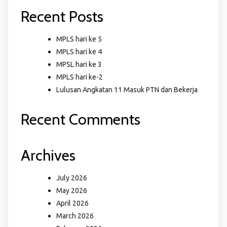
Recent Posts
MPLS hari ke 5
MPLS hari ke 4
MPSL hari ke 3
MPLS hari ke-2
Lulusan Angkatan 11 Masuk PTN dan Bekerja
Recent Comments
Archives
July 2026
May 2026
April 2026
March 2026