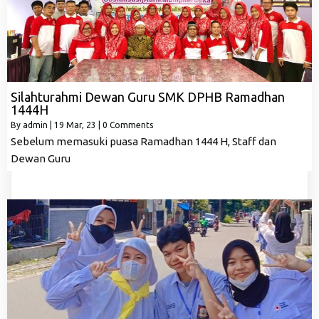
Silahturahmi Dewan Guru SMK DPHB Ramadhan
1444H
By
admin
|
19
Mar, 23
|
0 Comments
Sebelum memasuki puasa Ramadhan 1444 H, Staff dan
Dewan Guru