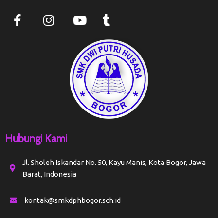
Hubungi Kami
Jl. Sholeh Iskandar No. 50, Kayu Manis, Kota Bogor, Jawa
Barat, Indonesia
kontak@smkdphbogor.sch.id