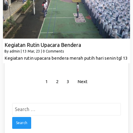
Kegiatan Rutin Upacara Bendera
By
admin
|
13
Mar, 23
|
0 Comments
Kegiatan rutin upacara bendera merah putih hari senin tgl 13
1
2
3
Next
Search
for: