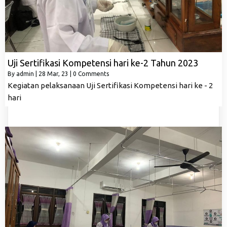
Uji Sertifikasi Kompetensi hari ke-2 Tahun 2023
By
admin
|
28
Mar, 23
|
0 Comments
Kegiatan pelaksanaan Uji Sertifikasi Kompetensi hari ke - 2
hari