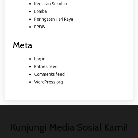
Kegiatan Sekolah
Lomba
Peringatan Hari Raya
PPDB
Meta
Log in
Entries feed
Comments feed
WordPress.org
Kunjungi Media Sosial Kami!