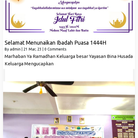
Selamat Menunaikan Ibadah Puasa 1444H
By
admin
|
21
Mar, 23
|
0 Comments
Marhaban Ya Ramadhan Keluarga besar Yayasan Bina Husada
Keluarga Mengucapkan