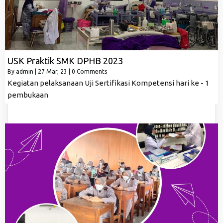
USK Praktik SMK DPHB 2023
By
admin
|
27
Mar, 23
|
0 Comments
Kegiatan pelaksanaan Uji Sertifikasi Kompetensi hari ke - 1
pembukaan