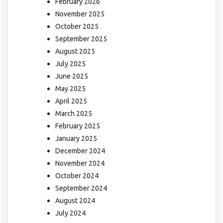
February 2026
November 2025
October 2025
September 2025
August 2025
July 2025
June 2025
May 2025
April 2025
March 2025
February 2025
January 2025
December 2024
November 2024
October 2024
September 2024
August 2024
July 2024