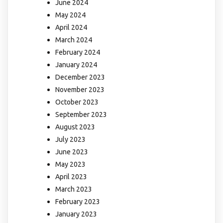
June 2024
May 2024
April 2024
March 2024
February 2024
January 2024
December 2023
November 2023
October 2023
September 2023
August 2023
July 2023
June 2023
May 2023
April 2023
March 2023
February 2023
January 2023