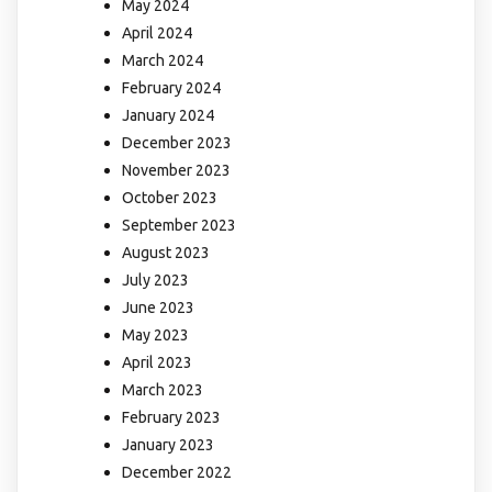
May 2024
April 2024
March 2024
February 2024
January 2024
December 2023
November 2023
October 2023
September 2023
August 2023
July 2023
June 2023
May 2023
April 2023
March 2023
February 2023
January 2023
December 2022