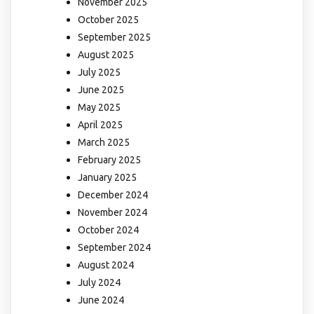
November 2025
October 2025
September 2025
August 2025
July 2025
June 2025
May 2025
April 2025
March 2025
February 2025
January 2025
December 2024
November 2024
October 2024
September 2024
August 2024
July 2024
June 2024