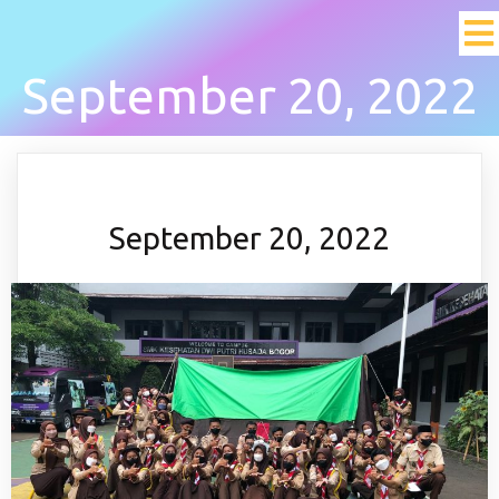
September 20, 2022
September 20, 2022