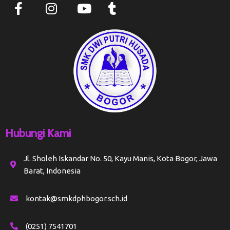
Hubungi Kami
Jl. Sholeh Iskandar No. 50, Kayu Manis, Kota Bogor, Jawa
Barat, Indonesia
kontak@smkdphbogor.sch.id
(0251) 7541701