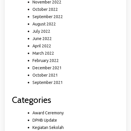
November 2022
October 2022
September 2022
August 2022
July 2022
June 2022
April 2022
March 2022
February 2022
December 2021
October 2021
September 2021
Categories
Award Ceremony
DPHB Update
Kegiatan Sekolah