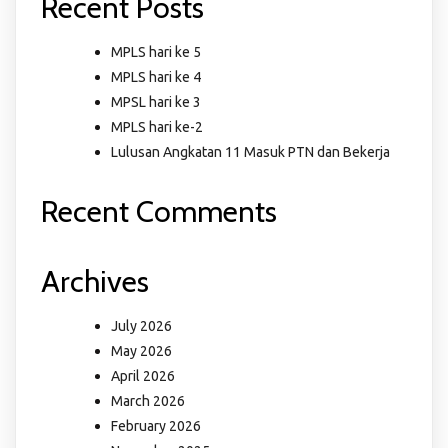
Recent Posts
MPLS hari ke 5
MPLS hari ke 4
MPSL hari ke 3
MPLS hari ke-2
Lulusan Angkatan 11 Masuk PTN dan Bekerja
Recent Comments
Archives
July 2026
May 2026
April 2026
March 2026
February 2026