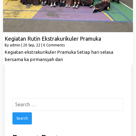
Kegiatan Rutin Ekstrakurikuler Pramuka
By
admin
|
20
Sep, 22
|
0 Comments
Kegiatan ekstrakurikuler Pramuka Setiap hari selasa
bersama ka pirmansyah dan
Search
for: