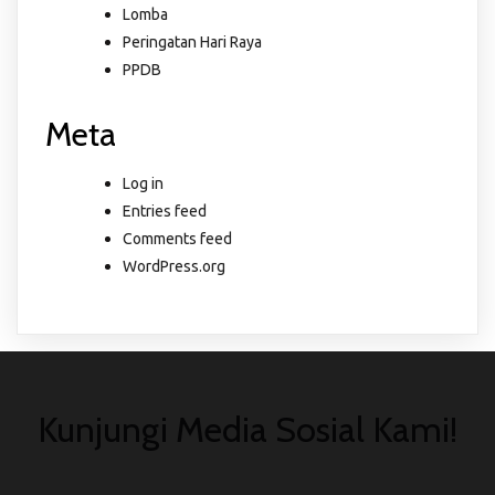
Lomba
Peringatan Hari Raya
PPDB
Meta
Log in
Entries feed
Comments feed
WordPress.org
Kunjungi Media Sosial Kami!