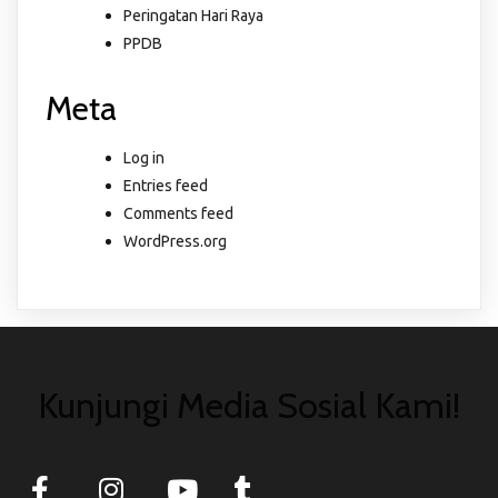
Peringatan Hari Raya
PPDB
Meta
Log in
Entries feed
Comments feed
WordPress.org
Kunjungi Media Sosial Kami!