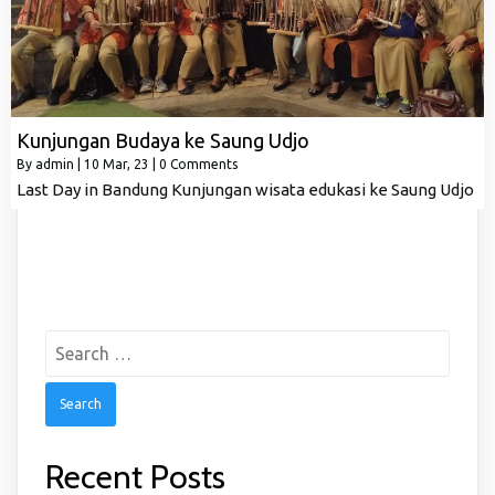
Kunjungan Budaya ke Saung Udjo
By
admin
|
10
Mar, 23
|
0 Comments
Last Day in Bandung Kunjungan wisata edukasi ke Saung Udjo
Search
for:
Recent Posts