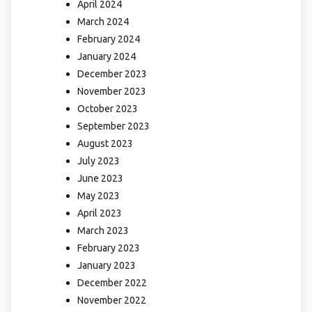
April 2024
March 2024
February 2024
January 2024
December 2023
November 2023
October 2023
September 2023
August 2023
July 2023
June 2023
May 2023
April 2023
March 2023
February 2023
January 2023
December 2022
November 2022