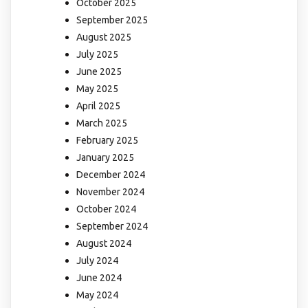
October 2025
September 2025
August 2025
July 2025
June 2025
May 2025
April 2025
March 2025
February 2025
January 2025
December 2024
November 2024
October 2024
September 2024
August 2024
July 2024
June 2024
May 2024