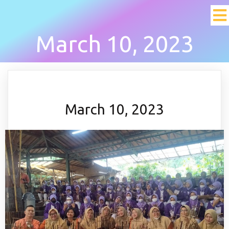
March 10, 2023
March 10, 2023