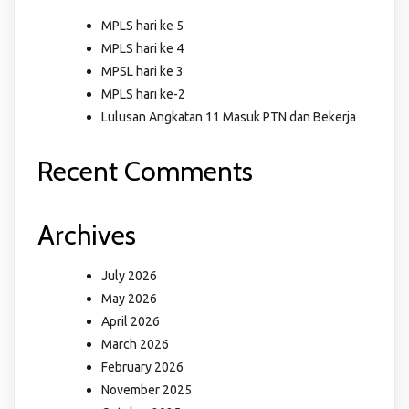
MPLS hari ke 5
MPLS hari ke 4
MPSL hari ke 3
MPLS hari ke-2
Lulusan Angkatan 11 Masuk PTN dan Bekerja
Recent Comments
Archives
July 2026
May 2026
April 2026
March 2026
February 2026
November 2025