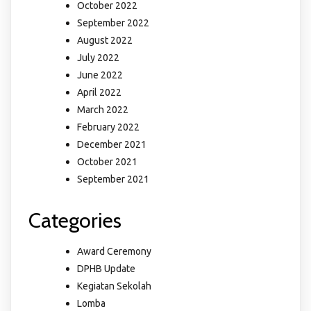
October 2022
September 2022
August 2022
July 2022
June 2022
April 2022
March 2022
February 2022
December 2021
October 2021
September 2021
Categories
Award Ceremony
DPHB Update
Kegiatan Sekolah
Lomba