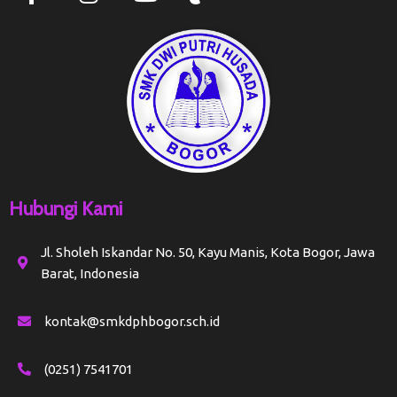
Hubungi Kami
Jl. Sholeh Iskandar No. 50, Kayu Manis, Kota Bogor, Jawa
Barat, Indonesia
kontak@smkdphbogor.sch.id
(0251) 7541701