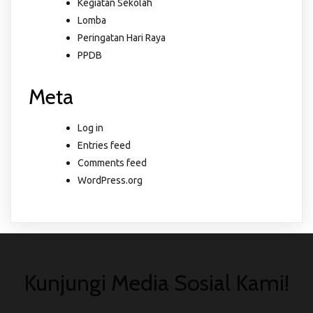
Kegiatan Sekolah
Lomba
Peringatan Hari Raya
PPDB
Meta
Log in
Entries feed
Comments feed
WordPress.org
Kunjungi Media Sosial Kami!