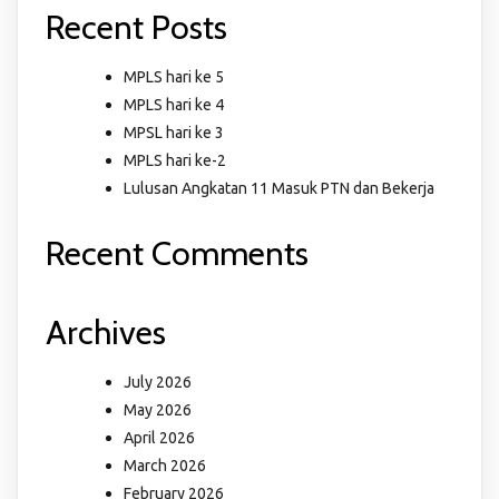
Recent Posts
MPLS hari ke 5
MPLS hari ke 4
MPSL hari ke 3
MPLS hari ke-2
Lulusan Angkatan 11 Masuk PTN dan Bekerja
Recent Comments
Archives
July 2026
May 2026
April 2026
March 2026
February 2026