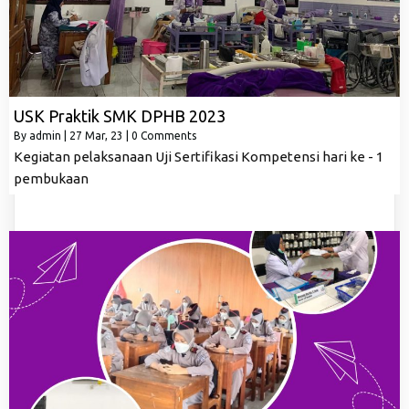
USK Praktik SMK DPHB 2023
By
admin
|
27
Mar, 23
|
0 Comments
Kegiatan pelaksanaan Uji Sertifikasi Kompetensi hari ke - 1
pembukaan