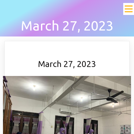
March 27, 2023
March 27, 2023