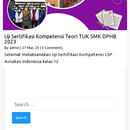
Uji Sertifikasi Kompetensi Teori TUK SMK DPHB
2023
By
admin
|
27
Mar, 23
|
0 Comments
Selamat melaksanakan Uji Sertifikasi Kompetensi LSP
Asnakes Indonesia kelas 12
Search
for: