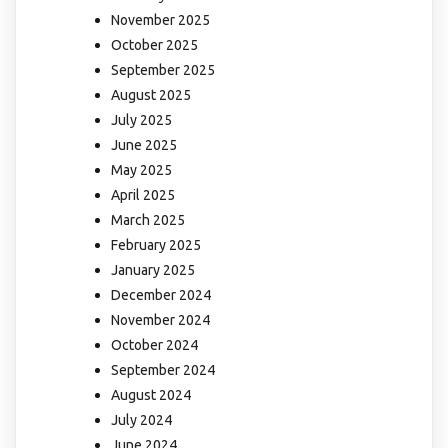
November 2025
October 2025
September 2025
August 2025
July 2025
June 2025
May 2025
April 2025
March 2025
February 2025
January 2025
December 2024
November 2024
October 2024
September 2024
August 2024
July 2024
June 2024