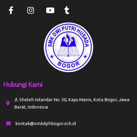
Hubungi Kami
Jl. Sholeh Iskandar No. 50, Kayu Manis, Kota Bogor, Jawa
Barat, Indonesia
kontak@smkdphbogor.sch.id