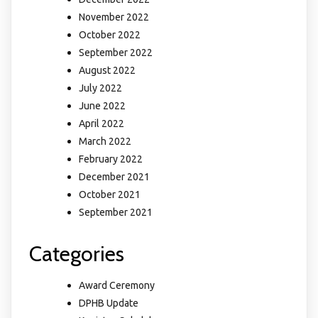
November 2022
October 2022
September 2022
August 2022
July 2022
June 2022
April 2022
March 2022
February 2022
December 2021
October 2021
September 2021
Categories
Award Ceremony
DPHB Update