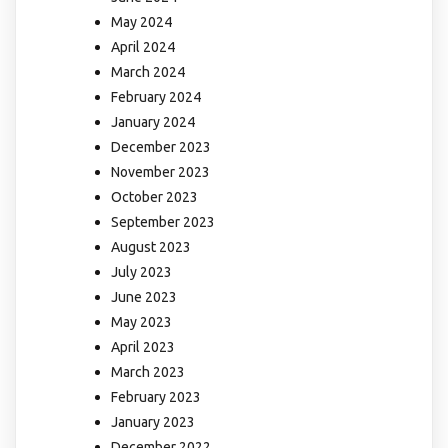
May 2024
April 2024
March 2024
February 2024
January 2024
December 2023
November 2023
October 2023
September 2023
August 2023
July 2023
June 2023
May 2023
April 2023
March 2023
February 2023
January 2023
December 2022