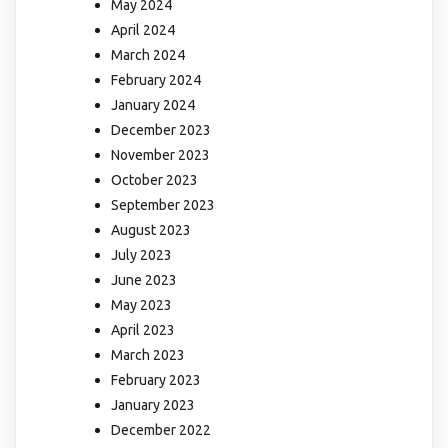
May 2024
April 2024
March 2024
February 2024
January 2024
December 2023
November 2023
October 2023
September 2023
August 2023
July 2023
June 2023
May 2023
April 2023
March 2023
February 2023
January 2023
December 2022