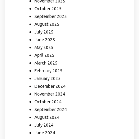
November 2025
October 2025
September 2025
August 2025
July 2025
June 2025
May 2025
April 2025
March 2025
February 2025
January 2025
December 2024
November 2024
October 2024
September 2024
August 2024
July 2024
June 2024