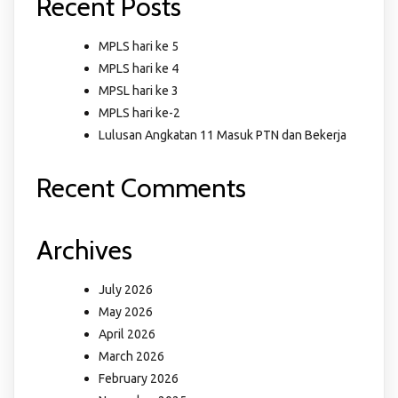
Recent Posts
MPLS hari ke 5
MPLS hari ke 4
MPSL hari ke 3
MPLS hari ke-2
Lulusan Angkatan 11 Masuk PTN dan Bekerja
Recent Comments
Archives
July 2026
May 2026
April 2026
March 2026
February 2026