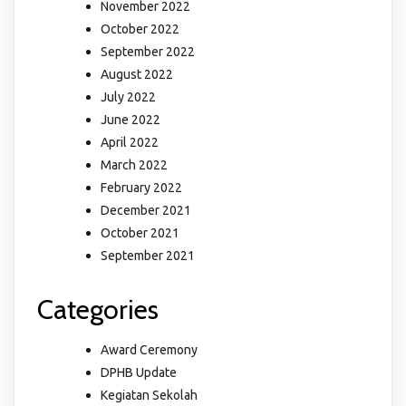
November 2022
October 2022
September 2022
August 2022
July 2022
June 2022
April 2022
March 2022
February 2022
December 2021
October 2021
September 2021
Categories
Award Ceremony
DPHB Update
Kegiatan Sekolah