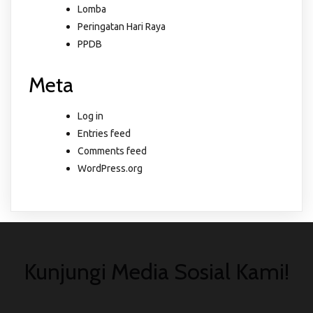
Lomba
Peringatan Hari Raya
PPDB
Meta
Log in
Entries feed
Comments feed
WordPress.org
Kunjungi Media Sosial Kami!