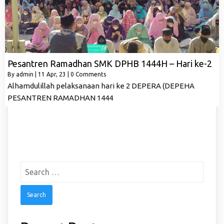
Pesantren Ramadhan SMK DPHB 1444H – Hari ke-2
By
admin
|
11
Apr, 23
|
0 Comments
Alhamdulillah pelaksanaan hari ke 2 DEPERA (DEPEHA
PESANTREN RAMADHAN 1444
Search
for: