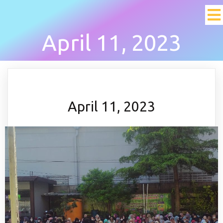
April 11, 2023
April 11, 2023