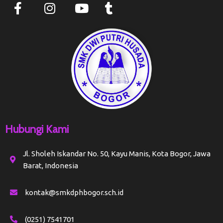
Hubungi Kami
Jl. Sholeh Iskandar No. 50, Kayu Manis, Kota Bogor, Jawa
Barat, Indonesia
kontak@smkdphbogor.sch.id
(0251) 7541701