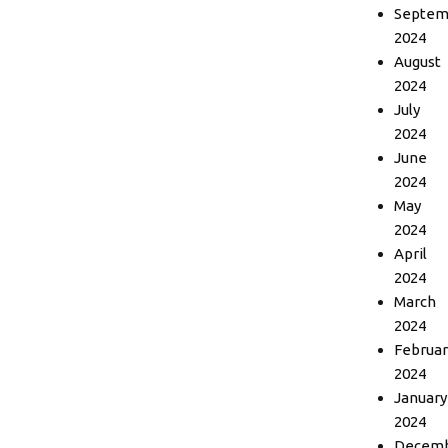
Septem
2024
August
2024
July
2024
June
2024
May
2024
April
2024
March
2024
Februar
2024
January
2024
Decem