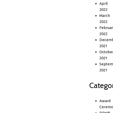
April
2022
March
2022
Februar
2022
Decem
2021
Octobe
2021
Septem
2021
Categor
Award
Ceremo
DPHB