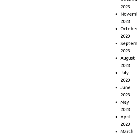
2023
Novem
2023
Octobe
2023
Septem
2023
August
2023
July
2023
June
2023
May
2023
April
2023
March