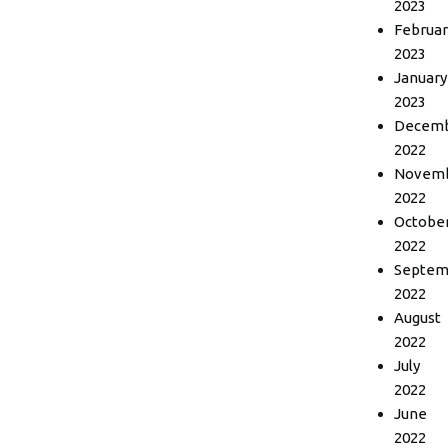
2023
Februar
2023
January
2023
Decem
2022
Novem
2022
Octobe
2022
Septem
2022
August
2022
July
2022
June
2022