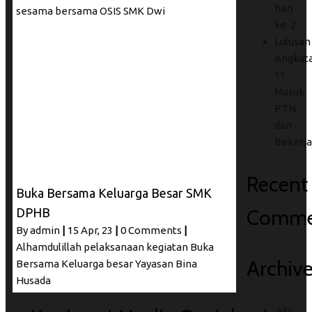
hari
sesama bersama OSIS SMK Dwi
ke-2
Lulusan
Angkat
11
Masuk
PTN
dan
Bekerja
Recent
Buka Bersama Keluarga Besar SMK
Comme
DPHB
By
admin
|
15
Apr, 23
|
0 Comments
|
Alhamdulillah pelaksanaan kegiatan Buka
Archiv
Bersama Keluarga besar Yayasan Bina
Husada
July