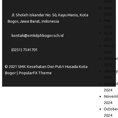
2025
June
2025
Jl. Sholeh Iskandar No. 50, Kayu Manis, Kota
May
Bogor, Jawa Barat, Indonesia
2025
April
kontak@smkdphbogor.sch.id
2025
March
(0251) 7541701
2025
Februar
2025
© 2021 SMK Kesehatan Dwi Putri Husada Kota
January
Bogor |
PopularFX Theme
2025
Decem
2024
Novem
2024
Octobe
2024