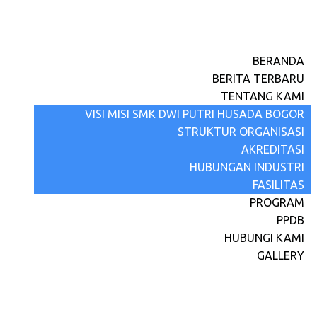
BERANDA
BERITA TERBARU
TENTANG KAMI
VISI MISI SMK DWI PUTRI HUSADA BOGOR
STRUKTUR ORGANISASI
AKREDITASI
HUBUNGAN INDUSTRI
FASILITAS
PROGRAM
PPDB
HUBUNGI KAMI
GALLERY
April 15, 2023