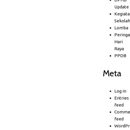
Update
Kegiata
Sekola
Lomba
Peringa
Hari
Raya
PPDB
Meta
Log in
Entries
feed
Comme
feed
WordPr