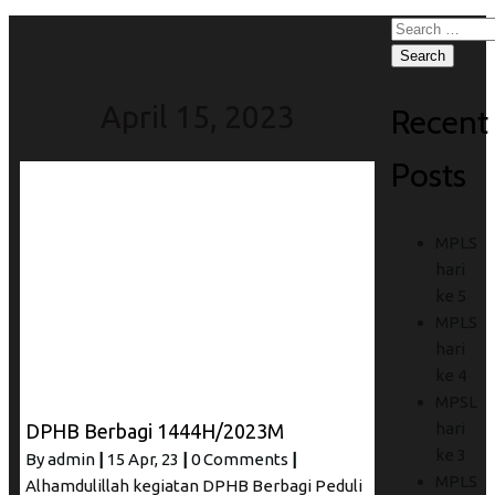
Search
for:
April 15, 2023
Recent
Posts
MPLS
hari
ke 5
MPLS
hari
ke 4
MPSL
hari
DPHB Berbagi 1444H/2023M
ke 3
By
admin
|
15
Apr, 23
|
0 Comments
|
MPLS
Alhamdulillah kegiatan DPHB Berbagi Peduli