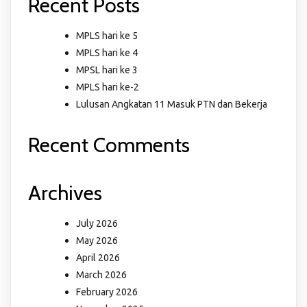
Recent Posts
MPLS hari ke 5
MPLS hari ke 4
MPSL hari ke 3
MPLS hari ke-2
Lulusan Angkatan 11 Masuk PTN dan Bekerja
Recent Comments
Archives
July 2026
May 2026
April 2026
March 2026
February 2026