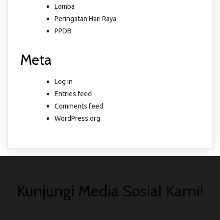
Lomba
Peringatan Hari Raya
PPDB
Meta
Log in
Entries feed
Comments feed
WordPress.org
Kunjungi Media Sosial Kami!