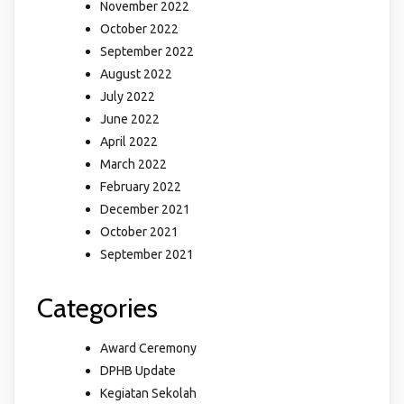
November 2022
October 2022
September 2022
August 2022
July 2022
June 2022
April 2022
March 2022
February 2022
December 2021
October 2021
September 2021
Categories
Award Ceremony
DPHB Update
Kegiatan Sekolah