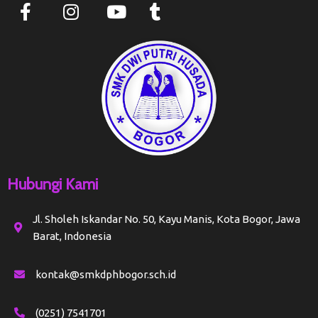
Hubungi Kami
Jl. Sholeh Iskandar No. 50, Kayu Manis, Kota Bogor, Jawa
Barat, Indonesia
kontak@smkdphbogor.sch.id
(0251) 7541701