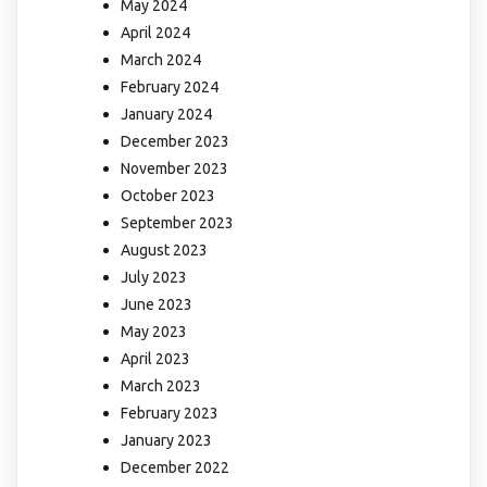
May 2024
April 2024
March 2024
February 2024
January 2024
December 2023
November 2023
October 2023
September 2023
August 2023
July 2023
June 2023
May 2023
April 2023
March 2023
February 2023
January 2023
December 2022