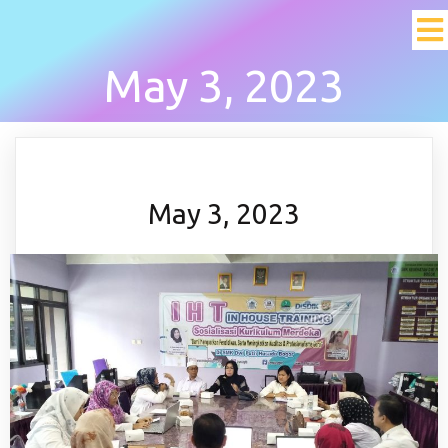
May 3, 2023
May 3, 2023