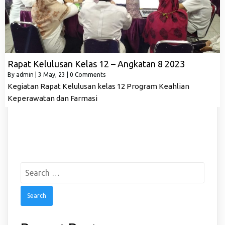
Rapat Kelulusan Kelas 12 – Angkatan 8 2023
By
admin
|
3
May, 23
|
0 Comments
Kegiatan Rapat Kelulusan kelas 12 Program Keahlian
Keperawatan dan Farmasi
Search
for: