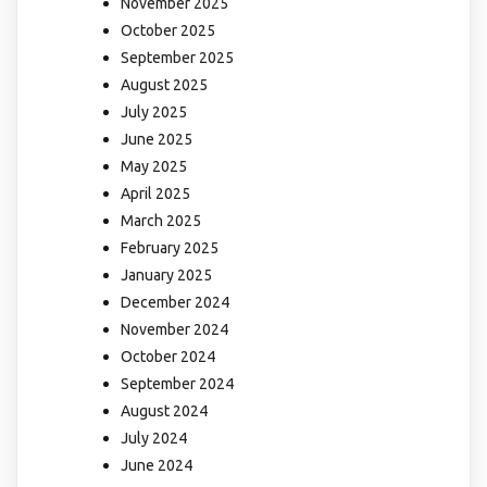
November 2025
October 2025
September 2025
August 2025
July 2025
June 2025
May 2025
April 2025
March 2025
February 2025
January 2025
December 2024
November 2024
October 2024
September 2024
August 2024
July 2024
June 2024