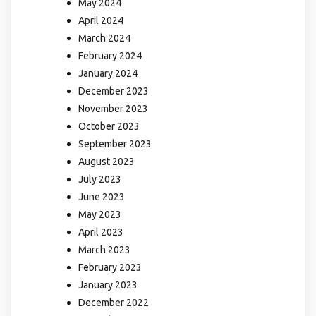
May 2024
April 2024
March 2024
February 2024
January 2024
December 2023
November 2023
October 2023
September 2023
August 2023
July 2023
June 2023
May 2023
April 2023
March 2023
February 2023
January 2023
December 2022