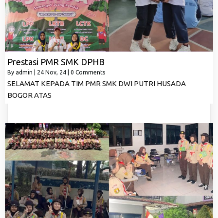
Prestasi PMR SMK DPHB
By
admin
|
24
Nov, 24
|
0 Comments
SELAMAT KEPADA TIM PMR SMK DWI PUTRI HUSADA
BOGOR ATAS