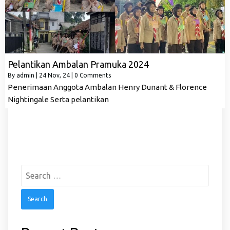
Pelantikan Ambalan Pramuka 2024
By
admin
|
24
Nov, 24
|
0 Comments
Penerimaan Anggota Ambalan Henry Dunant & Florence
Nightingale Serta pelantikan
Search
for: