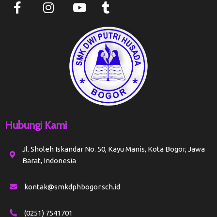
Hubungi Kami
Jl. Sholeh Iskandar No. 50, Kayu Manis, Kota Bogor, Jawa
Barat, Indonesia
kontak@smkdphbogor.sch.id
(0251) 7541701