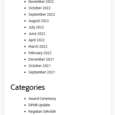
November 2022
October 2022
September 2022
August 2022
July 2022
June 2022
April 2022
March 2022
February 2022
December 2021
October 2021
September 2021
Categories
Award Ceremony
DPHB Update
Kegiatan Sekolah