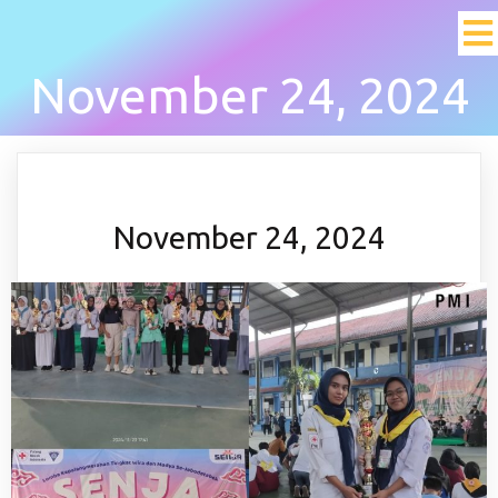
November 24, 2024
November 24, 2024