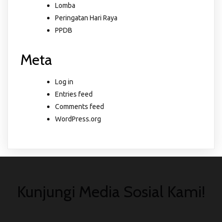
Lomba
Peringatan Hari Raya
PPDB
Meta
Log in
Entries feed
Comments feed
WordPress.org
Kunjungi Media Sosial Kami!