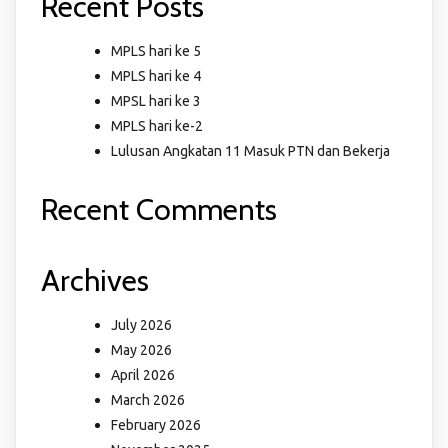
Recent Posts
MPLS hari ke 5
MPLS hari ke 4
MPSL hari ke 3
MPLS hari ke-2
Lulusan Angkatan 11 Masuk PTN dan Bekerja
Recent Comments
Archives
July 2026
May 2026
April 2026
March 2026
February 2026