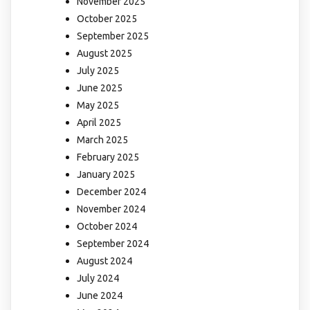
November 2025
October 2025
September 2025
August 2025
July 2025
June 2025
May 2025
April 2025
March 2025
February 2025
January 2025
December 2024
November 2024
October 2024
September 2024
August 2024
July 2024
June 2024