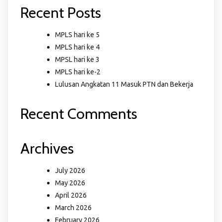
Recent Posts
MPLS hari ke 5
MPLS hari ke 4
MPSL hari ke 3
MPLS hari ke-2
Lulusan Angkatan 11 Masuk PTN dan Bekerja
Recent Comments
Archives
July 2026
May 2026
April 2026
March 2026
February 2026