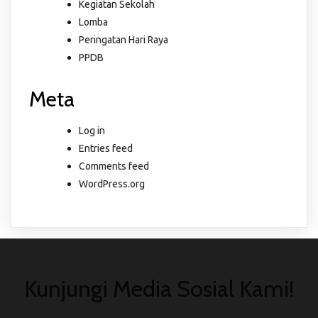
Kegiatan Sekolah
Lomba
Peringatan Hari Raya
PPDB
Meta
Log in
Entries feed
Comments feed
WordPress.org
Kunjungi Media Sosial Kami!