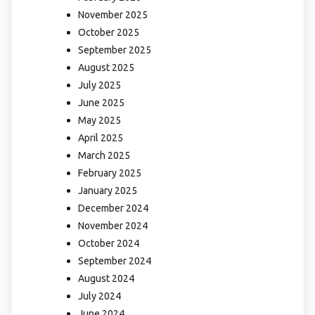
November 2025
October 2025
September 2025
August 2025
July 2025
June 2025
May 2025
April 2025
March 2025
February 2025
January 2025
December 2024
November 2024
October 2024
September 2024
August 2024
July 2024
June 2024