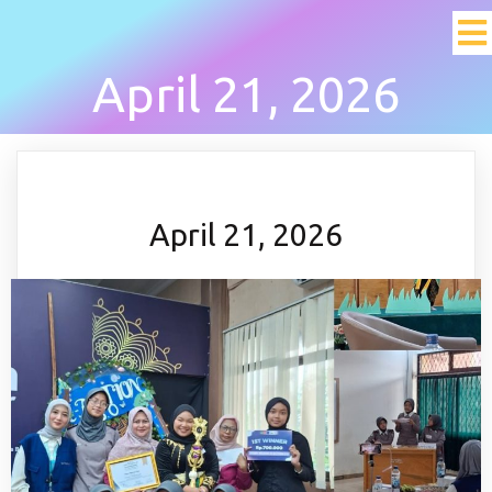
April 21, 2026
April 21, 2026