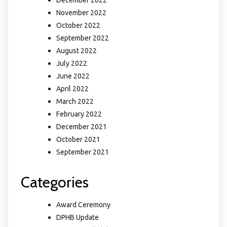
December 2022
November 2022
October 2022
September 2022
August 2022
July 2022
June 2022
April 2022
March 2022
February 2022
December 2021
October 2021
September 2021
Categories
Award Ceremony
DPHB Update