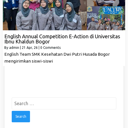
English Annual Competition E-Action di Universitas
Ibnu Khaldun Bogor
By
admin
|
21
Apr, 26
|
0 Comments
English Team SMK Kesehatan Dwi Putri Husada Bogor
mengirimkan siswi-siswi
Search
for: