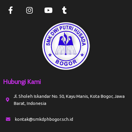
Hubungi Kami
Jl. Sholeh Iskandar No. 50, Kayu Manis, Kota Bogor, Jawa
Barat, Indonesia
kontak@smkdphbogor.sch.id