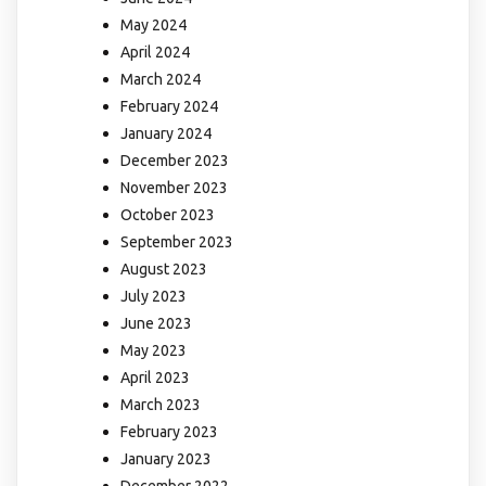
May 2024
April 2024
March 2024
February 2024
January 2024
December 2023
November 2023
October 2023
September 2023
August 2023
July 2023
June 2023
May 2023
April 2023
March 2023
February 2023
January 2023