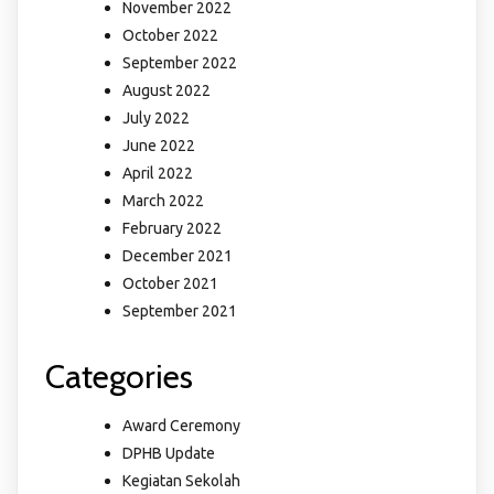
November 2022
October 2022
September 2022
August 2022
July 2022
June 2022
April 2022
March 2022
February 2022
December 2021
October 2021
September 2021
Categories
Award Ceremony
DPHB Update
Kegiatan Sekolah