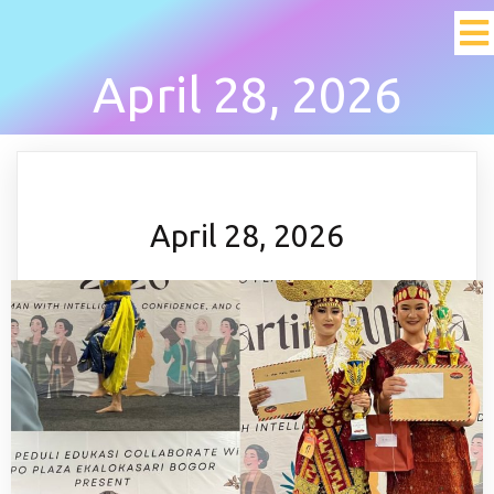
April 28, 2026
April 28, 2026