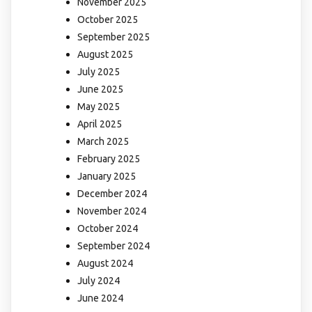
November 2025
October 2025
September 2025
August 2025
July 2025
June 2025
May 2025
April 2025
March 2025
February 2025
January 2025
December 2024
November 2024
October 2024
September 2024
August 2024
July 2024
June 2024