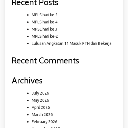
Recent Posts
MPLS hari ke 5
MPLS hari ke 4
MPSL hari ke 3
MPLS hari ke-2
Lulusan Angkatan 11 Masuk PTN dan Bekerja
Recent Comments
Archives
July 2026
May 2026
April 2026
March 2026
February 2026