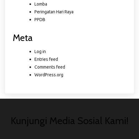
Lomba
Peringatan Hari Raya
PPDB
Meta
Log in
Entries feed
Comments feed
WordPress.org
Kunjungi Media Sosial Kami!