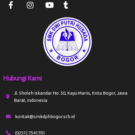
Hubungi Kami
Jl. Sholeh Iskandar No. 50, Kayu Manis, Kota Bogor, Jawa
Barat, Indonesia
kontak@smkdphbogor.sch.id
(0251) 7541701