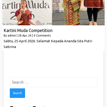
Kartini Muda Competition
By
admin
|
28
Apr, 26
|
0 Comments
Sabtu, 25 April 2026. Selamat Kepada Ananda Sita Putri
Sabrina
Search
for: