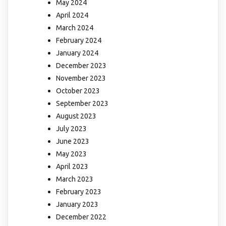
May 2024
April 2024
March 2024
February 2024
January 2024
December 2023
November 2023
October 2023
September 2023
August 2023
July 2023
June 2023
May 2023
April 2023
March 2023
February 2023
January 2023
December 2022