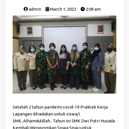
admin
March 1, 2022
2:09 am
Setelah 2 tahun pandemi covid-19 Praktek Kerja
Lapangan ditiadakan untuk siswa/i
SMK..Alhamdulillah.. Tahun Ini SMK Dwi Putri Husada
Kembali Mengirimkan Siswa Siswi untuk