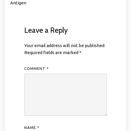
Antigen
Leave a Reply
Your email address will not be published.
Required fields are marked
*
COMMENT
*
NAME
*