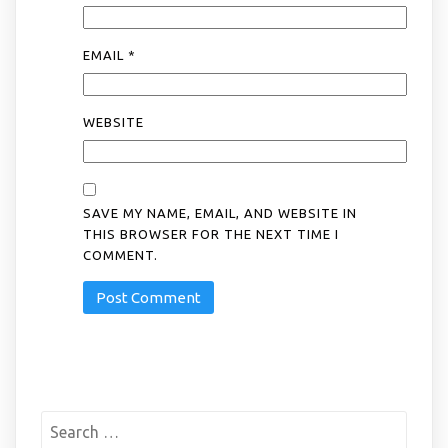
EMAIL
*
WEBSITE
SAVE MY NAME, EMAIL, AND WEBSITE IN
THIS BROWSER FOR THE NEXT TIME I
COMMENT.
Search
for: