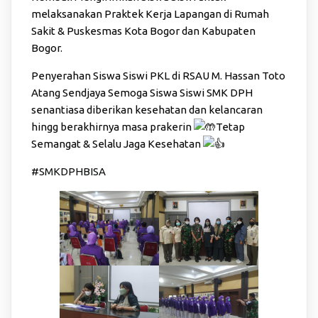
melaksanakan Praktek Kerja Lapangan di Rumah
Sakit & Puskesmas Kota Bogor dan Kabupaten
Bogor.
Penyerahan Siswa Siswi PKL di RSAU M. Hassan Toto
Atang Sendjaya Semoga Siswa Siswi SMK DPH
senantiasa diberikan kesehatan dan kelancaran
hingg berakhirnya masa prakerin
Tetap
Semangat & Selalu Jaga Kesehatan
#SMKDPHBISA