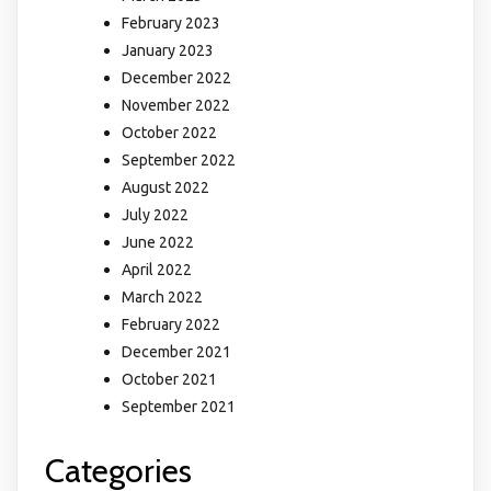
February 2023
January 2023
December 2022
November 2022
October 2022
September 2022
August 2022
July 2022
June 2022
April 2022
March 2022
February 2022
December 2021
October 2021
September 2021
Categories