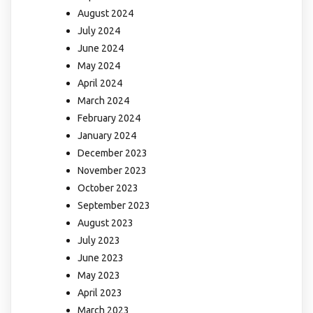
August 2024
July 2024
June 2024
May 2024
April 2024
March 2024
February 2024
January 2024
December 2023
November 2023
October 2023
September 2023
August 2023
July 2023
June 2023
May 2023
April 2023
March 2023