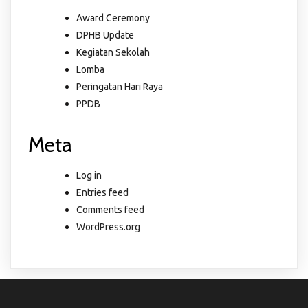
Award Ceremony
DPHB Update
Kegiatan Sekolah
Lomba
Peringatan Hari Raya
PPDB
Meta
Log in
Entries feed
Comments feed
WordPress.org