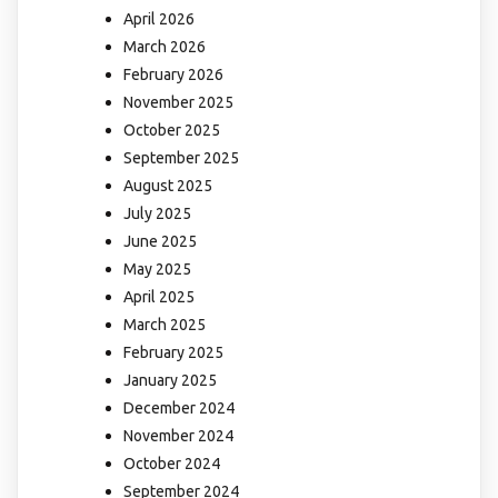
April 2026
March 2026
February 2026
November 2025
October 2025
September 2025
August 2025
July 2025
June 2025
May 2025
April 2025
March 2025
February 2025
January 2025
December 2024
November 2024
October 2024
September 2024