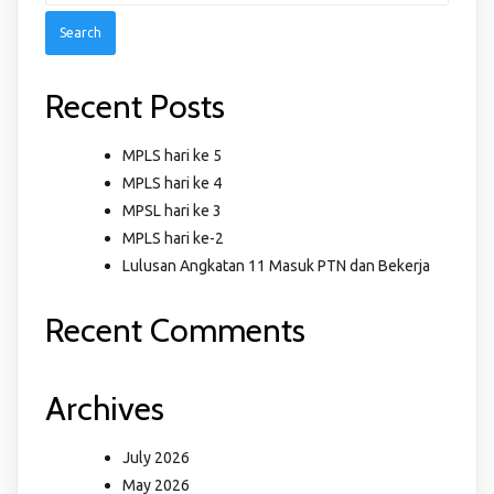
Recent Posts
MPLS hari ke 5
MPLS hari ke 4
MPSL hari ke 3
MPLS hari ke-2
Lulusan Angkatan 11 Masuk PTN dan Bekerja
Recent Comments
Archives
July 2026
May 2026