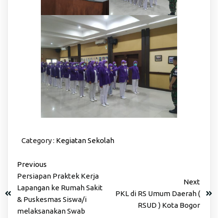
Category :
Kegiatan Sekolah
Previous
Persiapan Praktek Kerja
Next
Lapangan ke Rumah Sakit
PKL di RS Umum Daerah (
& Puskesmas Siswa/i
RSUD ) Kota Bogor
melaksanakan Swab