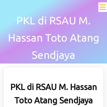
PKL di RSAU M.
Hassan Toto Atang
Sendjaya
PKL di RSAU M. Hassan
Toto Atang Sendjaya