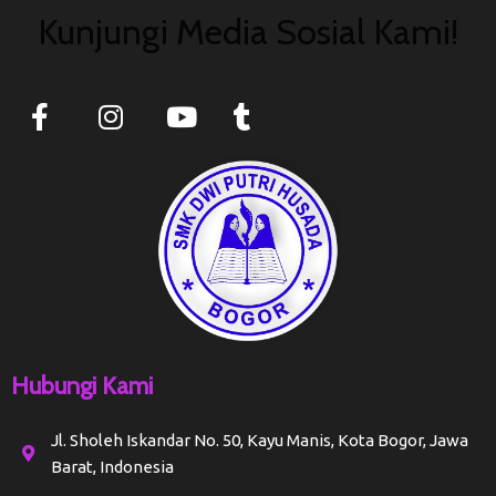
Kunjungi Media Sosial Kami!
Hubungi Kami
Jl. Sholeh Iskandar No. 50, Kayu Manis, Kota Bogor, Jawa
Barat, Indonesia