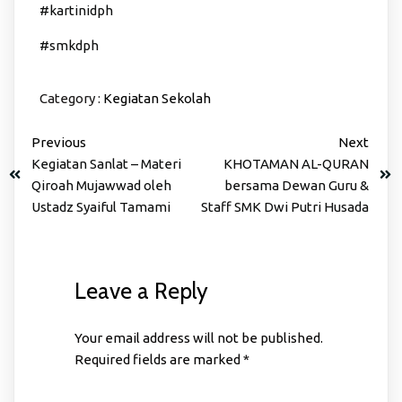
#kartinidph
#smkdph
Category :
Kegiatan Sekolah
Previous
Next
Kegiatan Sanlat – Materi
KHOTAMAN AL-QURAN
Qiroah Mujawwad oleh
bersama Dewan Guru &
Ustadz Syaiful Tamami
Staff SMK Dwi Putri Husada
Leave a Reply
Your email address will not be published.
Required fields are marked
*