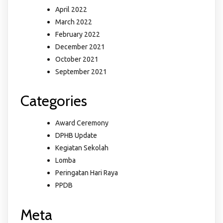
April 2022
March 2022
February 2022
December 2021
October 2021
September 2021
Categories
Award Ceremony
DPHB Update
Kegiatan Sekolah
Lomba
Peringatan Hari Raya
PPDB
Meta