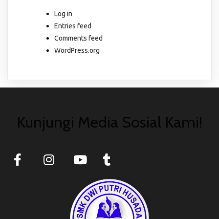
Log in
Entries feed
Comments feed
WordPress.org
Kunjungi Media Sosial Kami!