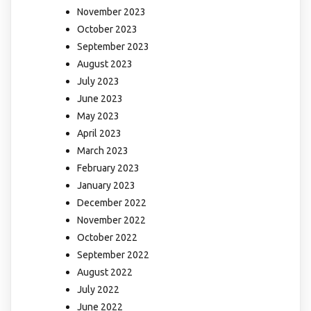
November 2023
October 2023
September 2023
August 2023
July 2023
June 2023
May 2023
April 2023
March 2023
February 2023
January 2023
December 2022
November 2022
October 2022
September 2022
August 2022
July 2022
June 2022