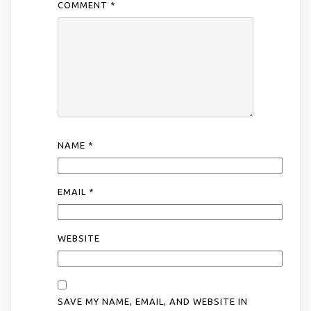
COMMENT
*
NAME
*
EMAIL
*
WEBSITE
SAVE MY NAME, EMAIL, AND WEBSITE IN