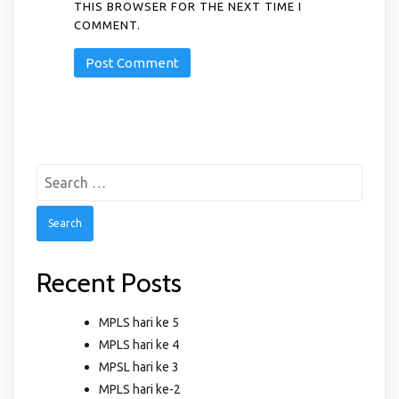
THIS BROWSER FOR THE NEXT TIME I
COMMENT.
Search
for:
Recent Posts
MPLS hari ke 5
MPLS hari ke 4
MPSL hari ke 3
MPLS hari ke-2