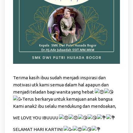
Terima kasih ibuu sudah menjadi inspirasi dan
motivasi utk kami semua dalam hal apapun dan
menjadi teladan bagi wanita yang hebat
Terus berkarya untuk kemajuan anak bangsa
Kami anak2 ibu selalu mendukung dan mendoakan,
WE LOVE YOU IBUUUU
SELAMAT HARI KARTINI