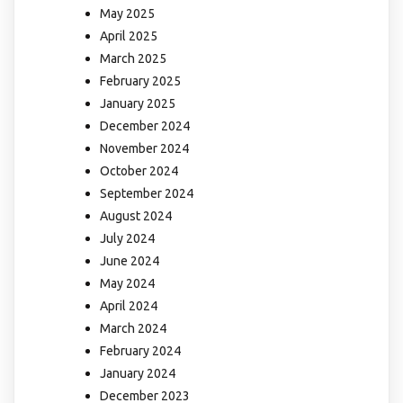
May 2025
April 2025
March 2025
February 2025
January 2025
December 2024
November 2024
October 2024
September 2024
August 2024
July 2024
June 2024
May 2024
April 2024
March 2024
February 2024
January 2024
December 2023