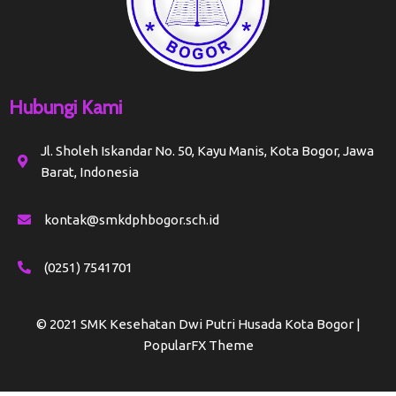
Hubungi Kami
Jl. Sholeh Iskandar No. 50, Kayu Manis, Kota Bogor, Jawa
Barat, Indonesia
kontak@smkdphbogor.sch.id
(0251) 7541701
© 2021 SMK Kesehatan Dwi Putri Husada Kota Bogor |
PopularFX Theme