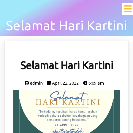
Selamat Hari Kartini
Selamat Hari Kartini
admin
April 22, 2022
6:09 am