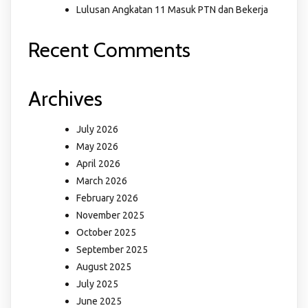
Lulusan Angkatan 11 Masuk PTN dan Bekerja
Recent Comments
Archives
July 2026
May 2026
April 2026
March 2026
February 2026
November 2025
October 2025
September 2025
August 2025
July 2025
June 2025