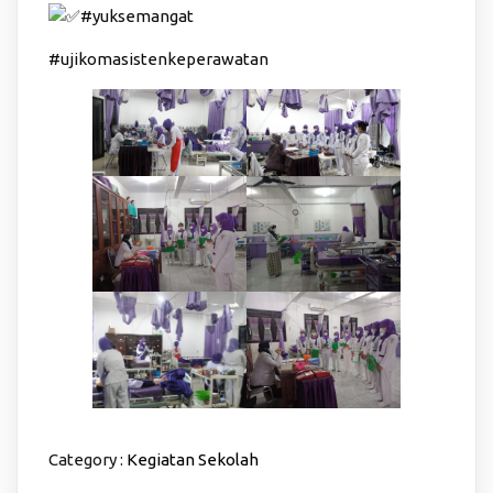
#yuksemangat
#ujikomasistenkeperawatan
Category :
Kegiatan Sekolah