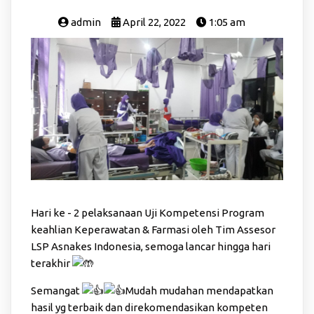
admin
April 22, 2022
1:05 am
Hari ke - 2 pelaksanaan Uji Kompetensi Program
keahlian Keperawatan & Farmasi oleh Tim Assesor
LSP Asnakes Indonesia, semoga lancar hingga hari
terakhir
Semangat
Mudah mudahan mendapatkan
hasil yg terbaik dan direkomendasikan kompeten