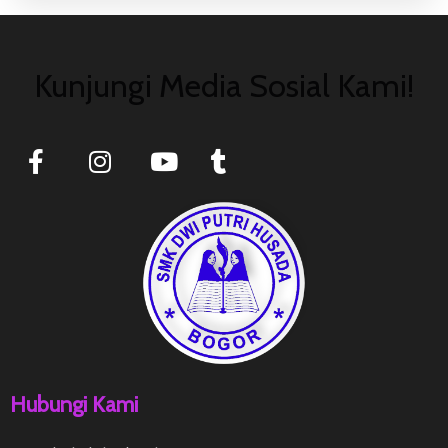
Kunjungi Media Sosial Kami!
Hubungi Kami