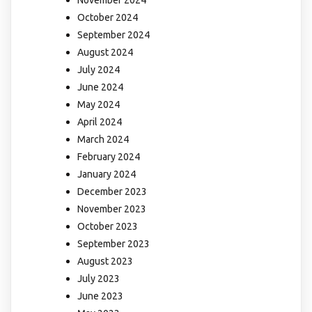
November 2024
October 2024
September 2024
August 2024
July 2024
June 2024
May 2024
April 2024
March 2024
February 2024
January 2024
December 2023
November 2023
October 2023
September 2023
August 2023
July 2023
June 2023