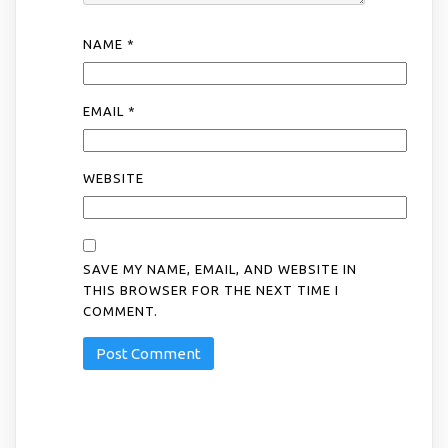
NAME
*
EMAIL
*
WEBSITE
SAVE MY NAME, EMAIL, AND WEBSITE IN
THIS BROWSER FOR THE NEXT TIME I
COMMENT.