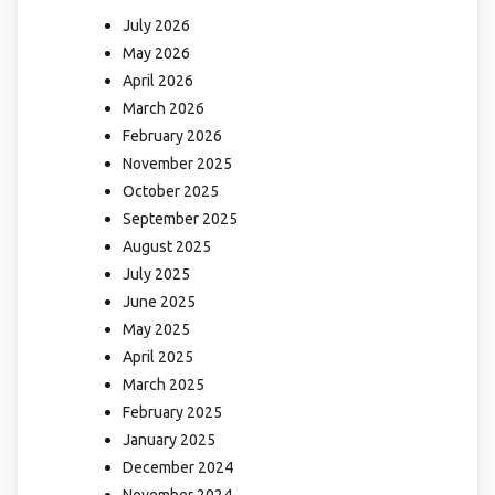
July 2026
May 2026
April 2026
March 2026
February 2026
November 2025
October 2025
September 2025
August 2025
July 2025
June 2025
May 2025
April 2025
March 2025
February 2025
January 2025
December 2024