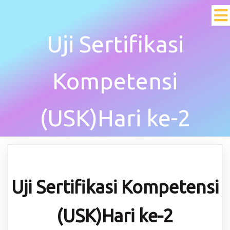
Uji Sertifikasi
Kompetensi
(USK)Hari ke-2
Uji Sertifikasi Kompetensi
(USK)Hari ke-2