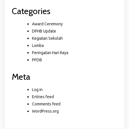
Categories
Award Ceremony
DPHB Update
Kegiatan Sekolah
Lomba
Peringatan Hari Raya
PPDB
Meta
Log in
Entries feed
Comments feed
WordPress.org