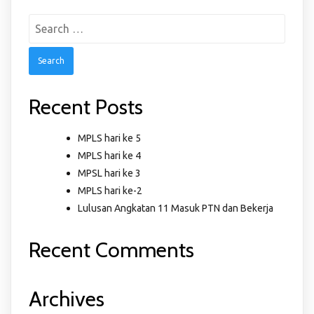
Search
for:
Recent Posts
MPLS hari ke 5
MPLS hari ke 4
MPSL hari ke 3
MPLS hari ke-2
Lulusan Angkatan 11 Masuk PTN dan Bekerja
Recent Comments
Archives