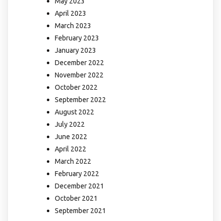
May 2023
April 2023
March 2023
February 2023
January 2023
December 2022
November 2022
October 2022
September 2022
August 2022
July 2022
June 2022
April 2022
March 2022
February 2022
December 2021
October 2021
September 2021