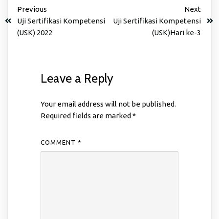
Previous
Next
Uji Sertifikasi Kompetensi
Uji Sertifikasi Kompetensi
(USK) 2022
(USK)Hari ke-3
Leave a Reply
Your email address will not be published.
Required fields are marked
*
COMMENT
*