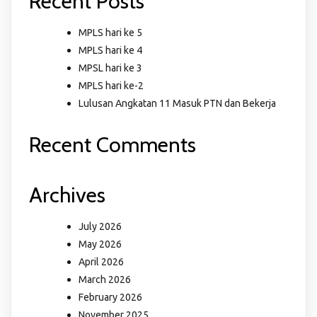
Recent Posts
MPLS hari ke 5
MPLS hari ke 4
MPSL hari ke 3
MPLS hari ke-2
Lulusan Angkatan 11 Masuk PTN dan Bekerja
Recent Comments
Archives
July 2026
May 2026
April 2026
March 2026
February 2026
November 2025