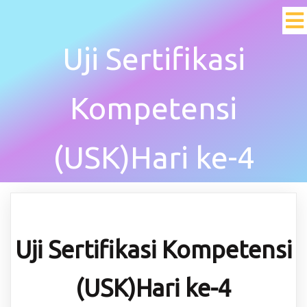
Uji Sertifikasi
Kompetensi
(USK)Hari ke-4
Uji Sertifikasi Kompetensi
(USK)Hari ke-4