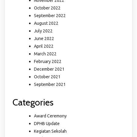
November 2022
October 2022
September 2022
August 2022
July 2022
June 2022
April 2022
March 2022
February 2022
December 2021
October 2021
September 2021
Categories
Award Ceremony
DPHB Update
Kegiatan Sekolah