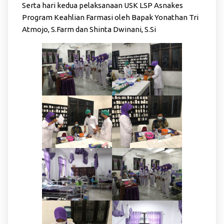
Serta hari kedua pelaksanaan USK LSP Asnakes
Program Keahlian Farmasi oleh Bapak Yonathan Tri
Atmojo, S.Farm dan Shinta Dwinani, S.Si