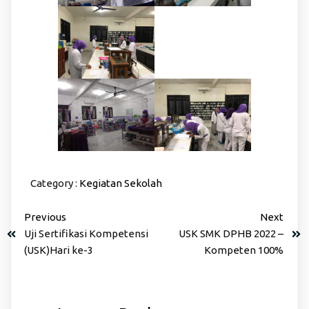
Category :
Kegiatan Sekolah
Previous
Next
Uji Sertifikasi Kompetensi
USK SMK DPHB 2022 –
(USK)Hari ke-3
Kompeten 100%