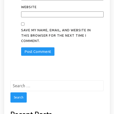
WEBSITE
SAVE MY NAME, EMAIL, AND WEBSITE IN
THIS BROWSER FOR THE NEXT TIME I
COMMENT.
Search
for: