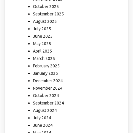
October 2025
September 2025
August 2025
July 2025
June 2025
May 2025
April 2025
March 2025
February 2025
January 2025
December 2024
November 2024
October 2024
September 2024
August 2024
July 2024
June 2024
May 2024