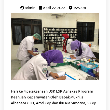
admin
April 22, 2022
1:25 am
Hari ke 4 pelaksanaan USK LSP Asnakes Program
Keahlian Keperawatan Oleh Bapak Mukhlis
Albanani, CHT, Amd.Kep dan Ibu Ria Simorna, S.Kep.