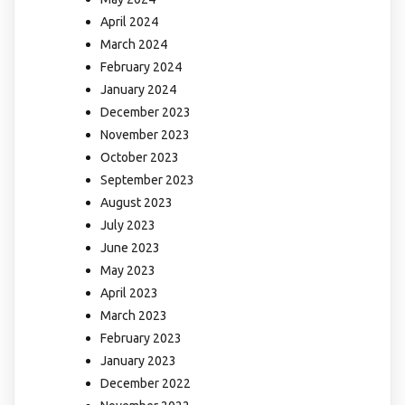
April 2024
March 2024
February 2024
January 2024
December 2023
November 2023
October 2023
September 2023
August 2023
July 2023
June 2023
May 2023
April 2023
March 2023
February 2023
January 2023
December 2022