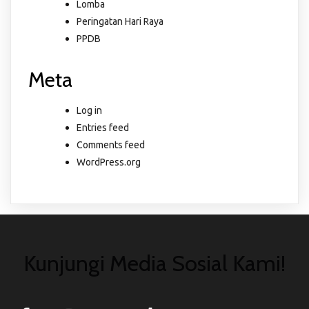
Lomba
Peringatan Hari Raya
PPDB
Meta
Log in
Entries feed
Comments feed
WordPress.org
Kunjungi Media Sosial Kami!