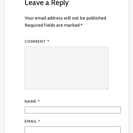
Leave a Reply
Your email address will not be published.
Required fields are marked
*
COMMENT
*
NAME
*
EMAIL
*