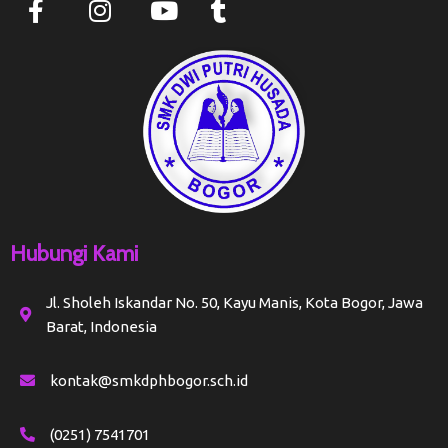
Hubungi Kami
Jl. Sholeh Iskandar No. 50, Kayu Manis, Kota Bogor, Jawa
Barat, Indonesia
kontak@smkdphbogor.sch.id
(0251) 7541701