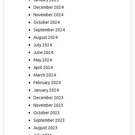
December 2024
November 2024
October 2024
September 2024
August 2024
July 2024
June 2024
May 2024
April 2024
March 2024
February 2024
January 2024
December 2023
November 2023
October 2023
September 2023
August 2023