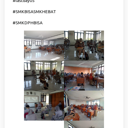
#lastdayUS
#SMKBISASMKHEBAT
#SMKDPHBISA