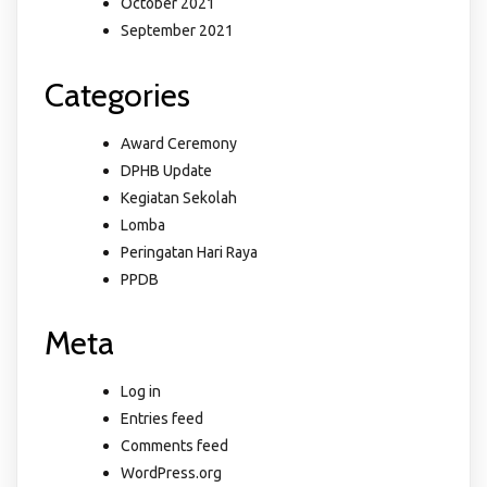
October 2021
September 2021
Categories
Award Ceremony
DPHB Update
Kegiatan Sekolah
Lomba
Peringatan Hari Raya
PPDB
Meta
Log in
Entries feed
Comments feed
WordPress.org