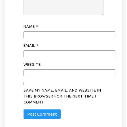
NAME
*
EMAIL
*
WEBSITE
SAVE MY NAME, EMAIL, AND WEBSITE IN
THIS BROWSER FOR THE NEXT TIME I
COMMENT.