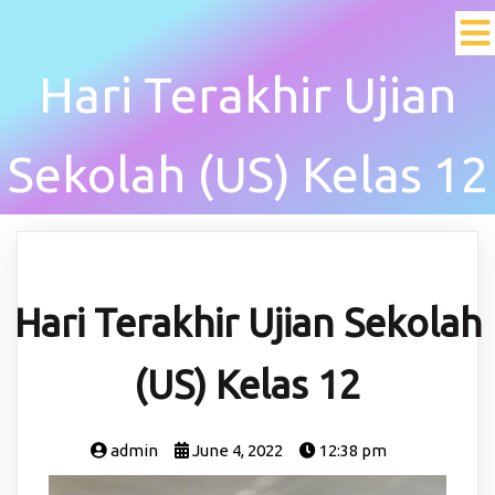
Hari Terakhir Ujian
Sekolah (US) Kelas 12
Hari Terakhir Ujian Sekolah
(US) Kelas 12
admin
June 4, 2022
12:38 pm