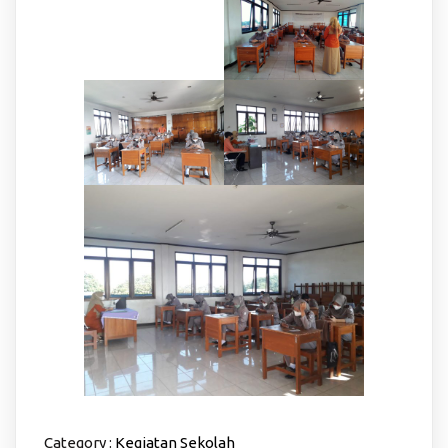
Category :
Kegiatan Sekolah