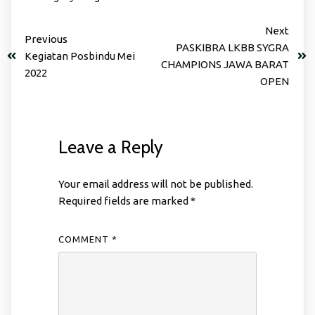
Next
Previous
PASKIBRA LKBB SYGRA
Kegiatan Posbindu Mei
CHAMPIONS JAWA BARAT
2022
OPEN
Leave a Reply
Your email address will not be published.
Required fields are marked
*
COMMENT
*