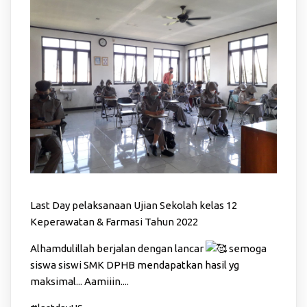
Last Day pelaksanaan Ujian Sekolah kelas 12
Keperawatan & Farmasi Tahun 2022
Alhamdulillah berjalan dengan lancar
semoga
siswa siswi SMK DPHB mendapatkan hasil yg
maksimal... Aamiiin....