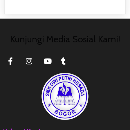
Kunjungi Media Sosial Kami!