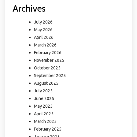
Archives
July 2026
May 2026
April 2026
March 2026
February 2026
November 2025
October 2025
September 2025
August 2025
July 2025
June 2025
May 2025
April 2025
March 2025
February 2025
January 2025