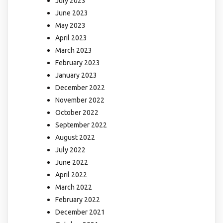
July 2023
June 2023
May 2023
April 2023
March 2023
February 2023
January 2023
December 2022
November 2022
October 2022
September 2022
August 2022
July 2022
June 2022
April 2022
March 2022
February 2022
December 2021