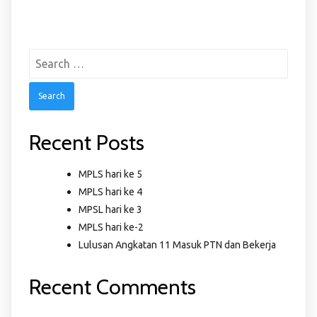
Search
for:
Recent Posts
MPLS hari ke 5
MPLS hari ke 4
MPSL hari ke 3
MPLS hari ke-2
Lulusan Angkatan 11 Masuk PTN dan Bekerja
Recent Comments