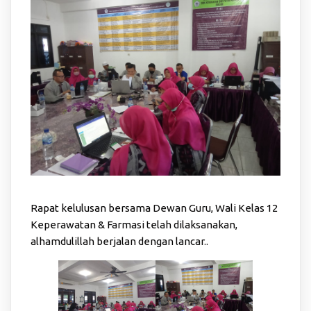
Rapat kelulusan bersama Dewan Guru, Wali Kelas 12
Keperawatan & Farmasi telah dilaksanakan,
alhamdulillah berjalan dengan lancar..