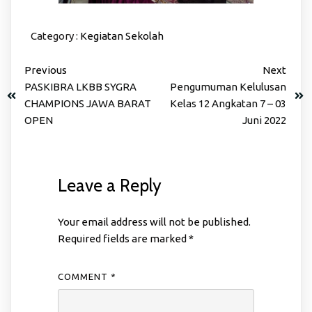
Category :
Kegiatan Sekolah
Previous
Next
PASKIBRA LKBB SYGRA
Pengumuman Kelulusan
CHAMPIONS JAWA BARAT
Kelas 12 Angkatan 7 – 03
OPEN
Juni 2022
Leave a Reply
Your email address will not be published.
Required fields are marked
*
COMMENT
*