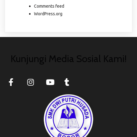
Comments feed
WordPress.org
Kunjungi Media Sosial Kami!