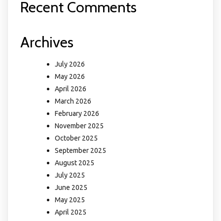
Recent Comments
Archives
July 2026
May 2026
April 2026
March 2026
February 2026
November 2025
October 2025
September 2025
August 2025
July 2025
June 2025
May 2025
April 2025