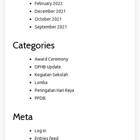
February 2022
December 2021
October 2021
September 2021
Categories
Award Ceremony
DPHB Update
Kegiatan Sekolah
Lomba
Peringatan Hari Raya
PPDB
Meta
Log in
Entries feed