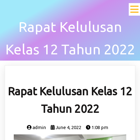
Rapat Kelulusan
Kelas 12 Tahun 2022
Rapat Kelulusan Kelas 12
Tahun 2022
admin
June 4, 2022
1:08 pm