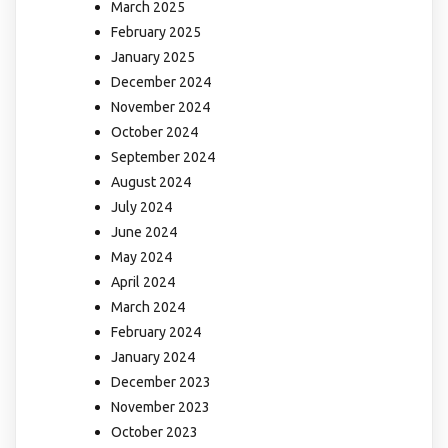
March 2025
February 2025
January 2025
December 2024
November 2024
October 2024
September 2024
August 2024
July 2024
June 2024
May 2024
April 2024
March 2024
February 2024
January 2024
December 2023
November 2023
October 2023