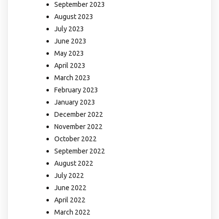
September 2023
August 2023
July 2023
June 2023
May 2023
April 2023
March 2023
February 2023
January 2023
December 2022
November 2022
October 2022
September 2022
August 2022
July 2022
June 2022
April 2022
March 2022