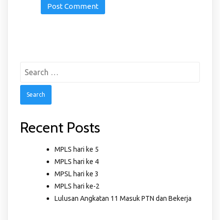
Search
for:
Recent Posts
MPLS hari ke 5
MPLS hari ke 4
MPSL hari ke 3
MPLS hari ke-2
Lulusan Angkatan 11 Masuk PTN dan Bekerja