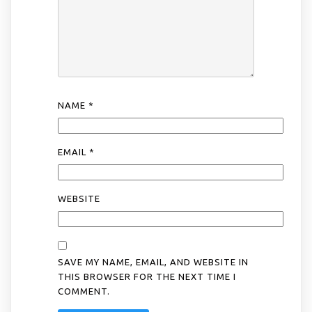
NAME
*
EMAIL
*
WEBSITE
SAVE MY NAME, EMAIL, AND WEBSITE IN
THIS BROWSER FOR THE NEXT TIME I
COMMENT.