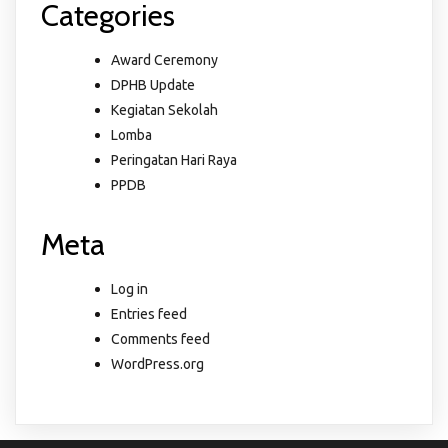
Categories
Award Ceremony
DPHB Update
Kegiatan Sekolah
Lomba
Peringatan Hari Raya
PPDB
Meta
Log in
Entries feed
Comments feed
WordPress.org