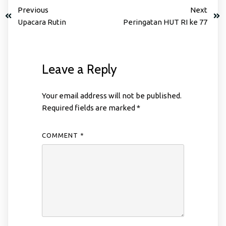
Previous
Next
Upacara Rutin
Peringatan HUT RI ke 77
Leave a Reply
Your email address will not be published.
Required fields are marked
*
COMMENT
*