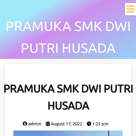
PRAMUKA SMK DWI
PUTRI HUSADA
PRAMUKA SMK DWI PUTRI
HUSADA
admin
August 17, 2022
1:23 pm