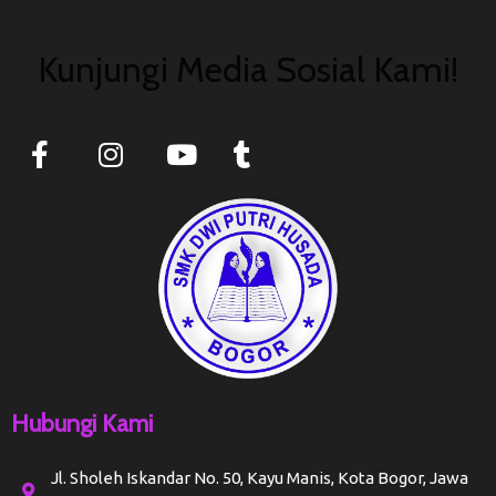
Kunjungi Media Sosial Kami!
Hubungi Kami
Jl. Sholeh Iskandar No. 50, Kayu Manis, Kota Bogor, Jawa