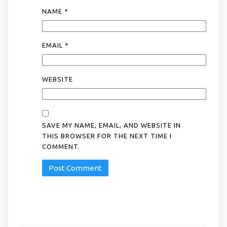
NAME
*
EMAIL
*
WEBSITE
SAVE MY NAME, EMAIL, AND WEBSITE IN
THIS BROWSER FOR THE NEXT TIME I
COMMENT.