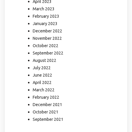
April 2023
March 2023
February 2023
January 2023
December 2022
November 2022
October 2022
September 2022
August 2022
July 2022
June 2022
April 2022
March 2022
February 2022
December 2021
October 2021
September 2021