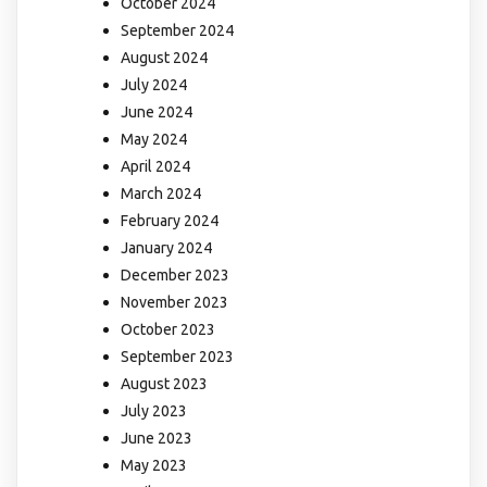
October 2024
September 2024
August 2024
July 2024
June 2024
May 2024
April 2024
March 2024
February 2024
January 2024
December 2023
November 2023
October 2023
September 2023
August 2023
July 2023
June 2023
May 2023