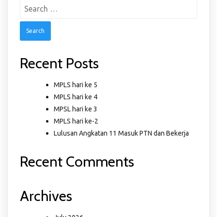
Search
for:
Recent Posts
MPLS hari ke 5
MPLS hari ke 4
MPSL hari ke 3
MPLS hari ke-2
Lulusan Angkatan 11 Masuk PTN dan Bekerja
Recent Comments
Archives