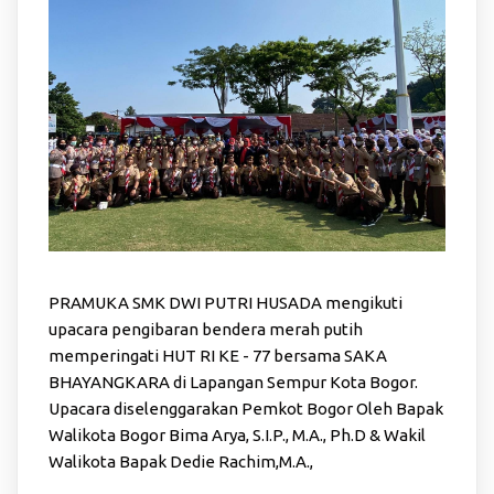
PRAMUKA SMK DWI PUTRI HUSADA mengikuti
upacara pengibaran bendera merah putih
memperingati HUT RI KE - 77 bersama SAKA
BHAYANGKARA di Lapangan Sempur Kota Bogor.
Upacara diselenggarakan Pemkot Bogor Oleh Bapak
Walikota Bogor Bima Arya, S.I.P., M.A., Ph.D & Wakil
Walikota Bapak Dedie Rachim,M.A.,