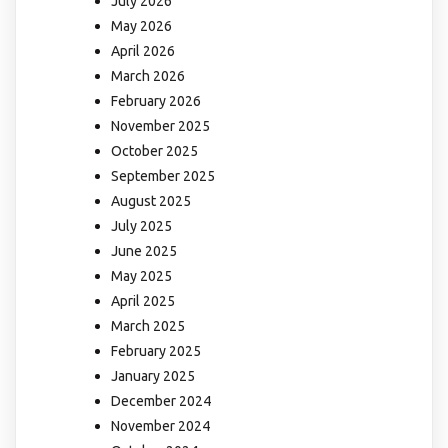
July 2026
May 2026
April 2026
March 2026
February 2026
November 2025
October 2025
September 2025
August 2025
July 2025
June 2025
May 2025
April 2025
March 2025
February 2025
January 2025
December 2024
November 2024