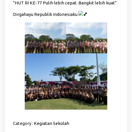
"HUT RI KE-77 Pulih lebih cepat. Bangkit lebih kuat"
Dirgahayu Republik Indonesiaku
Category :
Kegiatan Sekolah