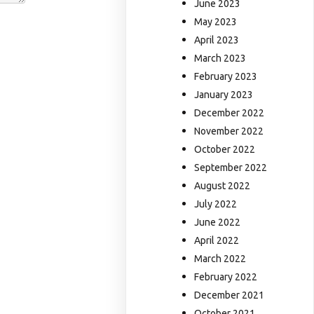
June 2023
May 2023
April 2023
March 2023
February 2023
January 2023
December 2022
November 2022
October 2022
September 2022
August 2022
July 2022
June 2022
April 2022
March 2022
February 2022
December 2021
October 2021