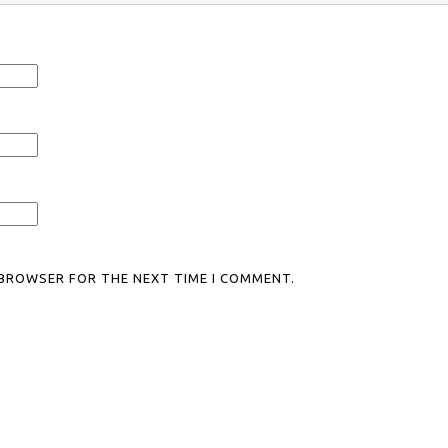
S BROWSER FOR THE NEXT TIME I COMMENT.