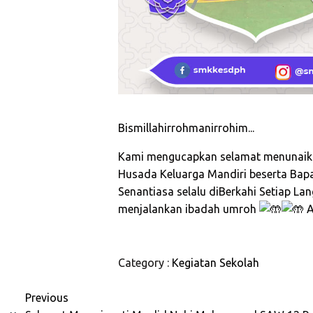
Bismillahirrohmanirrohim...
Kami mengucapkan selamat menunaika
Husada Keluarga Mandiri beserta Bap
Senantiasa selalu diBerkahi Setiap L
menjalankan ibadah umroh
A
Category :
Kegiatan Sekolah
Previous