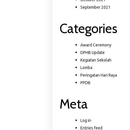
September 2021
Categories
Award Ceremony
DPHB Update
Kegiatan Sekolah
Lomba
Peringatan Hari Raya
PPDB
Meta
Log in
Entries feed