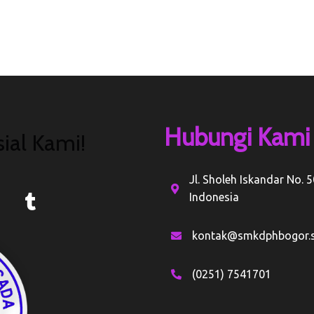
Hubungi Kami
ial Kami!
Jl. Sholeh Iskandar No. 
Indonesia
kontak@smkdphbogor.s
(0251) 7541701