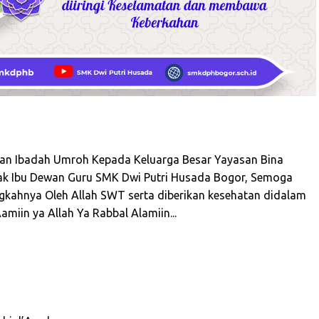
n Ibadah Umroh Kepada Keluarga Besar Yayasan Bina
ak Ibu Dewan Guru SMK Dwi Putri Husada Bogor, Semoga
angkahnya Oleh Allah SWT serta diberikan kesehatan didalam
amiin ya Allah Ya Rabbal Alamiin...