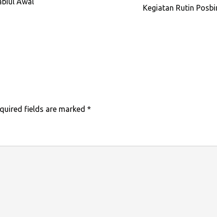
biul’Awal
Kegiatan Rutin Posb
quired fields are marked
*