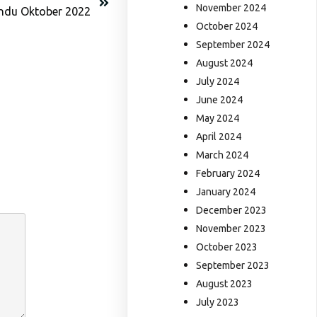
November 2024
indu Oktober 2022
October 2024
September 2024
August 2024
July 2024
June 2024
May 2024
April 2024
March 2024
February 2024
January 2024
December 2023
November 2023
October 2023
September 2023
August 2023
July 2023