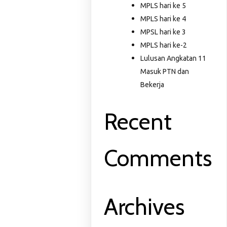
MPLS hari ke 5
MPLS hari ke 4
MPSL hari ke 3
MPLS hari ke-2
Lulusan Angkatan 11
Masuk PTN dan
Bekerja
Recent
Comments
Archives