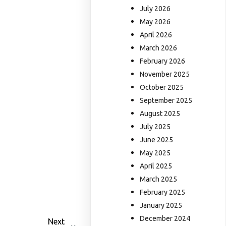
July 2026
May 2026
April 2026
March 2026
February 2026
November 2025
October 2025
September 2025
August 2025
July 2025
June 2025
May 2025
April 2025
March 2025
February 2025
January 2025
December 2024
Next