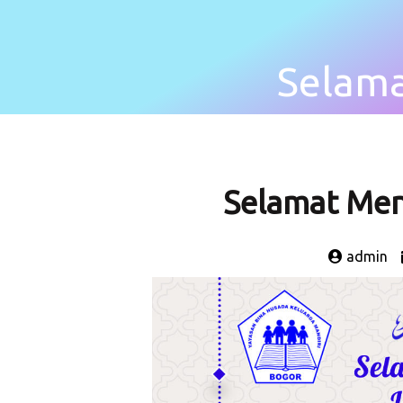
Selam
Selamat Me
admin