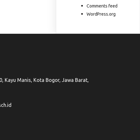
Comments feed
WordPress.org
50, Kayu Manis, Kota Bogor, Jawa Barat,
ch.id