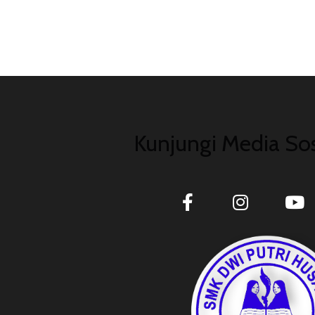
Kunjungi Media Sos