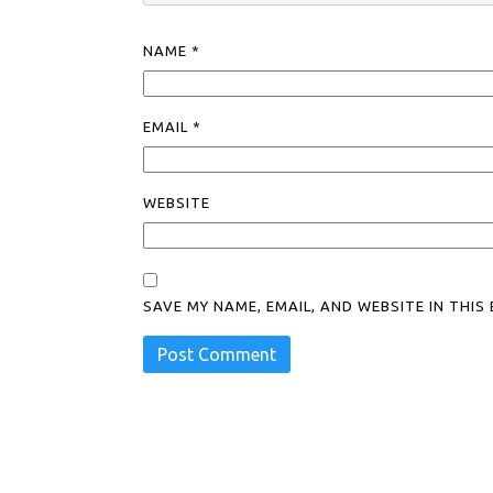
NAME
*
EMAIL
*
WEBSITE
SAVE MY NAME, EMAIL, AND WEBSITE IN THI