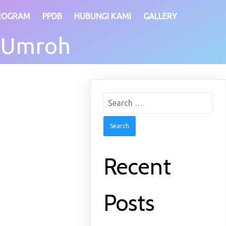
ROGRAM
PPDB
HUBUNGI KAMI
GALLERY
 Umroh
Search
for:
Recent
Posts