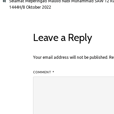
Selamat Meperingati Maulid Nabi Muhammad SAW 12 Ra
1444H/8 Oktober 2022
Leave a Reply
Your email address will not be published.
Re
COMMENT
*