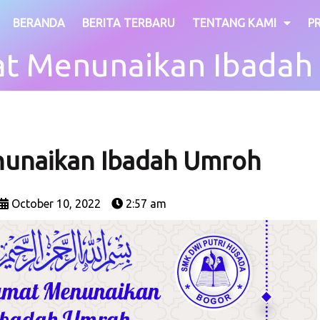
BERANDA
BERITA TERBARU
TENTANG KAMI
P
at Menunaikan Ibadah
nunaikan Ibadah Umroh
October 10, 2022
2:57 am