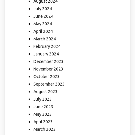
August 2024
July 2024
June 2024
May 2024
April 2024
March 2024
February 2024
January 2024
December 2023
November 2023
October 2023
September 2023
August 2023
July 2023
June 2023
May 2023
April 2023
March 2023