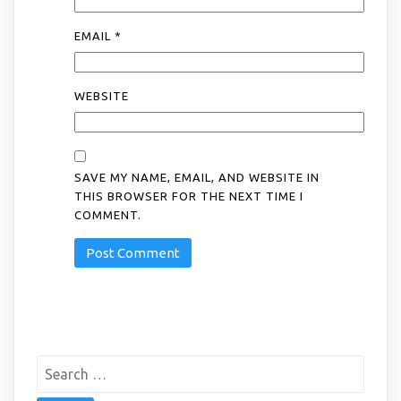
EMAIL
*
WEBSITE
SAVE MY NAME, EMAIL, AND WEBSITE IN
THIS BROWSER FOR THE NEXT TIME I
COMMENT.
Search
for: