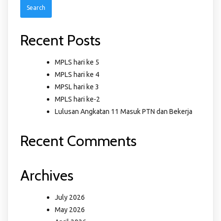
Recent Posts
MPLS hari ke 5
MPLS hari ke 4
MPSL hari ke 3
MPLS hari ke-2
Lulusan Angkatan 11 Masuk PTN dan Bekerja
Recent Comments
Archives
July 2026
May 2026