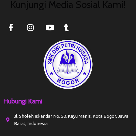
Kunjungi Media Sosial Kami!
Hubungi Kami
Jl. Sholeh Iskandar No. 50, Kayu Manis, Kota Bogor, Jawa
Barat, Indonesia