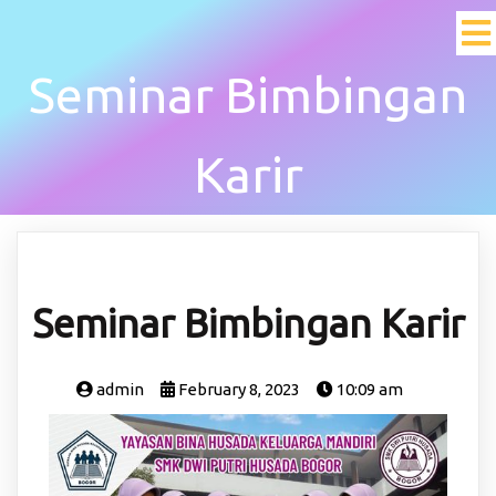
Seminar Bimbingan
Karir
Seminar Bimbingan Karir
admin
February 8, 2023
10:09 am