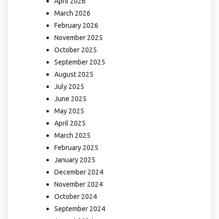
April 2026
March 2026
February 2026
November 2025
October 2025
September 2025
August 2025
July 2025
June 2025
May 2025
April 2025
March 2025
February 2025
January 2025
December 2024
November 2024
October 2024
September 2024