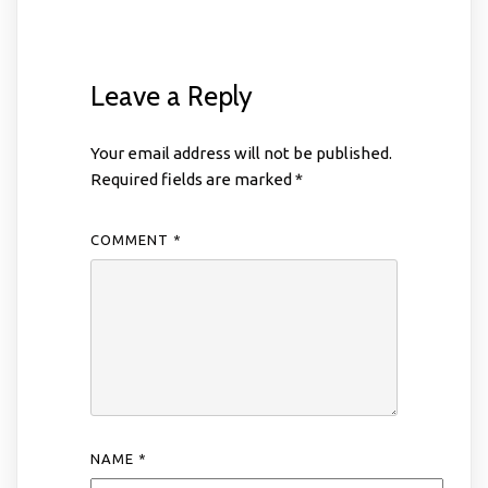
Leave a Reply
Your email address will not be published.
Required fields are marked
*
COMMENT
*
NAME
*