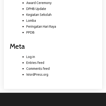
Award Ceremony
DPHB Update
Kegiatan Sekolah
Lomba
Peringatan Hari Raya
PPDB
Meta
Log in
Entries feed
Comments feed
WordPress.org