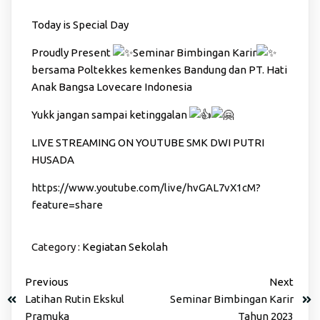
Today is Special Day
Proudly Present
Seminar Bimbingan Karir
bersama Poltekkes kemenkes Bandung dan PT. Hati
Anak Bangsa Lovecare Indonesia
Yukk jangan sampai ketinggalan
LIVE STREAMING ON YOUTUBE SMK DWI PUTRI
HUSADA
https://www.youtube.com/live/hvGAL7vX1cM?
feature=share
Category :
Kegiatan Sekolah
Previous
Next
Latihan Rutin Ekskul
Seminar Bimbingan Karir
Pramuka
Tahun 2023