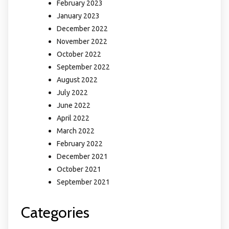
February 2023
January 2023
December 2022
November 2022
October 2022
September 2022
August 2022
July 2022
June 2022
April 2022
March 2022
February 2022
December 2021
October 2021
September 2021
Categories