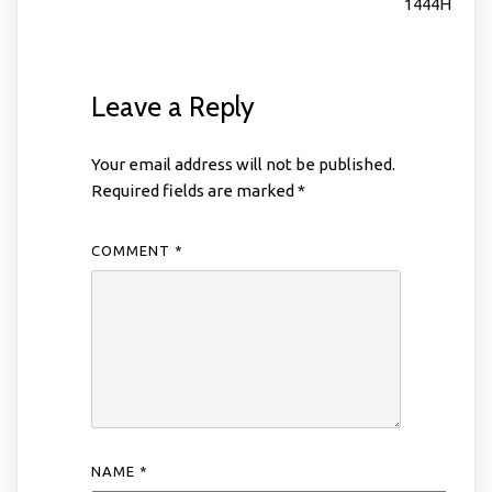
1444H
Leave a Reply
Your email address will not be published.
Required fields are marked
*
COMMENT
*
NAME
*