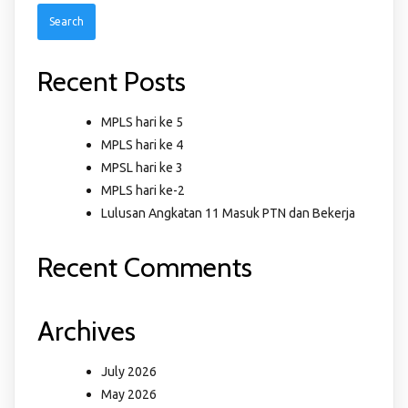
Recent Posts
MPLS hari ke 5
MPLS hari ke 4
MPSL hari ke 3
MPLS hari ke-2
Lulusan Angkatan 11 Masuk PTN dan Bekerja
Recent Comments
Archives
July 2026
May 2026