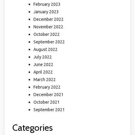
February 2023
January 2023
December 2022
November 2022
October 2022
September 2022
August 2022
July 2022
June 2022
April 2022
March 2022
February 2022
December 2021
October 2021
September 2021
Categories