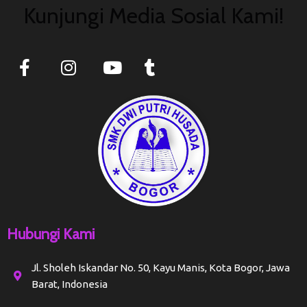
Kunjungi Media Sosial Kami!
Hubungi Kami
Jl. Sholeh Iskandar No. 50, Kayu Manis, Kota Bogor, Jawa
Barat, Indonesia