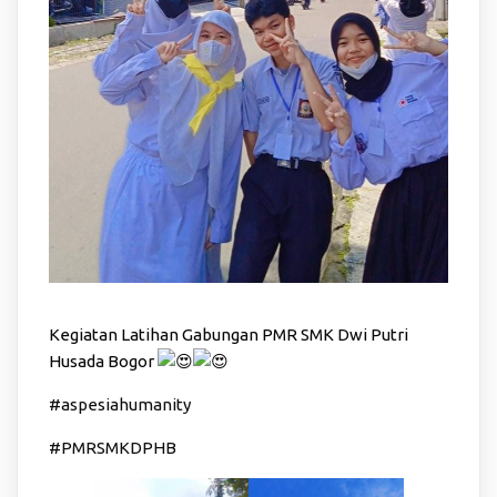
Kegiatan Latihan Gabungan PMR SMK Dwi Putri
Husada Bogor
#aspesiahumanity
#PMRSMKDPHB