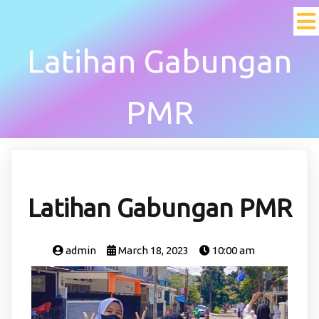
Latihan Gabungan
PMR
Latihan Gabungan PMR
admin
March 18, 2023
10:00 am