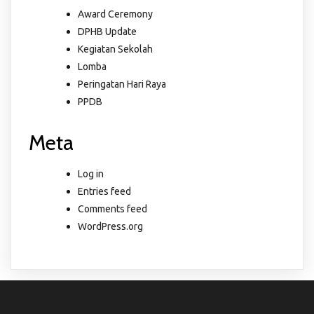
Award Ceremony
DPHB Update
Kegiatan Sekolah
Lomba
Peringatan Hari Raya
PPDB
Meta
Log in
Entries feed
Comments feed
WordPress.org