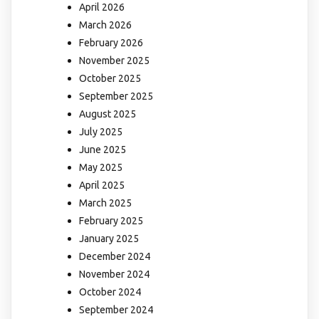
April 2026
March 2026
February 2026
November 2025
October 2025
September 2025
August 2025
July 2025
June 2025
May 2025
April 2025
March 2025
February 2025
January 2025
December 2024
November 2024
October 2024
September 2024