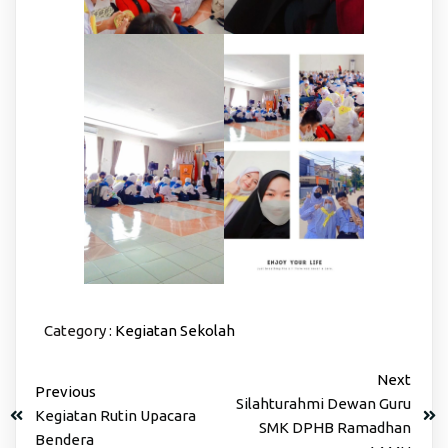
Category :
Kegiatan Sekolah
Next
Previous
Silahturahmi Dewan Guru
Kegiatan Rutin Upacara
SMK DPHB Ramadhan
Bendera