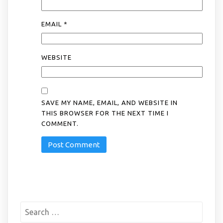
EMAIL
*
WEBSITE
SAVE MY NAME, EMAIL, AND WEBSITE IN
THIS BROWSER FOR THE NEXT TIME I
COMMENT.
Search
for: