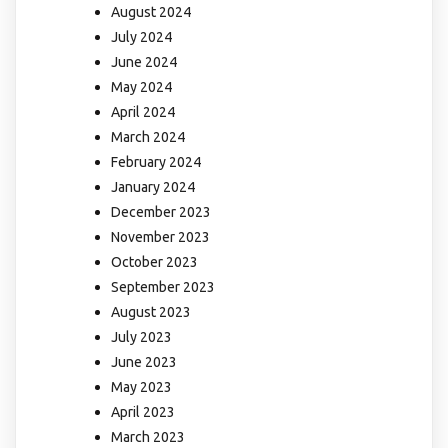
August 2024
July 2024
June 2024
May 2024
April 2024
March 2024
February 2024
January 2024
December 2023
November 2023
October 2023
September 2023
August 2023
July 2023
June 2023
May 2023
April 2023
March 2023