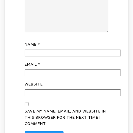
NAME
*
EMAIL
*
WEBSITE
SAVE MY NAME, EMAIL, AND WEBSITE IN
THIS BROWSER FOR THE NEXT TIME I
COMMENT.