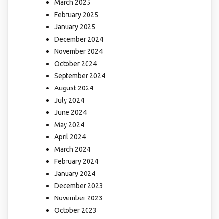
March 2025
February 2025
January 2025
December 2024
November 2024
October 2024
September 2024
August 2024
July 2024
June 2024
May 2024
April 2024
March 2024
February 2024
January 2024
December 2023
November 2023
October 2023