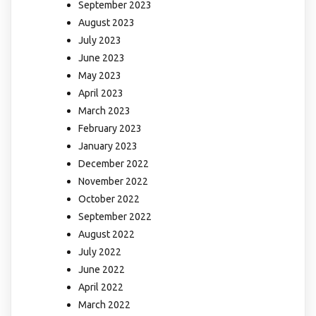
September 2023
August 2023
July 2023
June 2023
May 2023
April 2023
March 2023
February 2023
January 2023
December 2022
November 2022
October 2022
September 2022
August 2022
July 2022
June 2022
April 2022
March 2022