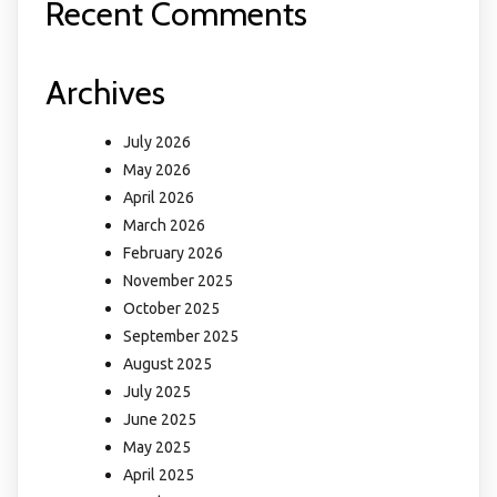
Recent Comments
Archives
July 2026
May 2026
April 2026
March 2026
February 2026
November 2025
October 2025
September 2025
August 2025
July 2025
June 2025
May 2025
April 2025