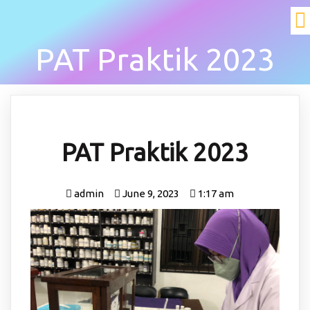
PAT Praktik 2023
PAT Praktik 2023
admin
June 9, 2023
1:17 am