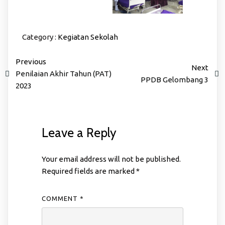
Category :
Kegiatan Sekolah
Previous
Next
Penilaian Akhir Tahun (PAT)
PPDB Gelombang 3
2023
Leave a Reply
Your email address will not be published.
Required fields are marked
*
COMMENT
*