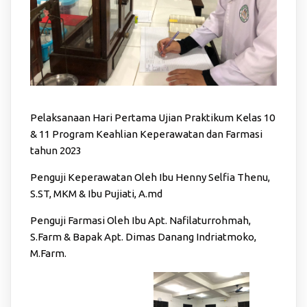
Pelaksanaan Hari Pertama Ujian Praktikum Kelas 10
& 11 Program Keahlian Keperawatan dan Farmasi
tahun 2023
Penguji Keperawatan Oleh Ibu Henny Selfia Thenu,
S.ST, MKM & Ibu Pujiati, A.md
Penguji Farmasi Oleh Ibu Apt. Nafilaturrohmah,
S.Farm & Bapak Apt. Dimas Danang Indriatmoko,
M.Farm.