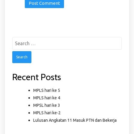
Search
for:
Recent Posts
MPLS hari ke 5
MPLS hari ke 4
MPSL hari ke 3
MPLS hari ke-2
Lulusan Angkatan 11 Masuk PTN dan Bekerja