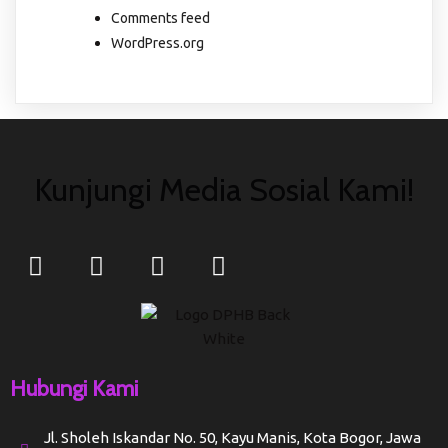
Comments feed
WordPress.org
Kunjungi Media Sosial Kami!
Hubungi Kami
Jl. Sholeh Iskandar No. 50, Kayu Manis, Kota Bogor, Jawa