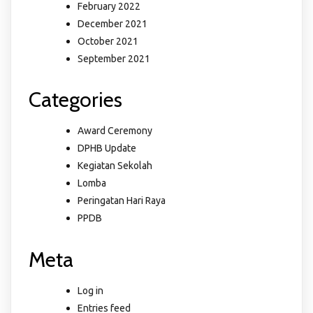
February 2022
December 2021
October 2021
September 2021
Categories
Award Ceremony
DPHB Update
Kegiatan Sekolah
Lomba
Peringatan Hari Raya
PPDB
Meta
Log in
Entries feed