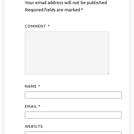
Your email address will not be published.
Required fields are marked
*
COMMENT
*
NAME
*
EMAIL
*
WEBSITE