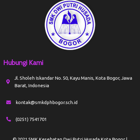
Hubungi Kami
Jl. Sholeh Iskandar No. 50, Kayu Manis, Kota Bogor, Jawa
Barat, Indonesia
kontak@smkdphbogor.sch.id
(0251) 7541701
© 2021 SMK Kesehatan Dwi Putri Husada Kota Bogor |