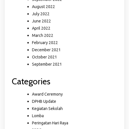
August 2022
July 2022
June 2022
April 2022
March 2022
February 2022
December 2021
October 2021
September 2021
Categories
Award Ceremony
DPHB Update
Kegiatan Sekolah
Lomba
Peringatan Hari Raya