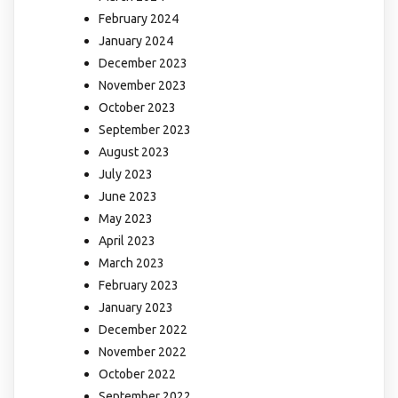
February 2024
January 2024
December 2023
November 2023
October 2023
September 2023
August 2023
July 2023
June 2023
May 2023
April 2023
March 2023
February 2023
January 2023
December 2022
November 2022
October 2022
September 2022