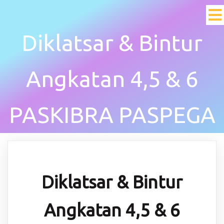
Diklatsar & Bintur
Angkatan 4,5 & 6
PASKIBRA PASPEGA
Diklatsar & Bintur
Angkatan 4,5 & 6