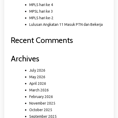
MPLS hari ke 4
MPSL hari ke 3
MPLS hari ke-2
Lulusan Angkatan 11 Masuk PTN dan Bekerja
Recent Comments
Archives
July 2026
May 2026
April 2026
March 2026
February 2026
November 2025
October 2025
September 2025