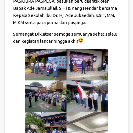
PASKIBRA PASPEGA, pasukan baru dilantik oleh
Bapak Ade Jamalullail, S.Hi & Kang Hendar bersama
Kepala Sekolah Ibu Dr. Hj. Ade Jubaedah, S.SiT, MM,
M.KM serta para purna dari paspega.
Semangat Diklatsar semoga semuanya sehat selalu
dan kegiatan lancar hingga akhir