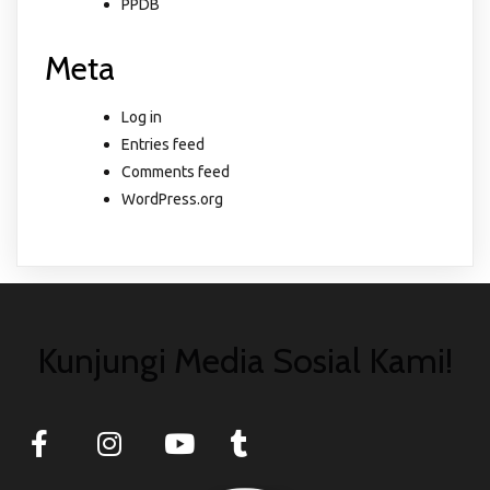
PPDB
Meta
Log in
Entries feed
Comments feed
WordPress.org
Kunjungi Media Sosial Kami!