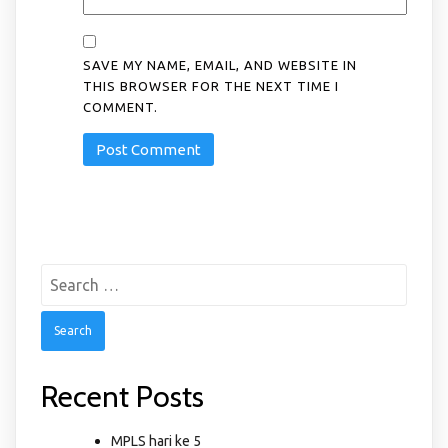
SAVE MY NAME, EMAIL, AND WEBSITE IN
THIS BROWSER FOR THE NEXT TIME I
COMMENT.
Search
for:
Recent Posts
MPLS hari ke 5