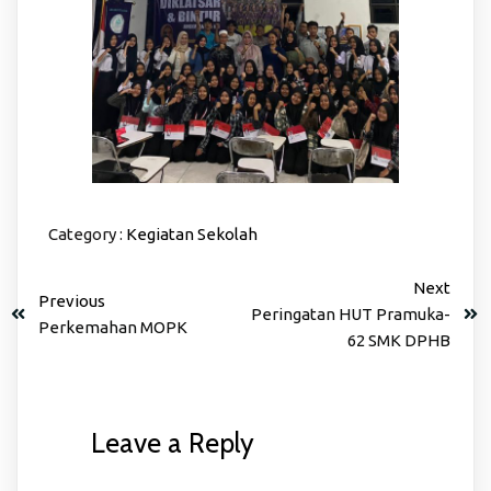
Category :
Kegiatan Sekolah
Next
Previous
Peringatan HUT Pramuka-
Perkemahan MOPK
62 SMK DPHB
Leave a Reply