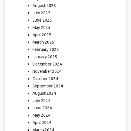
August 2025
July 2025
June 2025
May 2025
April 2025
March 2025
February 2025
January 2025
December 2024
November 2024
October 2024
September 2024
August 2024
July 2024
June 2024
May 2024
April 2024
March 2024