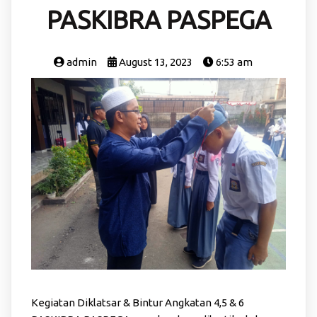
PASKIBRA PASPEGA
admin
August 13, 2023
6:53 am
Kegiatan Diklatsar & Bintur Angkatan 4,5 & 6