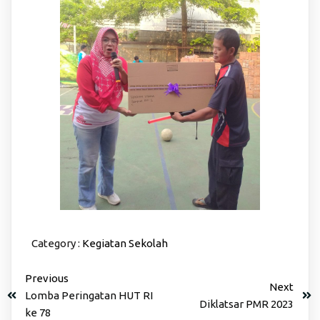
Category :
Kegiatan Sekolah
Previous
Next
Lomba Peringatan HUT RI
Diklatsar PMR 2023
ke 78