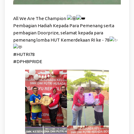
All We Are The Champion
Pembagian Hadiah Kepada Para Pemenang serta
pembagian Doorprize, selamat kepada para
pemenang lomba HUT Kemerdekaan RI ke - 78
#HUTRI78
#DPHBPRIDE