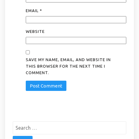
EMAIL
*
WEBSITE
SAVE MY NAME, EMAIL, AND WEBSITE IN
THIS BROWSER FOR THE NEXT TIME I
COMMENT.
Search
for: