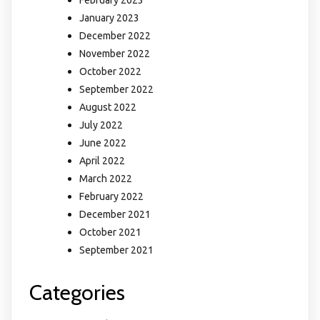
February 2023
January 2023
December 2022
November 2022
October 2022
September 2022
August 2022
July 2022
June 2022
April 2022
March 2022
February 2022
December 2021
October 2021
September 2021
Categories