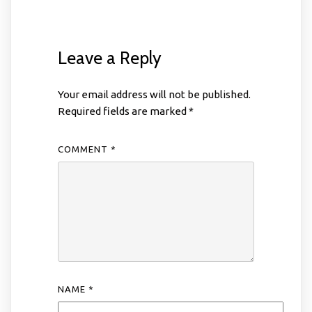
Leave a Reply
Your email address will not be published.
Required fields are marked
*
COMMENT
*
NAME
*