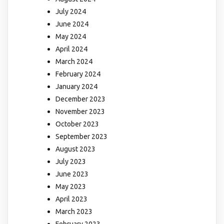
July 2024
June 2024
May 2024
April 2024
March 2024
February 2024
January 2024
December 2023
November 2023
October 2023
September 2023
August 2023
July 2023
June 2023
May 2023
April 2023
March 2023