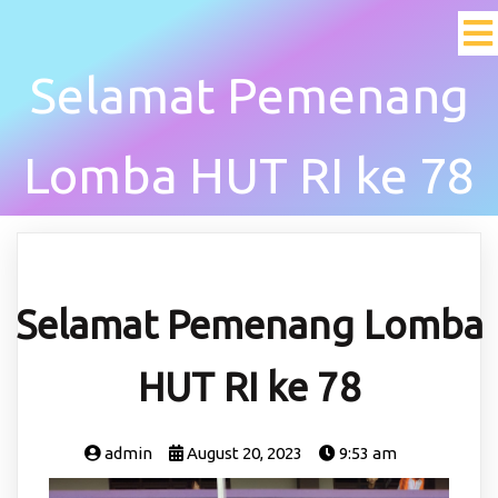
Selamat Pemenang
Lomba HUT RI ke 78
Selamat Pemenang Lomba
HUT RI ke 78
admin
August 20, 2023
9:53 am