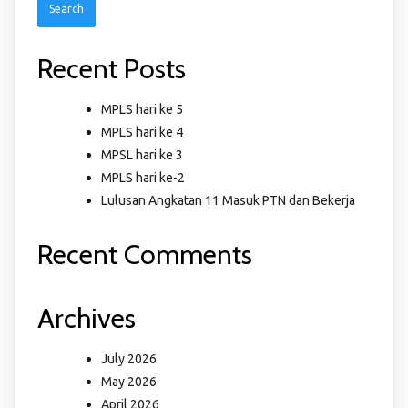
Recent Posts
MPLS hari ke 5
MPLS hari ke 4
MPSL hari ke 3
MPLS hari ke-2
Lulusan Angkatan 11 Masuk PTN dan Bekerja
Recent Comments
Archives
July 2026
May 2026
April 2026