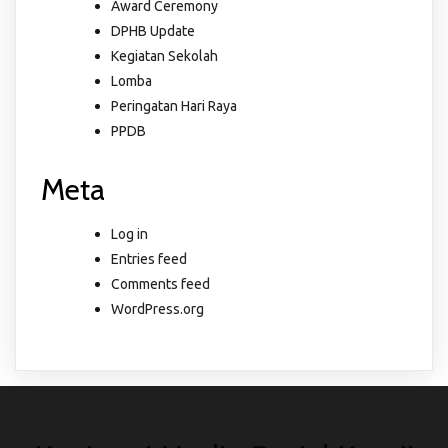
Award Ceremony
DPHB Update
Kegiatan Sekolah
Lomba
Peringatan Hari Raya
PPDB
Meta
Log in
Entries feed
Comments feed
WordPress.org