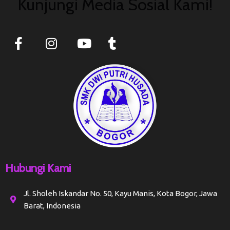
Kunjungi Media Sosial Kami!
Hubungi Kami
Jl. Sholeh Iskandar No. 50, Kayu Manis, Kota Bogor, Jawa
Barat, Indonesia