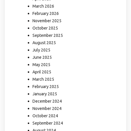
March 2026
February 2026
November 2025
October 2025
September 2025
August 2025
July 2025
June 2025
May 2025
April 2025
March 2025
February 2025
January 2025
December 2024
November 2024
October 2024
September 2024
August 2024