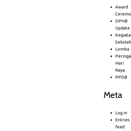
Award
Ceremo
DPHB
Update
Kegiata
Sekola
Lomba
Peringa
Hari
Raya
PPDB
Meta
Log in
Entries
feed