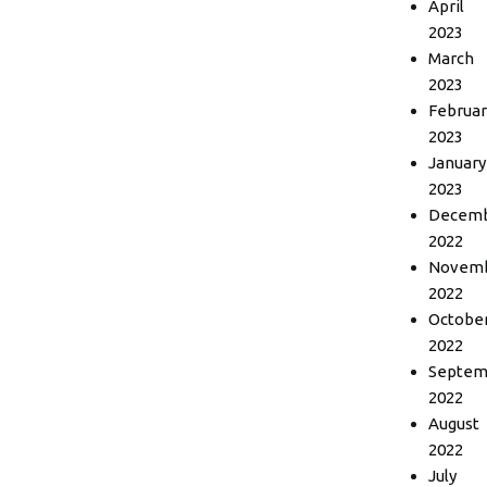
April
2023
March
2023
Februar
2023
January
2023
Decem
2022
Novem
2022
Octobe
2022
Septem
2022
August
2022
July