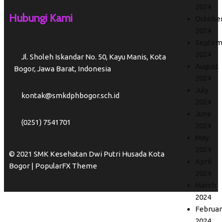
2024
Hubungi Kami
Octobe
2024
Septem
2024
Jl. Sholeh Iskandar No. 50, Kayu Manis, Kota
August
Bogor, Jawa Barat, Indonesia
2024
July
kontak@smkdphbogor.sch.id
2024
June
(0251) 7541701
2024
May
2024
© 2021 SMK Kesehatan Dwi Putri Husada Kota
April
Bogor |
PopularFX Theme
2024
March
2024
Februar
2024