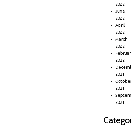
2022
June
2022
April
2022
March
2022
Februar
2022
Decem
2021
Octobe
2021
Septem
2021
Categor