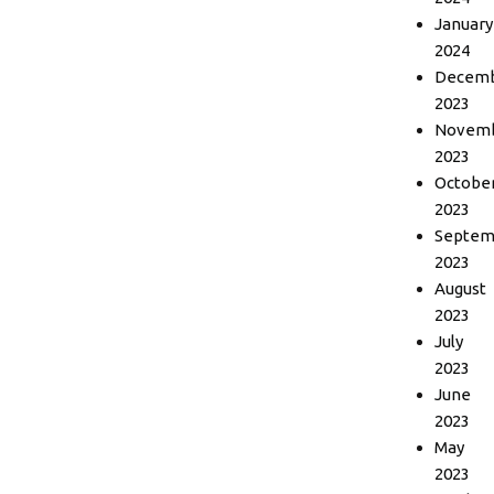
January
2024
Decem
2023
Novem
2023
Octobe
2023
Septem
2023
August
2023
July
2023
June
2023
May
2023