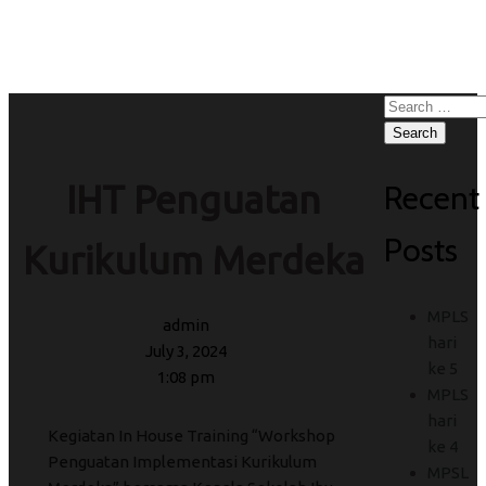
Kurikulum Merdeka
Search
for:
Recent
IHT Penguatan
Posts
Kurikulum Merdeka
MPLS
admin
hari
July 3, 2024
ke 5
1:08 pm
MPLS
hari
Kegiatan In House Training “Workshop
ke 4
Penguatan Implementasi Kurikulum
MPSL