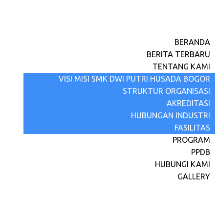
BERANDA
BERITA TERBARU
TENTANG KAMI
VISI MISI SMK DWI PUTRI HUSADA BOGOR
STRUKTUR ORGANISASI
AKREDITASI
HUBUNGAN INDUSTRI
FASILITAS
PROGRAM
PPDB
HUBUNGI KAMI
GALLERY
IHT Penguatan