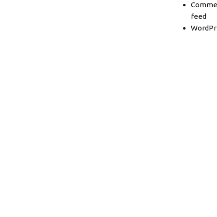
Comme
feed
WordPr