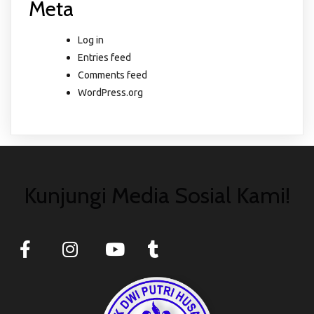
Meta
Log in
Entries feed
Comments feed
WordPress.org
Kunjungi Media Sosial Kami!