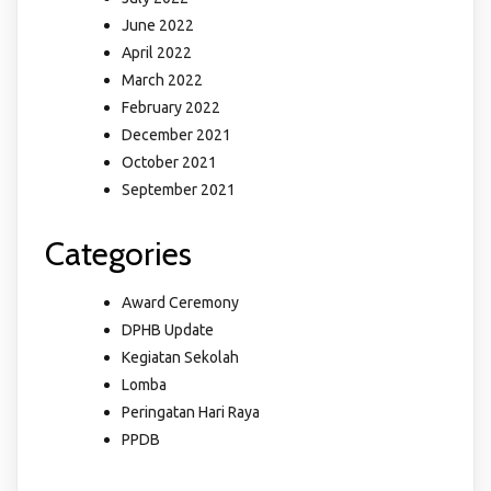
June 2022
April 2022
March 2022
February 2022
December 2021
October 2021
September 2021
Categories
Award Ceremony
DPHB Update
Kegiatan Sekolah
Lomba
Peringatan Hari Raya
PPDB