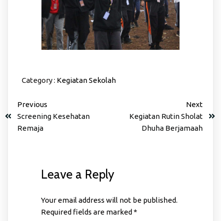
Category :
Kegiatan Sekolah
Previous
Next
Screening Kesehatan
Kegiatan Rutin Sholat
Remaja
Dhuha Berjamaah
Leave a Reply
Your email address will not be published.
Required fields are marked
*