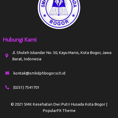
Hubungi Kami
Jl. Sholeh Iskandar No. 50, Kayu Manis, Kota Bogor, Jawa
Barat, Indonesia
kontak@smkdphbogor.sch.id
(0251) 7541701
© 2021 SMK Kesehatan Dwi Putri Husada Kota Bogor |
PopularFX Theme