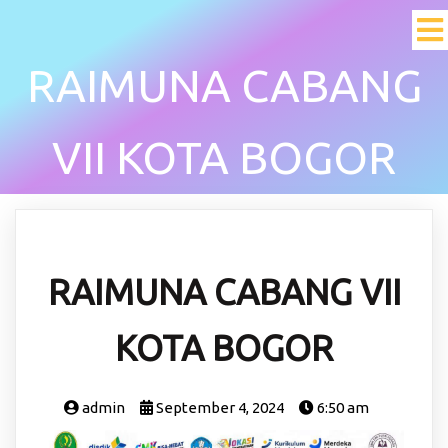
RAIMUNA CABANG
VII KOTA BOGOR
RAIMUNA CABANG VII
KOTA BOGOR
admin
September 4, 2024
6:50 am