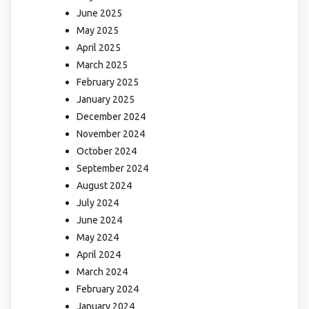
June 2025
May 2025
April 2025
March 2025
February 2025
January 2025
December 2024
November 2024
October 2024
September 2024
August 2024
July 2024
June 2024
May 2024
April 2024
March 2024
February 2024
January 2024