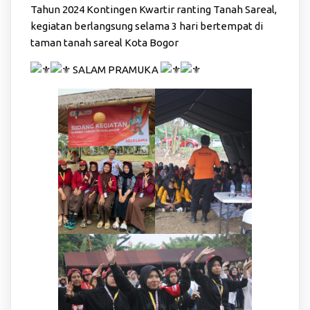
Tahun 2024 Kontingen Kwartir ranting Tanah Sareal,
kegiatan berlangsung selama 3 hari bertempat di
taman tanah sareal Kota Bogor
SALAM PRAMUKA