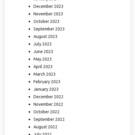
December 2023
November 2023
October 2023
September 2023
August 2023
July 2023
June 2023
May 2023
April 2023
March 2023
February 2023
January 2023
December 2022
November 2022
October 2022
September 2022
August 2022
July 2022