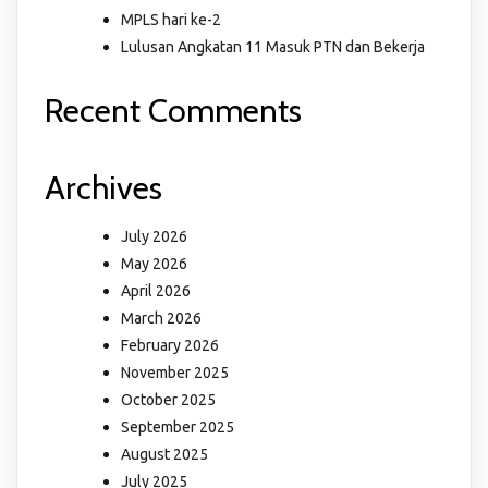
MPLS hari ke-2
Lulusan Angkatan 11 Masuk PTN dan Bekerja
Recent Comments
Archives
July 2026
May 2026
April 2026
March 2026
February 2026
November 2025
October 2025
September 2025
August 2025
July 2025