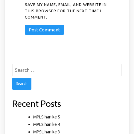
SAVE MY NAME, EMAIL, AND WEBSITE IN
THIS BROWSER FOR THE NEXT TIME I
COMMENT.
Search
for:
Recent Posts
MPLS hari ke 5
MPLS hari ke 4
MPSL hari ke 3