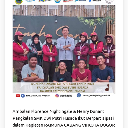
Ambalan Florence Nightingale & Henry Dunant
Pangkalan SMK Dwi Putri Husada Ikut Berpartisipasi
dalam Kegiatan RAIMUNA CABANG VII KOTA BOGOR