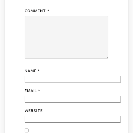
COMMENT
*
NAME
*
EMAIL
*
WEBSITE