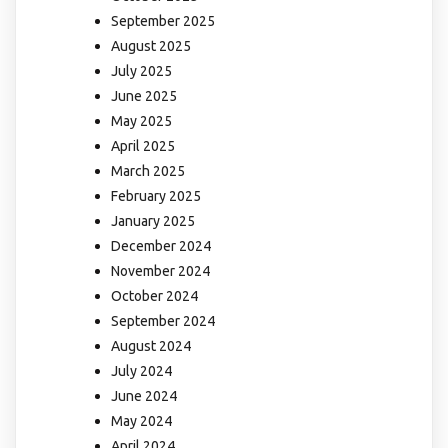
September 2025
August 2025
July 2025
June 2025
May 2025
April 2025
March 2025
February 2025
January 2025
December 2024
November 2024
October 2024
September 2024
August 2024
July 2024
June 2024
May 2024
April 2024