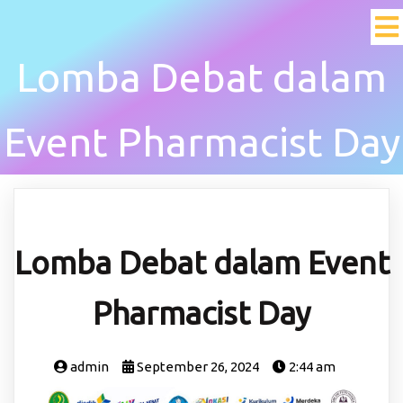
Lomba Debat dalam
Event Pharmacist Day
Lomba Debat dalam Event
Pharmacist Day
admin
September 26, 2024
2:44 am