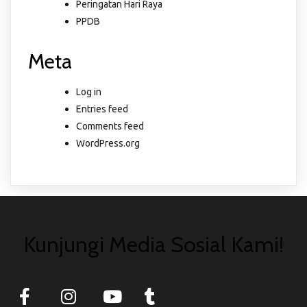
Peringatan Hari Raya
PPDB
Meta
Log in
Entries feed
Comments feed
WordPress.org
Kunjungi Media Sosial Kami!