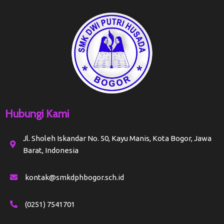
Hubungi Kami
Jl. Sholeh Iskandar No. 50, Kayu Manis, Kota Bogor, Jawa
Barat, Indonesia
kontak@smkdphbogor.sch.id
(0251) 7541701