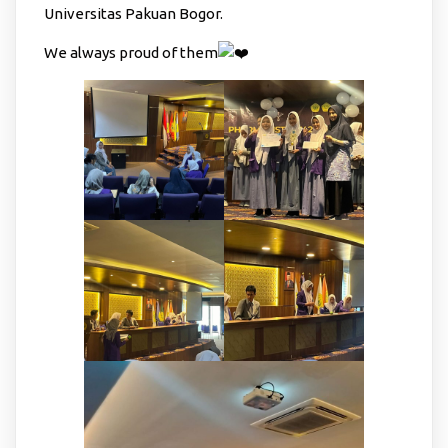
Universitas Pakuan Bogor.
We always proud of them