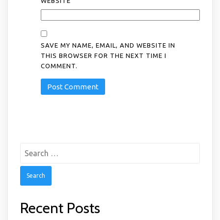
WEBSITE
SAVE MY NAME, EMAIL, AND WEBSITE IN
THIS BROWSER FOR THE NEXT TIME I
COMMENT.
Search
for:
Recent Posts