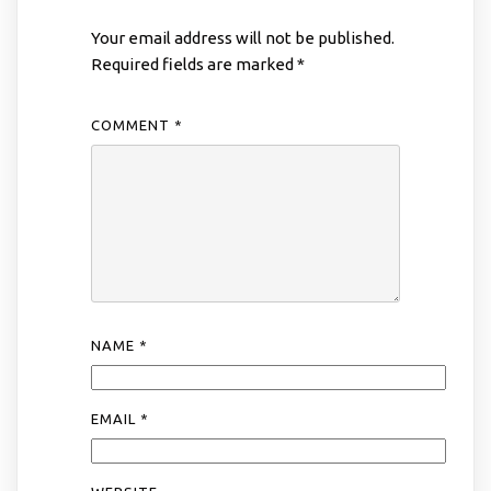
Your email address will not be published.
Required fields are marked
*
COMMENT
*
NAME
*
EMAIL
*