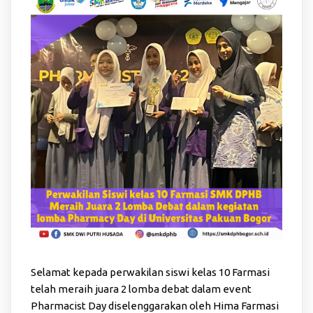
Selamat kepada perwakilan siswi kelas 10 Farmasi
telah meraih juara 2 lomba debat dalam event
Pharmacist Day diselenggarakan oleh Hima Farmasi