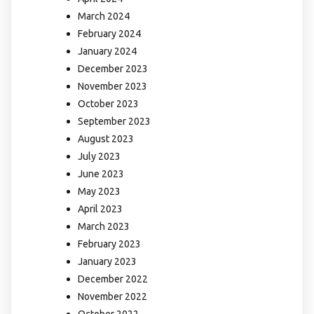
March 2024
February 2024
January 2024
December 2023
November 2023
October 2023
September 2023
August 2023
July 2023
June 2023
May 2023
April 2023
March 2023
February 2023
January 2023
December 2022
November 2022