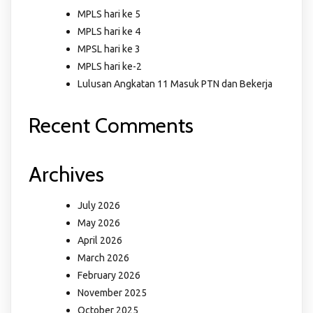
MPLS hari ke 5
MPLS hari ke 4
MPSL hari ke 3
MPLS hari ke-2
Lulusan Angkatan 11 Masuk PTN dan Bekerja
Recent Comments
Archives
July 2026
May 2026
April 2026
March 2026
February 2026
November 2025
October 2025