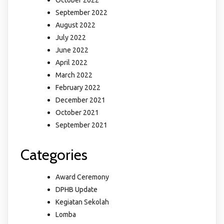
October 2022
September 2022
August 2022
July 2022
June 2022
April 2022
March 2022
February 2022
December 2021
October 2021
September 2021
Categories
Award Ceremony
DPHB Update
Kegiatan Sekolah
Lomba