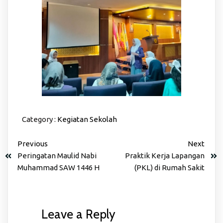
Category :
Kegiatan Sekolah
Previous
Next
Peringatan Maulid Nabi
Praktik Kerja Lapangan
Muhammad SAW 1446 H
(PKL) di Rumah Sakit
Leave a Reply