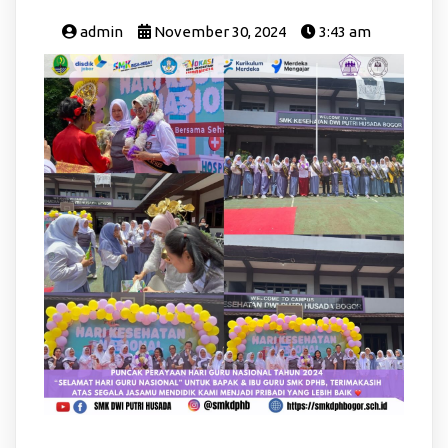
admin
November 30, 2024
3:43 am