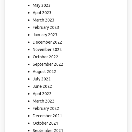
May 2023
April 2023
March 2023
February 2023
January 2023
December 2022
November 2022
October 2022
September 2022
August 2022
July 2022
June 2022
April 2022
March 2022
February 2022
December 2021
October 2021
September 2021