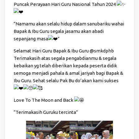
Puncak Perayaan Hari Guru Nasional Tahun 2024
“Namamu akan selalu hidup dalam sanubariku wahai
Bapak & Ibu Guru segala jasamu akan abadi
sepanjang masa
”
Selamat Hari Guru Bapak & Ibu Guru
@smkdphb
Terimakasih atas segala pengabdianmu & segala
kebaikan yg telah diberikan kepada peserta didik
semoga menjadi pahala & amal jariyah bagi Bapak &
Ibu Guru. Sehat selalu Pak Bu do’akan kami sukses
Love To The Moon and Back
“Terimakasih Guruku tercinta”