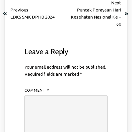
Next
Previous
Puncak Perayaan Hari
LDKS SMK DPHB 2024
Kesehatan Nasional Ke –
60
Leave a Reply
Your email address will not be published.
Required fields are marked
*
COMMENT
*