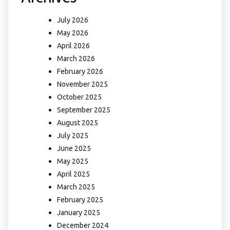
July 2026
May 2026
April 2026
March 2026
February 2026
November 2025
October 2025
September 2025
August 2025
July 2025
June 2025
May 2025
April 2025
March 2025
February 2025
January 2025
December 2024