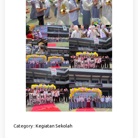
Category :
Kegiatan Sekolah