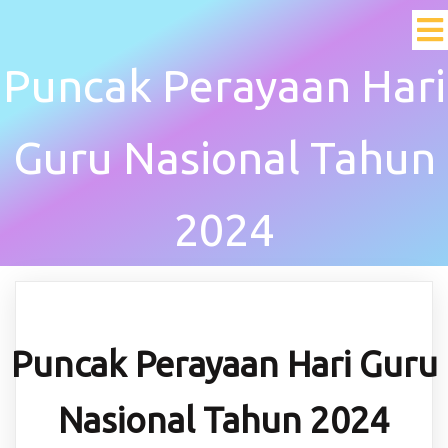
Puncak Perayaan Hari
Guru Nasional Tahun
2024
Puncak Perayaan Hari Guru
Nasional Tahun 2024