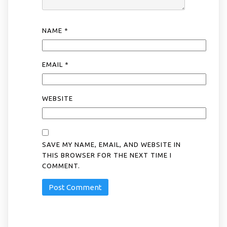
NAME
*
EMAIL
*
WEBSITE
SAVE MY NAME, EMAIL, AND WEBSITE IN
THIS BROWSER FOR THE NEXT TIME I
COMMENT.