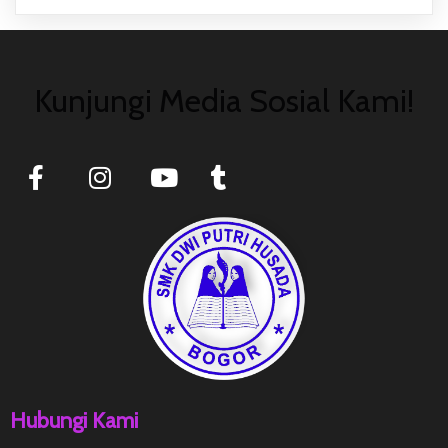
Kunjungi Media Sosial Kami!
Hubungi Kami