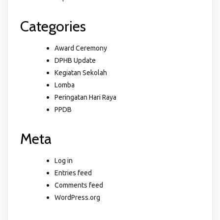
Categories
Award Ceremony
DPHB Update
Kegiatan Sekolah
Lomba
Peringatan Hari Raya
PPDB
Meta
Log in
Entries feed
Comments feed
WordPress.org