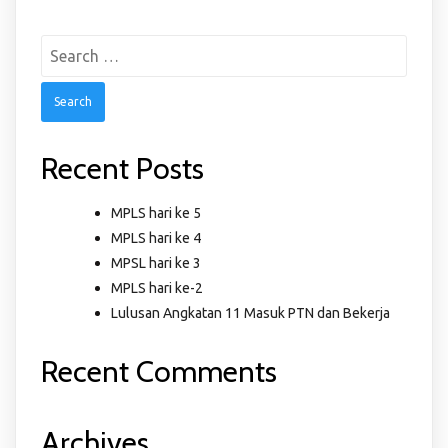
Search
for:
Recent Posts
MPLS hari ke 5
MPLS hari ke 4
MPSL hari ke 3
MPLS hari ke-2
Lulusan Angkatan 11 Masuk PTN dan Bekerja
Recent Comments
Archives