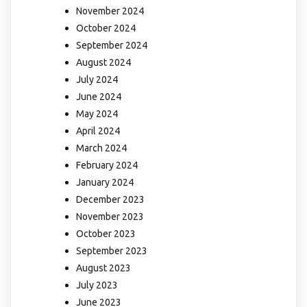
November 2024
October 2024
September 2024
August 2024
July 2024
June 2024
May 2024
April 2024
March 2024
February 2024
January 2024
December 2023
November 2023
October 2023
September 2023
August 2023
July 2023
June 2023