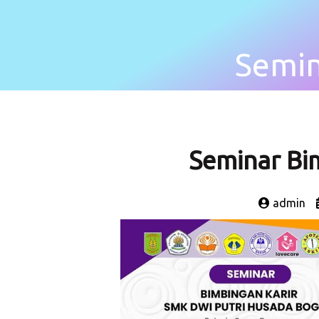
Semin
Seminar Bim
admin