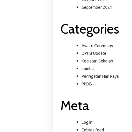
September 2021
Categories
Award Ceremony
DPHB Update
Kegiatan Sekolah
Lomba
Peringatan Hari Raya
PPDB
Meta
Log in
Entries feed