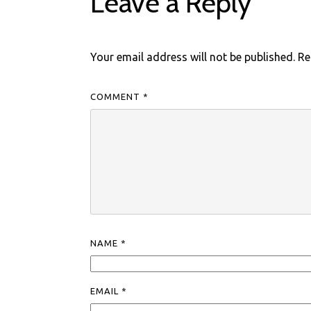
Leave a Reply
Your email address will not be published.
Re
COMMENT
*
NAME
*
EMAIL
*