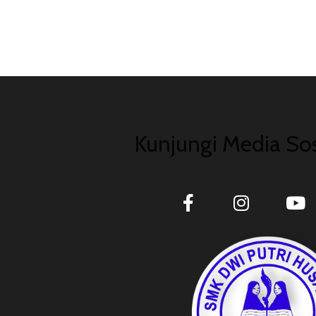
Kunjungi Media Sos