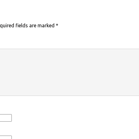
quired fields are marked
*