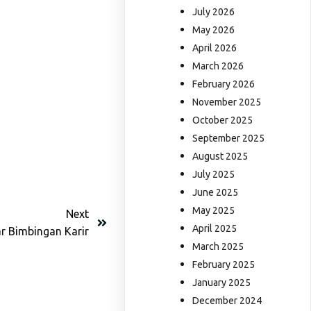
July 2026
May 2026
April 2026
March 2026
February 2026
November 2025
October 2025
September 2025
August 2025
July 2025
June 2025
May 2025
Next
April 2025
r Bimbingan Karir
March 2025
February 2025
January 2025
December 2024