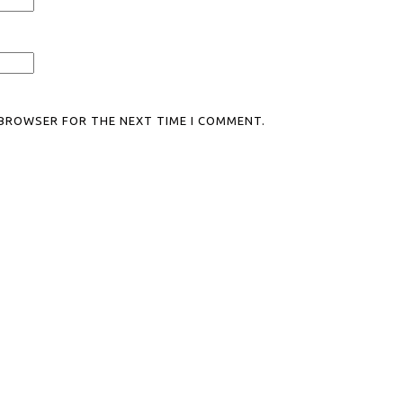
S BROWSER FOR THE NEXT TIME I COMMENT.