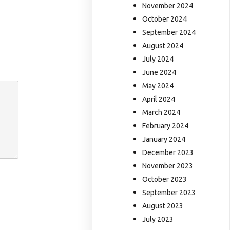
November 2024
October 2024
September 2024
August 2024
July 2024
June 2024
May 2024
April 2024
March 2024
February 2024
January 2024
December 2023
November 2023
October 2023
September 2023
August 2023
July 2023