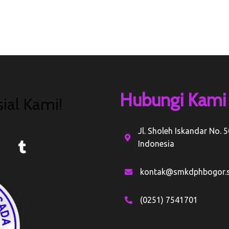
Hubungi Kami
ial Kami!
Jl. Sholeh Iskandar No. 
Indonesia
kontak@smkdphbogor.s
(0251) 7541701