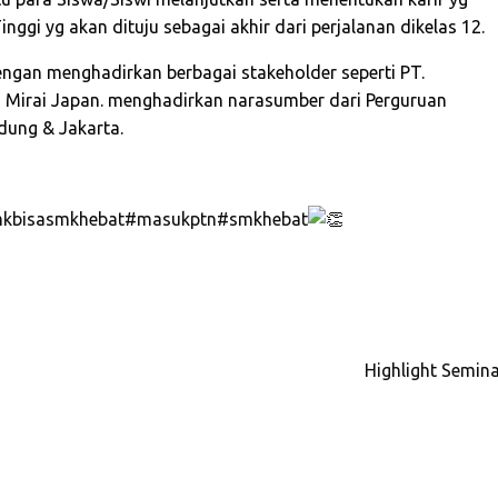
ggi yg akan dituju sebagai akhir dari perjalanan dikelas 12.
engan menghadirkan berbagai
stakeholder seperti PT.
ba Mirai Japan. menghadirkan narasumber dari Perguruan
dung & Jakarta.
kbisasmkhebat
#masukptn
#smkhebat
Highlight Semina