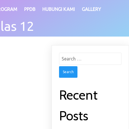
ROGRAM
PPDB
HUBUNGI KAMI
GALLERY
las 12
Search
for:
Recent
Posts