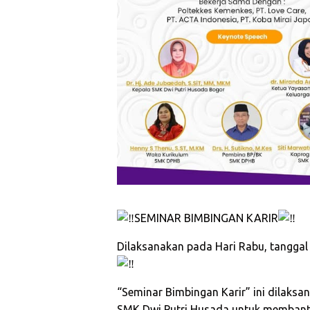
SEMINAR BIMBINGAN KARIR
Dilaksanakan pada Hari Rabu, tanggal 5
“Seminar Bimbingan Karir” ini dilak
SMK Dwi Putri Husada untuk membantu