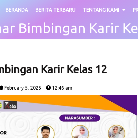
BERANDA
BERITA TERBARU
TENTANG KAMI
P
ar Bimbingan Karir Ke
bingan Karir Kelas 12
February 5, 2025
12:46 am