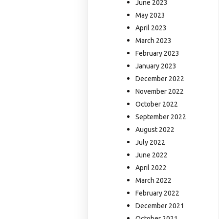
June 2023
May 2023
April 2023
March 2023
February 2023
January 2023
December 2022
November 2022
October 2022
September 2022
August 2022
July 2022
June 2022
April 2022
March 2022
February 2022
December 2021
October 2021