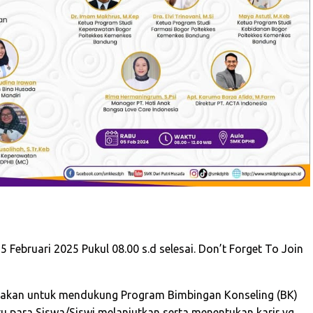
 Februari 2025 Pukul 08.00 s.d selesai. Don’t Forget To Join
sanakan untuk mendukung Program Bimbingan Konseling (BK)
 para Siswa/Siswi melanjutkan serta menentukan karir yg