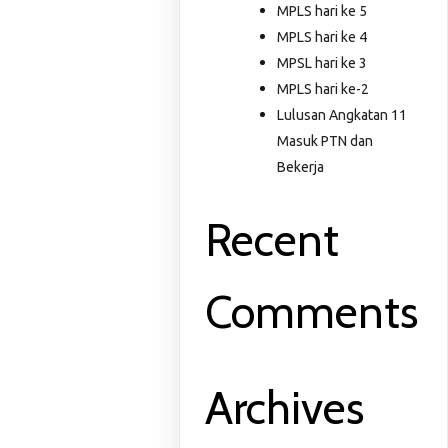
MPLS hari ke 5
MPLS hari ke 4
MPSL hari ke 3
MPLS hari ke-2
Lulusan Angkatan 11
Masuk PTN dan
Bekerja
Recent
Comments
Archives