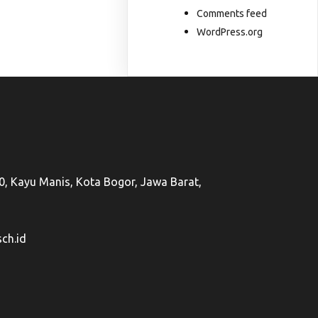
Comments feed
WordPress.org
50, Kayu Manis, Kota Bogor, Jawa Barat,
ch.id