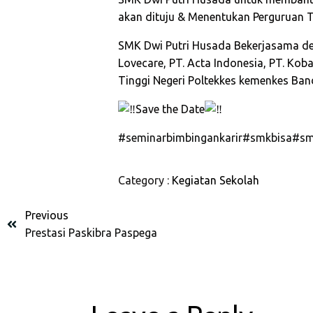
akan dituju & Menentukan Perguruan Tin
SMK Dwi Putri Husada Bekerjasama d
Lovecare, PT. Acta Indonesia, PT. Ko
Tinggi Negeri Poltekkes kemenkes Ban
Save the Date
#seminarbimbingankarir
#smkbisa
#sm
Category :
Kegiatan Sekolah
Previous
Prestasi Paskibra Paspega