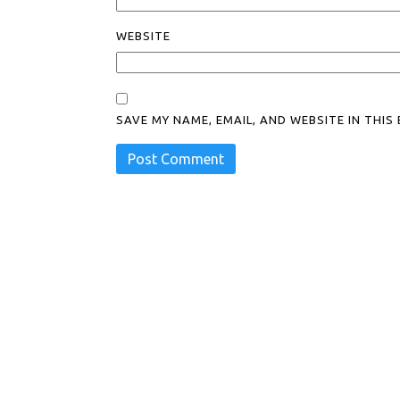
WEBSITE
SAVE MY NAME, EMAIL, AND WEBSITE IN THI