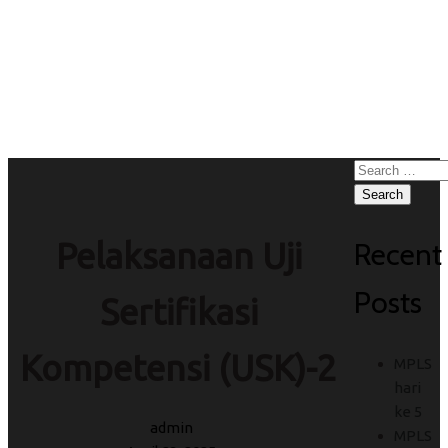
Sertifikasi
Kompetensi (USK)-2
Search
for:
Recent
Pelaksanaan Uji
Posts
Sertifikasi
Kompetensi (USK)-2
MPLS
hari
ke 5
admin
MPLS