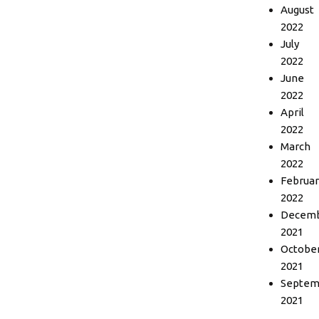
August
2022
July
2022
June
2022
April
2022
March
2022
Februar
2022
Decem
2021
Octobe
2021
Septem
2021