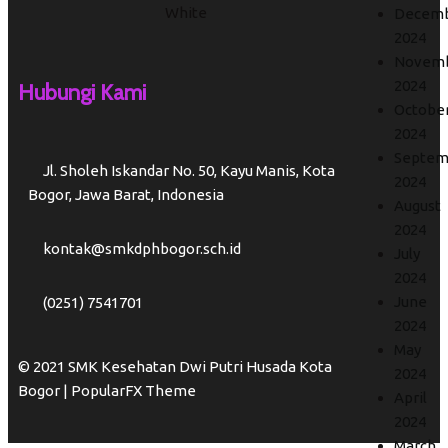
Decem
2024
Novem
2024
Hubungi Kami
Octobe
2024
Septem
Jl. Sholeh Iskandar No. 50, Kayu Manis, Kota
2024
Bogor, Jawa Barat, Indonesia
August
2024
kontak@smkdphbogor.sch.id
July
2024
June
(0251) 7541701
2024
May
© 2021 SMK Kesehatan Dwi Putri Husada Kota
2024
Bogor |
PopularFX Theme
April
2024
March