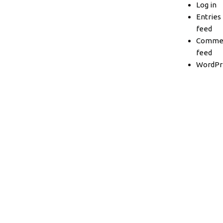
Log in
Entries
feed
Comme
feed
WordPr