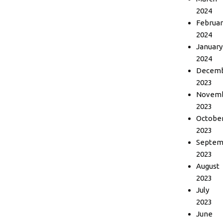
2024
Februar
2024
January
2024
Decem
2023
Novem
2023
Octobe
2023
Septem
2023
August
2023
July
2023
June