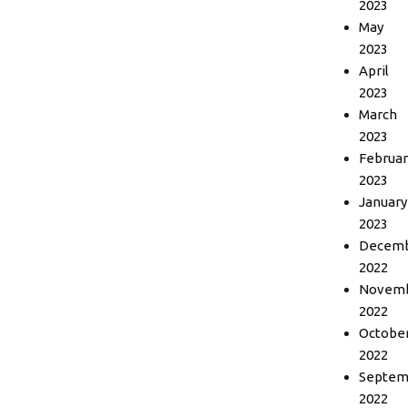
2023
May
2023
April
2023
March
2023
Februar
2023
January
2023
Decem
2022
Novem
2022
Octobe
2022
Septem
2022