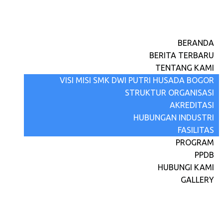
BERANDA
BERITA TERBARU
TENTANG KAMI
VISI MISI SMK DWI PUTRI HUSADA BOGOR
STRUKTUR ORGANISASI
AKREDITASI
HUBUNGAN INDUSTRI
FASILITAS
PROGRAM
PPDB
HUBUNGI KAMI
GALLERY
Pelaksanaan Uji