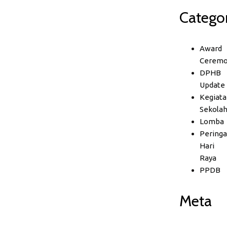
Categor
Award
Ceremo
DPHB
Update
Kegiata
Sekola
Lomba
Peringa
Hari
Raya
PPDB
Meta