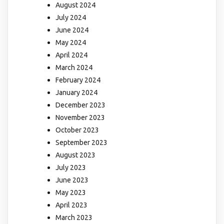
August 2024
July 2024
June 2024
May 2024
April 2024
March 2024
February 2024
January 2024
December 2023
November 2023
October 2023
September 2023
August 2023
July 2023
June 2023
May 2023
April 2023
March 2023