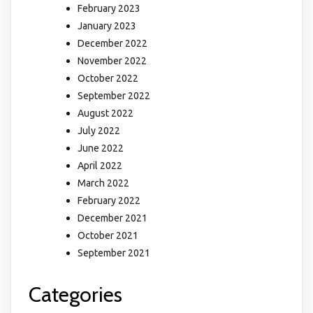
February 2023
January 2023
December 2022
November 2022
October 2022
September 2022
August 2022
July 2022
June 2022
April 2022
March 2022
February 2022
December 2021
October 2021
September 2021
Categories