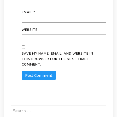
EMAIL
*
WEBSITE
SAVE MY NAME, EMAIL, AND WEBSITE IN
THIS BROWSER FOR THE NEXT TIME I
COMMENT.
Search
for: