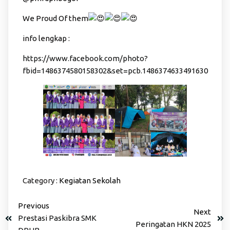
We Proud Of them
info lengkap :
https://www.facebook.com/photo?
fbid=1486374580158302&set=pcb.1486374633491630
Category :
Kegiatan Sekolah
Previous
Next
Prestasi Paskibra SMK
Peringatan HKN 2025