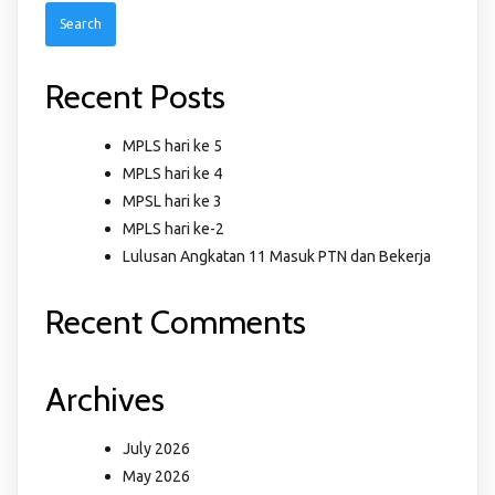
Recent Posts
MPLS hari ke 5
MPLS hari ke 4
MPSL hari ke 3
MPLS hari ke-2
Lulusan Angkatan 11 Masuk PTN dan Bekerja
Recent Comments
Archives
July 2026
May 2026