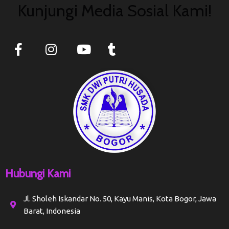
Kunjungi Media Sosial Kami!
Hubungi Kami
Jl. Sholeh Iskandar No. 50, Kayu Manis, Kota Bogor, Jawa
Barat, Indonesia