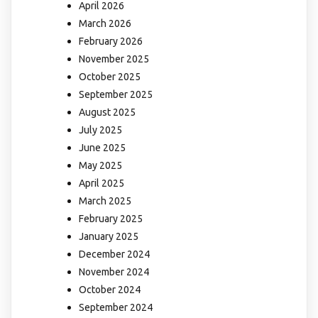
April 2026
March 2026
February 2026
November 2025
October 2025
September 2025
August 2025
July 2025
June 2025
May 2025
April 2025
March 2025
February 2025
January 2025
December 2024
November 2024
October 2024
September 2024