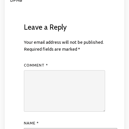
DPHB
Leave a Reply
Your email address will not be published.
Required fields are marked
*
COMMENT
*
NAME
*