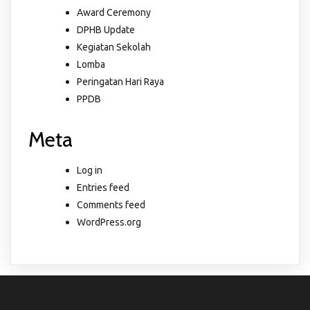
Award Ceremony
DPHB Update
Kegiatan Sekolah
Lomba
Peringatan Hari Raya
PPDB
Meta
Log in
Entries feed
Comments feed
WordPress.org