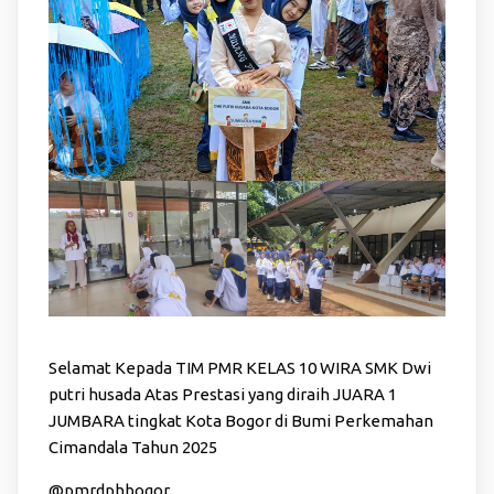
Selamat Kepada TIM PMR KELAS 10 WIRA SMK Dwi
putri husada Atas Prestasi yang diraih JUARA 1
JUMBARA tingkat Kota Bogor di Bumi Perkemahan
Cimandala Tahun 2025
@pmrdphbogor