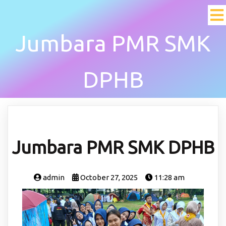
Jumbara PMR SMK
DPHB
Jumbara PMR SMK DPHB
admin
October 27, 2025
11:28 am