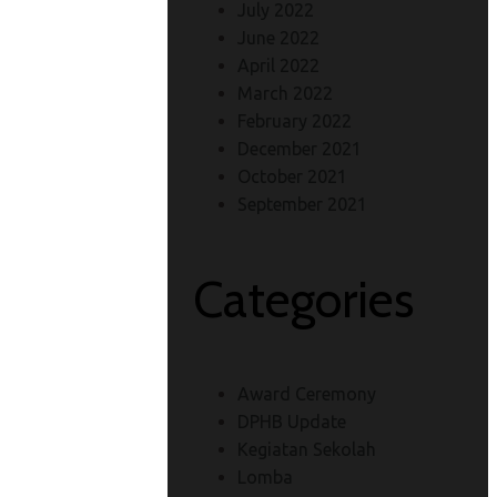
July 2022
June 2022
April 2022
March 2022
February 2022
December 2021
October 2021
September 2021
Categories
Award Ceremony
DPHB Update
Kegiatan Sekolah
Lomba