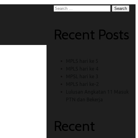
Search
for:
Recent Posts
MPLS hari ke 5
MPLS hari ke 4
MPSL hari ke 3
MPLS hari ke-2
Lulusan Angkatan 11 Masuk
PTN dan Bekerja
Recent