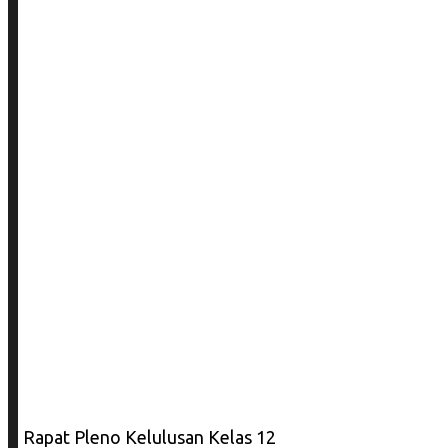
Rapat Pleno Kelulusan Kelas 12