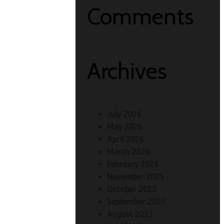
Comments
Archives
July 2026
May 2026
April 2026
March 2026
February 2026
November 2025
October 2025
September 2025
August 2025