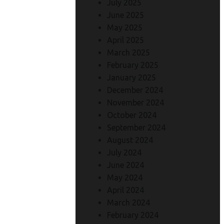
July 2025
June 2025
May 2025
April 2025
March 2025
February 2025
January 2025
December 2024
November 2024
October 2024
September 2024
August 2024
July 2024
June 2024
May 2024
April 2024
March 2024
February 2024