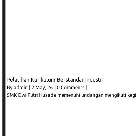
Pelatihan Kurikulum Berstandar Industri
By
admin
|
2
May, 26
|
0 Comments
|
SMK Dwi Putri Husada memenuhi undangan mengikuti kegia