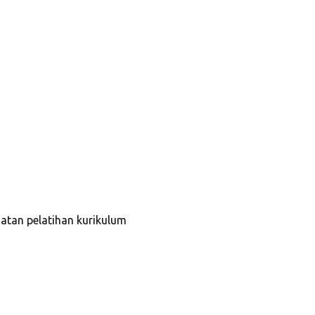
tan pelatihan kurikulum