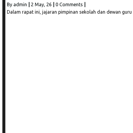
By
admin
|
2
May, 26
|
0 Comments
|
Dalam rapat ini, jajaran pimpinan sekolah dan dewan gur