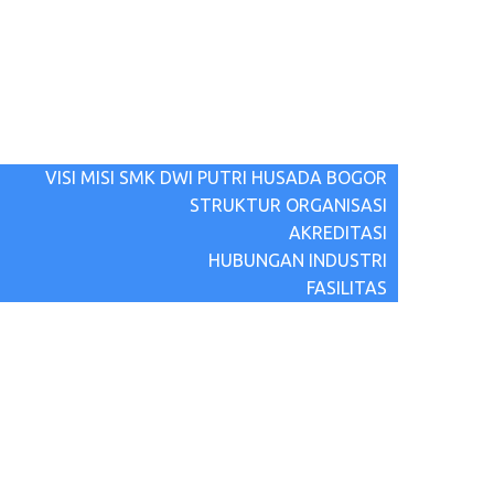
BERANDA
BERITA TERBARU
TENTANG KAMI
VISI MISI SMK DWI PUTRI HUSADA BOGOR
STRUKTUR ORGANISASI
AKREDITASI
HUBUNGAN INDUSTRI
FASILITAS
PROGRAM
PPDB
HUBUNGI KAMI
GALLERY