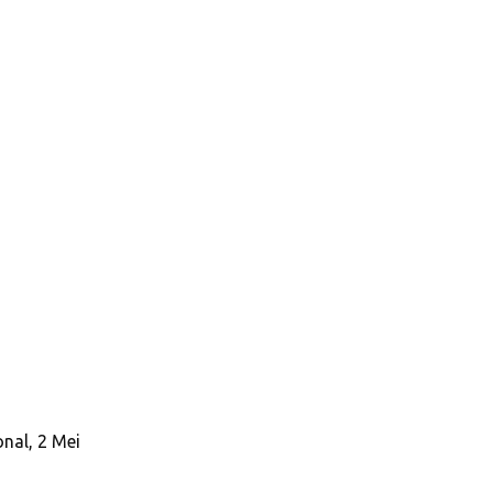
nal, 2 Mei