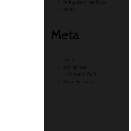
Peringatan Hari Raya
PPDB
Meta
Log in
Entries feed
Comments feed
WordPress.org