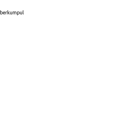
u berkumpul