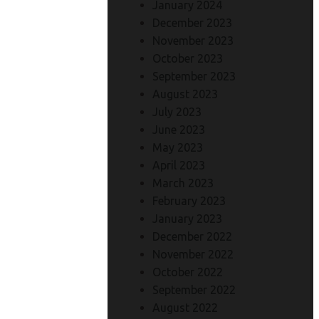
January 2024
December 2023
November 2023
October 2023
September 2023
August 2023
July 2023
June 2023
May 2023
April 2023
March 2023
February 2023
January 2023
December 2022
November 2022
October 2022
September 2022
August 2022