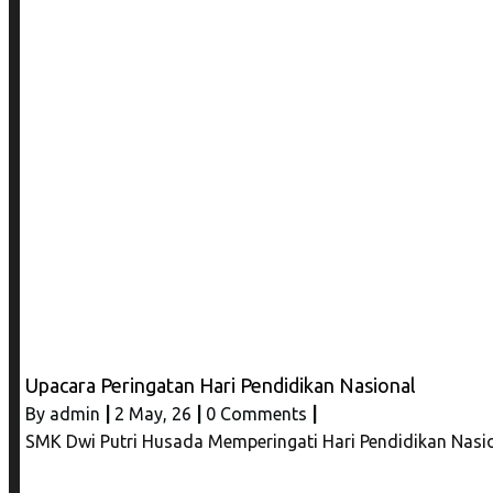
Upacara Peringatan Hari Pendidikan Nasional
By
admin
|
2
May, 26
|
0 Comments
|
SMK Dwi Putri Husada Memperingati Hari Pendidikan Nasio