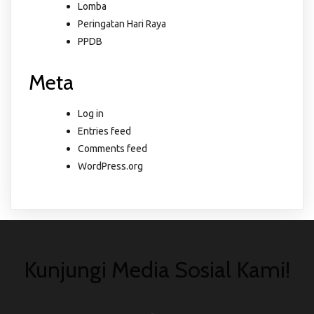
Lomba
Peringatan Hari Raya
PPDB
Meta
Log in
Entries feed
Comments feed
WordPress.org
Kunjungi Media Sosial Kami!