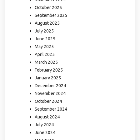
October 2025
September 2025
August 2025
July 2025
June 2025
May 2025
April 2025
March 2025
February 2025
January 2025
December 2024
November 2024
October 2024
September 2024
August 2024
July 2024
June 2024