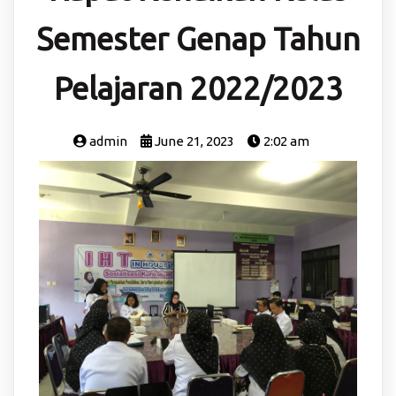
Semester Genap Tahun
Pelajaran 2022/2023
admin
June 21, 2023
2:02 am