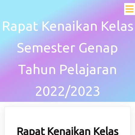
Rapat Kenaikan Kelas
Semester Genap
Tahun Pelajaran
2022/2023
Rapat Kenaikan Kelas