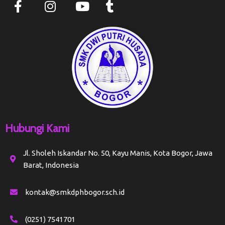
Hubungi Kami
Jl. Sholeh Iskandar No. 50, Kayu Manis, Kota Bogor, Jawa
Barat, Indonesia
kontak@smkdphbogor.sch.id
(0251) 7541701