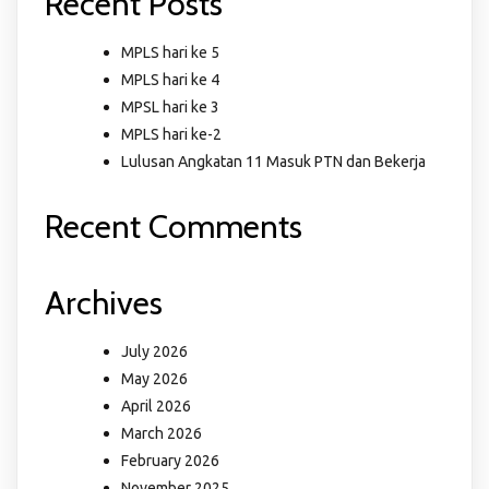
Recent Posts
MPLS hari ke 5
MPLS hari ke 4
MPSL hari ke 3
MPLS hari ke-2
Lulusan Angkatan 11 Masuk PTN dan Bekerja
Recent Comments
Archives
July 2026
May 2026
April 2026
March 2026
February 2026
November 2025