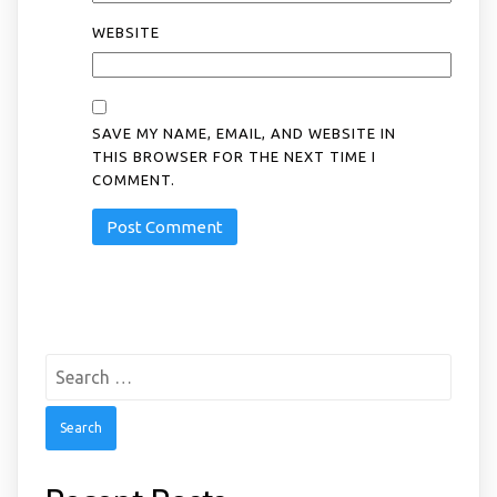
WEBSITE
SAVE MY NAME, EMAIL, AND WEBSITE IN
THIS BROWSER FOR THE NEXT TIME I
COMMENT.
Search
for: