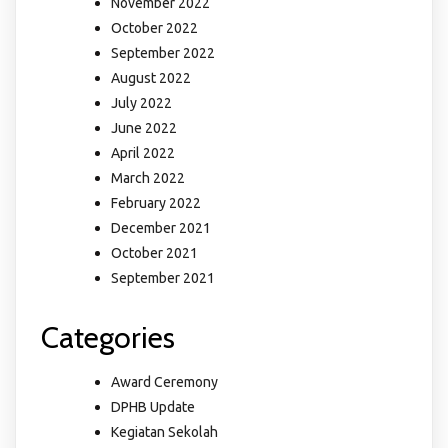
November 2022
October 2022
September 2022
August 2022
July 2022
June 2022
April 2022
March 2022
February 2022
December 2021
October 2021
September 2021
Categories
Award Ceremony
DPHB Update
Kegiatan Sekolah