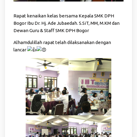
Rapat kenaikan kelas bersama Kepala SMK DPH
Bogor Ibu Dr. Hj. Ade Jubaedah. S.SiT, MM, M.KM dan
Dewan Guru & Staff SMK DPH Bogor
Alhamdulillah rapat telah dilaksanakan dengan
lancar