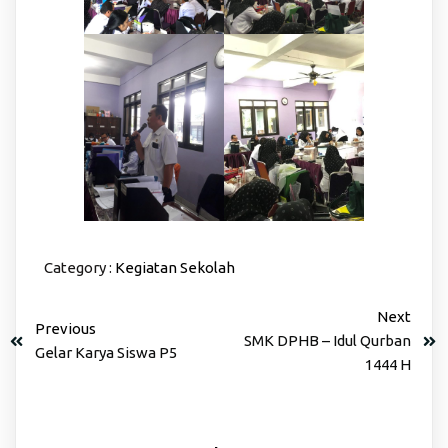
Category :
Kegiatan Sekolah
Next
Previous
SMK DPHB – Idul Qurban
Gelar Karya Siswa P5
1444 H