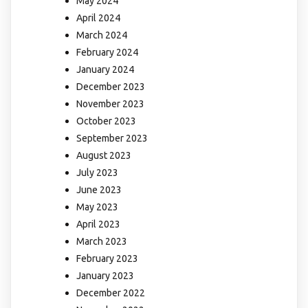
May 2024
April 2024
March 2024
February 2024
January 2024
December 2023
November 2023
October 2023
September 2023
August 2023
July 2023
June 2023
May 2023
April 2023
March 2023
February 2023
January 2023
December 2022