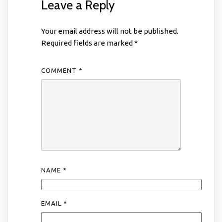
Leave a Reply
Your email address will not be published.
Required fields are marked
*
COMMENT
*
NAME
*
EMAIL
*