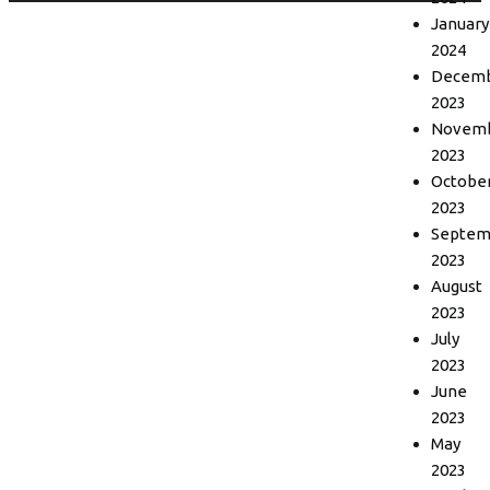
January
2024
Decem
2023
Novem
2023
Octobe
2023
Septem
2023
August
2023
July
2023
June
2023
May
2023