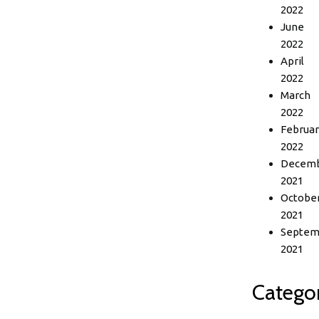
2022
June
2022
April
2022
March
2022
Februar
2022
Decem
2021
Octobe
2021
Septem
2021
Categor