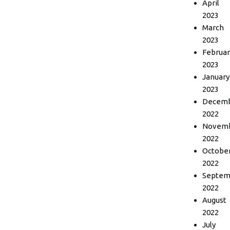
April
2023
March
2023
Februar
2023
January
2023
Decem
2022
Novem
2022
Octobe
2022
Septem
2022
August
2022
July