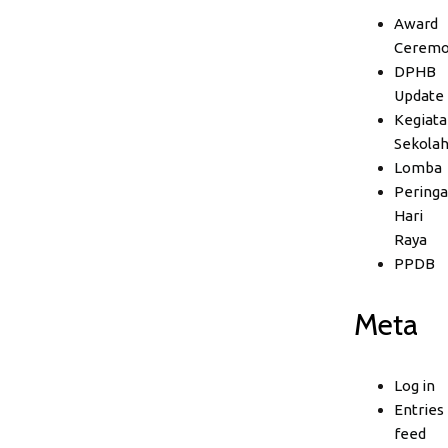
Award
Ceremo
DPHB
Update
Kegiata
Sekola
Lomba
Peringa
Hari
Raya
PPDB
Meta
Log in
Entries
feed