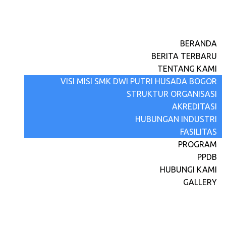
BERANDA
BERITA TERBARU
TENTANG KAMI
VISI MISI SMK DWI PUTRI HUSADA BOGOR
STRUKTUR ORGANISASI
AKREDITASI
HUBUNGAN INDUSTRI
FASILITAS
PROGRAM
PPDB
HUBUNGI KAMI
GALLERY
Selamat Hari Raya