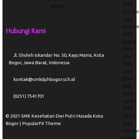
2024
Octobe
2024
Septem
Hubungi Kami
2024
August
2024
Jl. Sholeh Iskandar No. 50, Kayu Manis, Kota
July
Bogor, Jawa Barat, Indonesia
2024
June
2024
kontak@smkdphbogor.sch.id
May
2024
(0251) 7541701
April
2024
© 2021 SMK Kesehatan Dwi Putri Husada Kota
March
Bogor |
PopularFX Theme
2024
Februar
2024