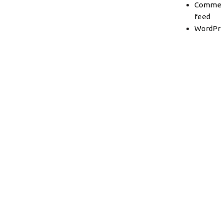
Comme
feed
WordPr