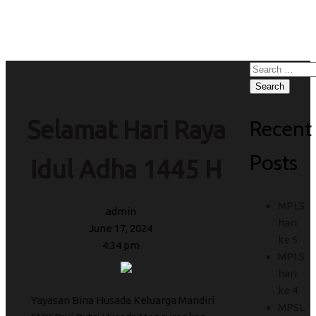
Idul Adha 1445 H
Search
for:
Recent
Selamat Hari Raya
Posts
Idul Adha 1445 H
MPLS
admin
hari
June 17, 2024
ke 5
4:34 pm
MPLS
hari
ke 4
Yayasan Bina Husada Keluarga Mandiri
MPSL